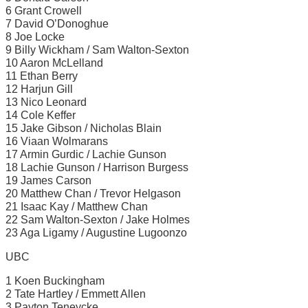
6 Grant Crowell
7 David O’Donoghue
8 Joe Locke
9 Billy Wickham / Sam Walton-Sexton
10 Aaron McLelland
11 Ethan Berry
12 Harjun Gill
13 Nico Leonard
14 Cole Keffer
15 Jake Gibson / Nicholas Blain
16 Viaan Wolmarans
17 Armin Gurdic / Lachie Gunson
18 Lachie Gunson / Harrison Burgess
19 James Carson
20 Matthew Chan / Trevor Helgason
21 Isaac Kay / Matthew Chan
22 Sam Walton-Sexton / Jake Holmes
23 Aga Ligamy / Augustine Lugoonzo
UBC
1 Koen Buckingham
2 Tate Hartley / Emmett Allen
3 Payton Teneycke