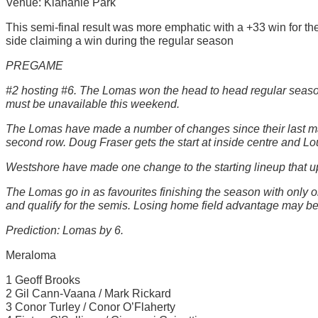
Venue: Klahanie Park
This semi-final result was more emphatic with a +33 win for t
side claiming a win during the regular season
PREGAME
#2 hosting #6. The Lomas won the head to head regular seaso
must be unavailable this weekend.
The Lomas have made a number of changes since their last match
second row. Doug Fraser gets the start at inside centre and Lou
Westshore have made one change to the starting lineup that ups
The Lomas go in as favourites finishing the season with only
and qualify for the semis. Losing home field advantage may be a
Prediction: Lomas by 6.
Meraloma
1 Geoff Brooks
2 Gil Cann-Vaana / Mark Rickard
3 Conor Turley / Conor O’Flaherty