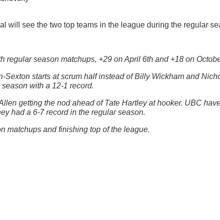
l will see the two top teams in the league during the regular s
h regular season matchups, +29 on April 6th and +18 on Octobe
Sexton starts at scrum half instead of Billy Wickham and Nichol
 season with a 12-1 record.
llen getting the nod ahead of Tate Hartley at hooker. UBC have
They had a 6-7 record in the regular season.
n matchups and finishing top of the league.