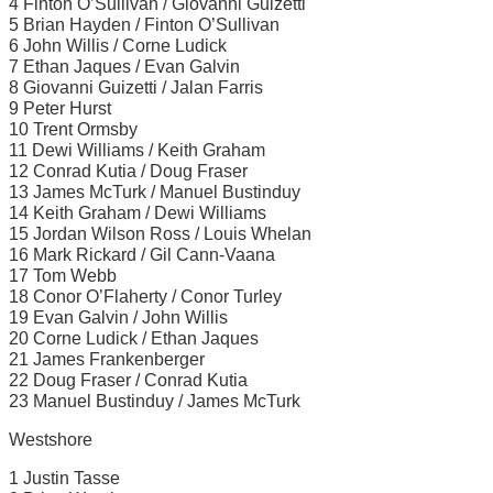
4 Finton O’Sullivan / Giovanni Guizetti
5 Brian Hayden / Finton O’Sullivan
6 John Willis / Corne Ludick
7 Ethan Jaques / Evan Galvin
8 Giovanni Guizetti / Jalan Farris
9 Peter Hurst
10 Trent Ormsby
11 Dewi Williams / Keith Graham
12 Conrad Kutia / Doug Fraser
13 James McTurk / Manuel Bustinduy
14 Keith Graham / Dewi Williams
15 Jordan Wilson Ross / Louis Whelan
16 Mark Rickard / Gil Cann-Vaana
17 Tom Webb
18 Conor O’Flaherty / Conor Turley
19 Evan Galvin / John Willis
20 Corne Ludick / Ethan Jaques
21 James Frankenberger
22 Doug Fraser / Conrad Kutia
23 Manuel Bustinduy / James McTurk
Westshore
1 Justin Tasse