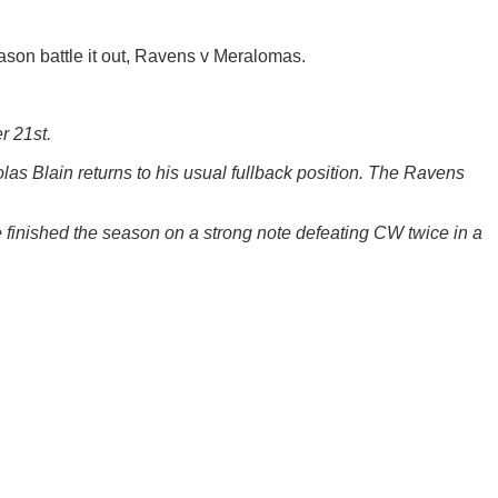
eason battle it out, Ravens v Meralomas.
r 21st.
as Blain returns to his usual fullback position. The Ravens
 finished the season on a strong note defeating CW twice in a