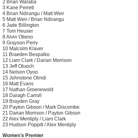
2 Brian Waraba
3 Kane Perrett
4 Brian Ndirangu / Matt Weir
5 Matt Weir / Brian Ndirangu
6 Jade Billington
7 Tom Heuser
8 Alvin Otieno
9 Grayson Perry
10 Malcolm Klaver
11 Braeden Bespalko
12 Liam Clark / Darian Morrison
13 Jeff Oluoch
14 Nelson Oyoo
15 Johnstone Olindi
16 Matt Evans
17 Nathan Groenewold
18 Daragh Carroll
19 Brayden Gray
20 Payton Gibson / Mark Discombe
21 Darian Morrison / Payton Gibson
22 Alex Mentiply / Liam Clark
23 Hudson Poppitt / Alex Mentiply
Women’s Premier