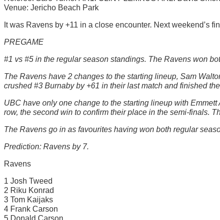
Venue: Jericho Beach Park
It was Ravens by +11 in a close encounter. Next weekend’s fina
PREGAME
#1 vs #5 in the regular season standings. The Ravens won bot
The Ravens have 2 changes to the starting lineup, Sam Walton-
crushed #3 Burnaby by +61 in their last match and finished the
UBC have only one change to the starting lineup with Emmett A
row, the second win to confirm their place in the semi-finals. 
The Ravens go in as favourites having won both regular seaso
Prediction: Ravens by 7.
Ravens
1 Josh Tweed
2 Riku Konrad
3 Tom Kaijaks
4 Frank Carson
5 Donald Carson