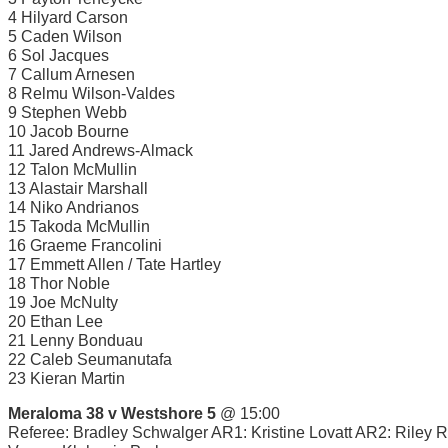
4 Hilyard Carson
5 Caden Wilson
6 Sol Jacques
7 Callum Arnesen
8 Relmu Wilson-Valdes
9 Stephen Webb
10 Jacob Bourne
11 Jared Andrews-Almack
12 Talon McMullin
13 Alastair Marshall
14 Niko Andrianos
15 Takoda McMullin
16 Graeme Francolini
17 Emmett Allen / Tate Hartley
18 Thor Noble
19 Joe McNulty
20 Ethan Lee
21 Lenny Bonduau
22 Caleb Seumanutafa
23 Kieran Martin
Meraloma 38 v Westshore 5
@ 15:00
Referee: Bradley Schwalger AR1: Kristine Lovatt AR2: Riley 