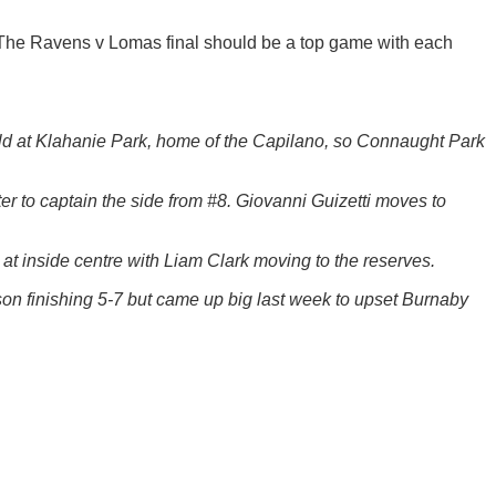
y. The Ravens v Lomas final should be a top game with each
ld at Klahanie Park, home of the Capilano, so Connaught Park
r to captain the side from #8. Giovanni Guizetti moves to
 at inside centre with Liam Clark moving to the reserves.
on finishing 5-7 but came up big last week to upset Burnaby