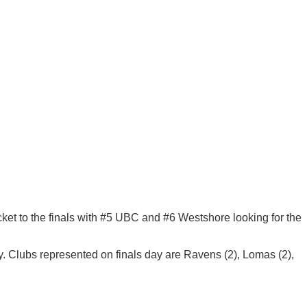
cket to the finals with #5 UBC and #6 Westshore looking for the
 Clubs represented on finals day are Ravens (2), Lomas (2),