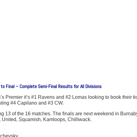
 Final – Complete Semi-Final Results for All Divisions
n’s Premier it’s #1 Ravens and #2 Lomas looking to book their ti
sting #4 Capilano and #3 CW.
13 of the 16 matches. The finals are next weekend in Burnaby.
, United, Squamish, Kamloops, Chilliwack.
tchevsky