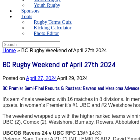
Youth Rugby
Sponsors
Tools
Rugby Terms Quiz
Kicking Calculator
Photo Editor
Search
for:
Home
»
BC Rugby Weekend of April 27th 2024
BC Rugby Weekend of April 27th 2024
Posted on
April 27, 2024
April 29, 2024
BC Premier Semi-Final Results & Rosters: Ravens and Meraloma Advance to
It’s semi-finals weekend with 16 matches in 8 divisions. In me
upsets. In women’s Premier it’s #1 UBC and #2 Westshore ho
The weekend wrapped up with the higher ranked teams winning 
UBC (2), Comox (2), Westshore, Burnaby, Rowers, Abbotsford
UBCOB Ravens 24 v UBC RFC 13
@ 14:30
Referee: Saro Turner AR1: CLINT LEMKUS AR2: David Smor