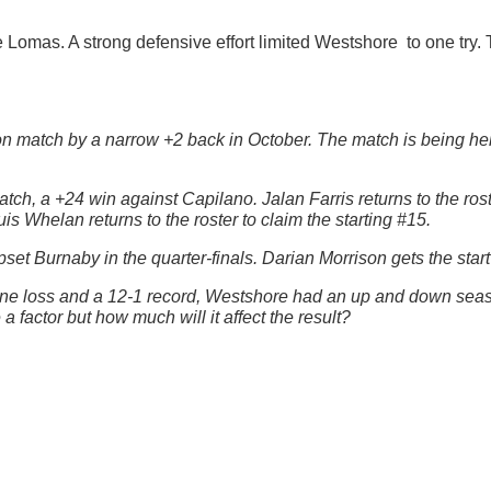
he Lomas. A strong defensive effort limited Westshore to one tr
n match by a narrow +2 back in October. The match is being he
, a +24 win against Capilano. Jalan Farris returns to the roste
is Whelan returns to the roster to claim the starting #15.
et Burnaby in the quarter-finals. Darian Morrison gets the start
 one loss and a 12-1 record, Westshore had an up and down seas
 factor but how much will it affect the result?