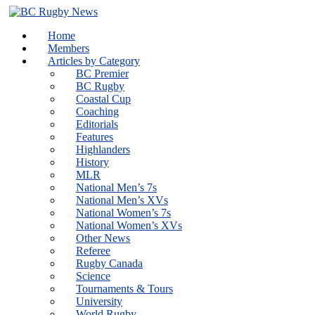
Skip
to
Home
content
Members
Articles by Category
BC Premier
BC Rugby
Coastal Cup
Coaching
Editorials
Features
Highlanders
History
MLR
National Men’s 7s
National Men’s XVs
National Women’s 7s
National Women’s XVs
Other News
Referee
Rugby Canada
Science
Tournaments & Tours
University
World Rugby