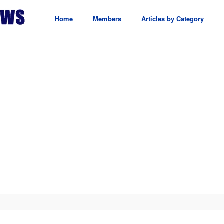
Home
Members
Articles by Category