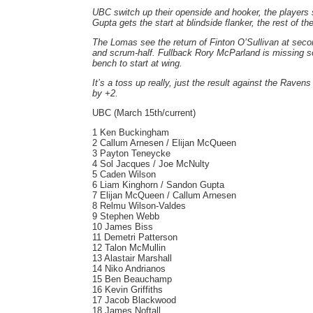
UBC switch up their openside and hooker, the players 
Gupta gets the start at blindside flanker, the rest of 
The Lomas see the return of Finton O’Sullivan at secon
and scrum-half. Fullback Rory McParland is missing s
bench to start at wing.
It’s a toss up really, just the result against the Rave
by +2.
UBC (March 15th/current)
1 Ken Buckingham
2 Callum Arnesen / Elijan McQueen
3 Payton Teneycke
4 Sol Jacques / Joe McNulty
5 Caden Wilson
6 Liam Kinghorn / Sandon Gupta
7 Elijan McQueen / Callum Arnesen
8 Relmu Wilson-Valdes
9 Stephen Webb
10 James Biss
11 Demetri Patterson
12 Talon McMullin
13 Alastair Marshall
14 Niko Andrianos
15 Ben Beauchamp
16 Kevin Griffiths
17 Jacob Blackwood
18 James Noftall