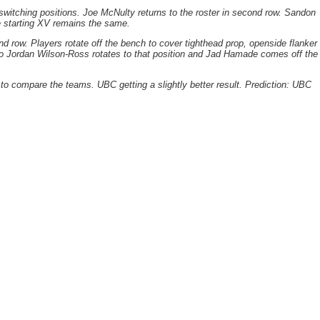
switching positions. Joe McNulty returns to the roster in second row. Sandon
the starting XV remains the same.
d row. Players rotate off the bench to cover tighthead prop, openside flanker
o Jordan Wilson-Ross rotates to that position and Jad Hamade comes off the
ns to compare the teams. UBC getting a slightly better result. Prediction: UBC