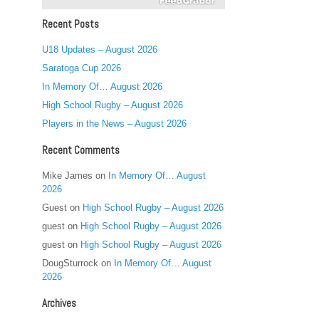
Recent Posts
U18 Updates – August 2026
Saratoga Cup 2026
In Memory Of… August 2026
High School Rugby – August 2026
Players in the News – August 2026
Recent Comments
Mike James
on
In Memory Of… August
2026
Guest
on
High School Rugby – August 2026
guest
on
High School Rugby – August 2026
guest
on
High School Rugby – August 2026
DougSturrock
on
In Memory Of… August
2026
Archives