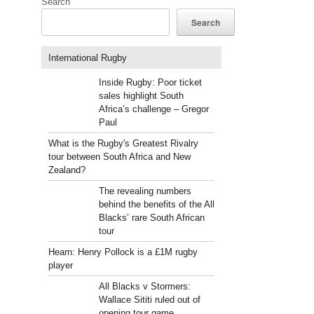
Search
Search
International Rugby
Inside Rugby: Poor ticket
sales highlight South
Africa’s challenge – Gregor
Paul
What is the Rugby's Greatest Rivalry
tour between South Africa and New
Zealand?
The revealing numbers
behind the benefits of the All
Blacks’ rare South African
tour
Hearn: Henry Pollock is a £1M rugby
player
All Blacks v Stormers:
Wallace Sititi ruled out of
opening tour game