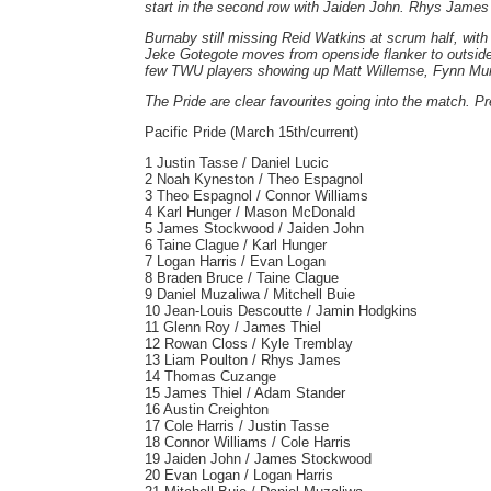
start in the second row with Jaiden John. Rhys James a
Burnaby still missing Reid Watkins at scrum half, with
Jeke Gotegote moves from openside flanker to outside
few TWU players showing up Matt Willemse, Fynn Murph
The Pride are clear favourites going into the match. Pr
Pacific Pride (March 15th/current)
1 Justin Tasse / Daniel Lucic
2 Noah Kyneston / Theo Espagnol
3 Theo Espagnol / Connor Williams
4 Karl Hunger / Mason McDonald
5 James Stockwood / Jaiden John
6 Taine Clague / Karl Hunger
7 Logan Harris / Evan Logan
8 Braden Bruce / Taine Clague
9 Daniel Muzaliwa / Mitchell Buie
10 Jean-Louis Descoutte / Jamin Hodgkins
11 Glenn Roy / James Thiel
12 Rowan Closs / Kyle Tremblay
13 Liam Poulton / Rhys James
14 Thomas Cuzange
15 James Thiel / Adam Stander
16 Austin Creighton
17 Cole Harris / Justin Tasse
18 Connor Williams / Cole Harris
19 Jaiden John / James Stockwood
20 Evan Logan / Logan Harris