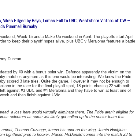
y, Vikes Edged by Bays, Lomas Fall to UBC, Westshore Victors at CW –
rds Pummell Burnaby
s weekend, Week 15 and a Make-Up weekend in April. The playoffs start April
rder to keep their playoff hopes alive, plus UBC v Meraloma features a battle
remy Duncan
efeated by #9 with a bonus point win. Defence apparently the victim on the
rnaby matches anymore as this one would be interesting. We know the Pride
naby scored 3 late tries. Quite the game. However it may not be enough to
ilano in the race for the final playoff spot, 18 points chasing 22 with both
ft against #3 UBC and #4 Meraloma and they have to win at least one of
week and then finish against UVic.
ead, a loss here would virtually eliminate them. The Pride aren’t eligible for
mpress selectors as some will likely get called up to the senior team this
e arrival, Thomas Cuzange, keeps his spot on the wing. Jamin Hodgkins
from tighthead prop to hooker. Mason McDonald comes into the match 23 to