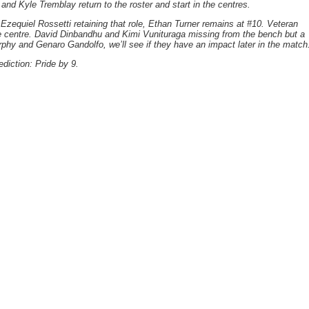
nd Kyle Tremblay return to the roster and start in the centres.
 Ezequiel Rossetti retaining that role, Ethan Turner remains at #10. Veteran
 centre. David Dinbandhu and Kimi Vunituraga missing from the bench but a
y and Genaro Gandolfo, we’ll see if they have an impact later in the match
ediction: Pride by 9.