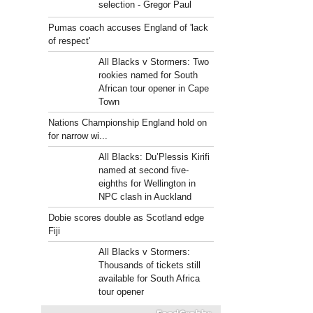
selection - Gregor Paul
Pumas coach accuses England of 'lack
of respect'
All Blacks v Stormers: Two
rookies named for South
African tour opener in Cape
Town
Nations Championship England hold on
for narrow wi...
All Blacks: Du’Plessis Kirifi
named at second five-
eighths for Wellington in
NPC clash in Auckland
Dobie scores double as Scotland edge
Fiji
All Blacks v Stormers:
Thousands of tickets still
available for South Africa
tour opener