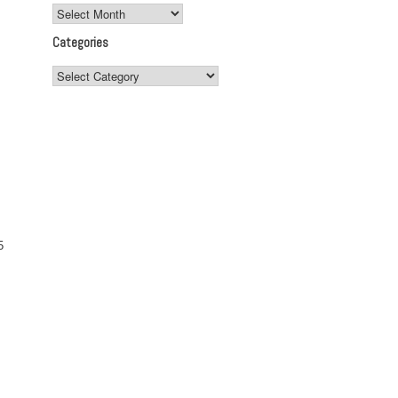
Archives
Categories
Categories
5