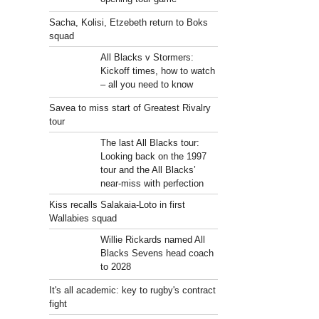
Sacha, Kolisi, Etzebeth return to Boks
squad
.
All Blacks v Stormers:
Kickoff times, how to watch
– all you need to know
Savea to miss start of Greatest Rivalry
tour
The last All Blacks tour:
Looking back on the 1997
tour and the All Blacks’
near-miss with perfection
Kiss recalls Salakaia-Loto in first
Wallabies squad
Willie Rickards named All
Blacks Sevens head coach
to 2028
It's all academic: key to rugby's contract
fight