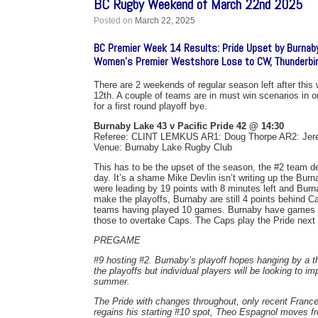
BC Rugby Weekend of March 22nd 2025
Posted on
March 22, 2025
BC Premier Week 14 Results: Pride Upset by Burnab
Women’s Premier Westshore Lose to CW, Thunderbi
There are 2 weekends of regular season left after thi
12th. A couple of teams are in must win scenarios in o
for a first round playoff bye.
Burnaby Lake 43 v Pacific Pride 42 @ 14:30
Referee: CLINT LEMKUS AR1: Doug Thorpe AR2: Je
Venue: Burnaby Lake Rugby Club
This has to be the upset of the season, the #2 team d
day. It’s a shame Mike Devlin isn’t writing up the Bu
were leading by 19 points with 8 minutes left and Bur
make the playoffs, Burnaby are still 4 points behind Cap
teams having played 10 games. Burnaby have games le
those to overtake Caps. The Caps play the Pride next 
PREGAME
#9 hosting #2. Burnaby’s playoff hopes hanging by a thr
the playoffs but individual players will be looking to i
summer.
The Pride with changes throughout, only recent Franc
regains his starting #10 spot, Theo Espagnol moves 