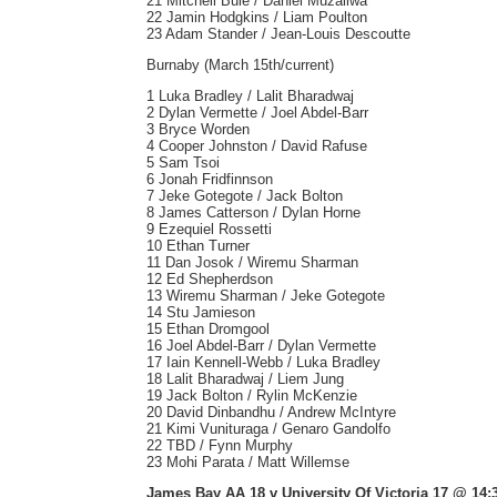
21 Mitchell Buie / Daniel Muzaliwa
22 Jamin Hodgkins / Liam Poulton
23 Adam Stander / Jean-Louis Descoutte
Burnaby (March 15th/current)
1 Luka Bradley / Lalit Bharadwaj
2 Dylan Vermette / Joel Abdel-Barr
3 Bryce Worden
4 Cooper Johnston / David Rafuse
5 Sam Tsoi
6 Jonah Fridfinnson
7 Jeke Gotegote / Jack Bolton
8 James Catterson / Dylan Horne
9 Ezequiel Rossetti
10 Ethan Turner
11 Dan Josok / Wiremu Sharman
12 Ed Shepherdson
13 Wiremu Sharman / Jeke Gotegote
14 Stu Jamieson
15 Ethan Dromgool
16 Joel Abdel-Barr / Dylan Vermette
17 Iain Kennell-Webb / Luka Bradley
18 Lalit Bharadwaj / Liem Jung
19 Jack Bolton / Rylin McKenzie
20 David Dinbandhu / Andrew McIntyre
21 Kimi Vunituraga / Genaro Gandolfo
22 TBD / Fynn Murphy
23 Mohi Parata / Matt Willemse
James Bay AA 18 v University Of Victoria 17 @ 14: