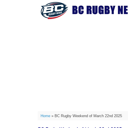
Skip
to
content
Home
»
BC Rugby Weekend of March 22nd 2025