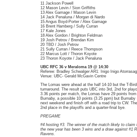
11 Jackson Powell
12 Mason Levin / Sion Griffiths
13 Alex Gamage / Mason Levin
14 Jack Penaluna / Morgan di Nardo
15 Angus Boyd-Porter / Alex Gamage
16 Brent Hamberg / Sully Curran
17 Kale Jones
18 Alex Gordon / Brighton Feldman
19 Josh Petrov / Brendan Kim
20 TBD / Josh Petrov
21 Sully Curran / Reece Thompson
22 Marcus Lott / Thoron Koyote
23 Thoron Koyote / Jack Penaluna
UBC RFC 36 v Meraloma 19 @ 14:30
Referee: Bradley Schwalger AR1: Inigo Inigo Atorrasa
Venue: UBC- Gerald McGavin Centre
The Lomas were ahead at the half 14-10 but the T-Birds
turnaround. The result puts UBC into 3rd, 2nd for pla
3.36 points per match, the Lomas have 29 points fro
Burnaby, a possible 10 points (3.25 ppm) but Burnaby
next weekend and finish off with a road trip to CW. T
2nd place in the playoffs and a quarter-final bye.
PREGAME
#4 hosting #3. The winner of the match likely to claim 
the new year has been 3 wins and a draw against #1 R
Ravens.