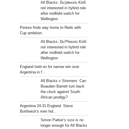
All Blacks: Du’plessis Kirifi
not interested in hybrid role
after midfield switch for
Wellington
Perese finds way home to Reds with
Cup ambition
All Blacks: Du’Plessis Kirifi
not interested in hybrid role
after midfield switch for
Wellington
England hold on for narrow win over
Argentina in f...
All Blacks v Stormers: Can
Beauden Barrett turn back
the clock against South
African prodigy?
Argentina 24-31 England: Steve
Borthwick's men hol...
Simon Parker’s size is no
longer enough for All Blacks