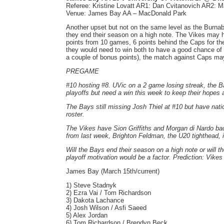
Referee: Kristine Lovatt AR1: Dan Cvitanovich AR2: M
Venue: James Bay AA – MacDonald Park
Another upset but not on the same level as the Burnaby 
they end their season on a high note. The Vikes may h
points from 10 games, 6 points behind the Caps for the
they would need to win both to have a good chance of m
a couple of bonus points), the match against Caps may 
PREGAME
#10 hosting #8. UVic on a 2 game losing streak, the 
playoffs but need a win this week to keep their hopes 
The Bays still missing Josh Thiel at #10 but have na
roster.
The Vikes have Sion Griffiths and Morgan di Nardo back
from last week, Brighton Feldman, the U20 tighthead, i
Will the Bays end their season on a high note or will t
playoff motivation would be a factor. Prediction: Vikes
James Bay (March 15th/current)
1) Steve Stadnyk
2) Ezra Vai / Tom Richardson
3) Dakota Lachance
4) Josh Wilson / Asfi Saeed
5) Alex Jordan
6) Tom Richardson / Brendyn Beck