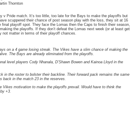
artin Thornton
v Pride match. It’s too little, too late for the Bays to make the playoffs but
ave scuppered their chance of post season play with the loss, they sit at 16
 final playoff spot. They face the Lomas then the Caps to finish their season,
aking the playoffs. If they don’t defeat the Lomas next week (or at least get
not matter in terms of their playoff chances.
Bays on a 4 game losing streak. The Vikes have a slim chance of making the
alive. The Bays are already eliminated from the playoffs.
tional level players Cody Nhanala, D’Shawn Bowen and Kainoa Lloyd in the
 in the roster to bolster their backline. Their forward pack remains the same
s back in the match 23 in the reserves.
he Vikes motivation to make the playoffs prevail. Would have to think the
 by +3.