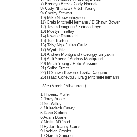
7) Brendyn Beck / Cody Nhanala
8) Cody Nhanala / Mitch Young
9) Crosby Stewart
10) Mike Nieuwenhuysen
11) Craig Mitchell-Hermann / D’Shawn Bowen
12) Tevita Daugunu / Kainoa Lloyd
13) Mostyn Findlay
14) Iowane Raturaciri
15) Tom Burton
16) Toby Ng / Julian Gauld
17) Wyatt Pilz
18) Andrew Montgrand / Georgiy Sinyakin
19) Asfi Saeed / Andrew Montgrand
20) Mitch Young / Pete Massimo
21) Spike Street
22) D’Shawn Bowen / Tevita Daugunu
23) Isaac Gonevou / Craig Mitchell-Hermann
UVic (March 15th/current)
1 Phoenix Moller
2 Jordy Auger
3 Nic Willey
4 Muiredach Casey
5 Dane Siebens
6 Adam Doane
7 Merlin M’Cloud
8 Ryder Heaney-Corns
9 Lachlan Crooks
10 Gareth Sandner