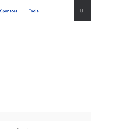
Sponsors
Tools