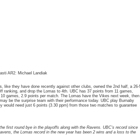
gasti AR2: Michael Landiak
, like they have done recently against other clubs, owned the 2nd half, a 26-
yoff ranking, and drop the Lomas to 4th. UBC has 37 points from 11 games,
m 10 games, 2.9 points per match. The Lomas have the Vikes next week, then
 may be the surprise team with their performance today. UBC play Burnaby
hey would need just 6 points (3.30 ppm) from those two matches to guarantee
the first round bye in the playoffs along with the Ravens. UBC’s record since
avens, the Lomas record in the new year has been 2 wins and a loss to the