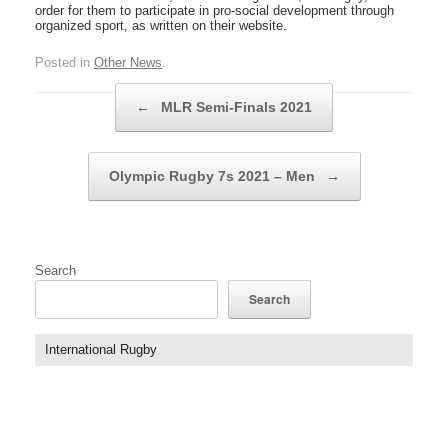
order for them to participate in pro-social development through
organized sport, as written on their website.
Posted in
Other News
.
Post navigation
←
MLR Semi-Finals 2021
Olympic Rugby 7s 2021 – Men
→
Search
Search
International Rugby