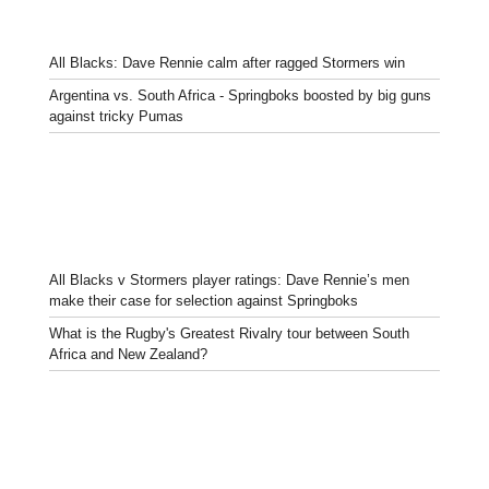
All Blacks: Dave Rennie calm after ragged Stormers win
Argentina vs. South Africa - Springboks boosted by big guns
against tricky Pumas
All Blacks v Stormers player ratings: Dave Rennie’s men
make their case for selection against Springboks
What is the Rugby's Greatest Rivalry tour between South
Africa and New Zealand?