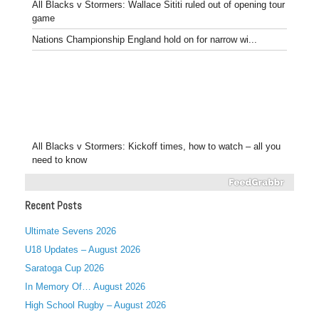
All Blacks v Stormers: Wallace Sititi ruled out of opening tour
game
Nations Championship England hold on for narrow wi...
All Blacks v Stormers: Kickoff times, how to watch – all you
need to know
Recent Posts
Ultimate Sevens 2026
U18 Updates – August 2026
Saratoga Cup 2026
In Memory Of… August 2026
High School Rugby – August 2026