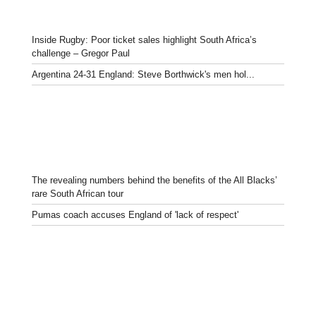
Inside Rugby: Poor ticket sales highlight South Africa’s
challenge – Gregor Paul
Argentina 24-31 England: Steve Borthwick's men hol...
The revealing numbers behind the benefits of the All Blacks’
rare South African tour
Pumas coach accuses England of 'lack of respect'