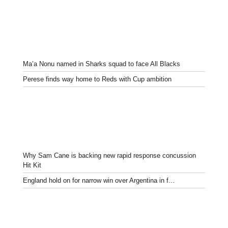
Ma’a Nonu named in Sharks squad to face All Blacks
Perese finds way home to Reds with Cup ambition
Why Sam Cane is backing new rapid response concussion
Hit Kit
England hold on for narrow win over Argentina in f...