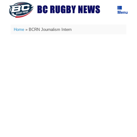
Skip
to
Menu
content
Home
»
BCRN Journalism Intern