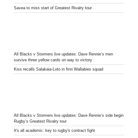
Savea to miss start of Greatest Rivalry tour
All Blacks v Stormers live updates: Dave Rennie’s men
survive three yellow cards on way to victory
Kiss recalls Salakaia-Loto in first Wallabies squad
All Blacks v Stormers live updates: Dave Rennie’s side begin
Rugby’s Greatest Rivalry tour
It's all academic: key to rugby's contract fight