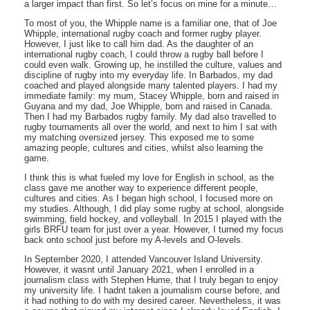
a larger impact than first. So let’s focus on mine for a minute…
To most of you, the Whipple name is a familiar one, that of Joe
Whipple, international rugby coach and former rugby player.
However, I just like to call him dad. As the daughter of an
international rugby coach, I could throw a rugby ball before I
could even walk. Growing up, he instilled the culture, values and
discipline of rugby into my everyday life. In Barbados, my dad
coached and played alongside many talented players. I had my
immediate family: my mum, Stacey Whipple, born and raised in
Guyana and my dad, Joe Whipple, born and raised in Canada.
Then I had my Barbados rugby family. My dad also travelled to
rugby tournaments all over the world, and next to him I sat with
my matching oversized jersey. This exposed me to some
amazing people, cultures and cities, whilst also learning the
game.
I think this is what fueled my love for English in school, as the
class gave me another way to experience different people,
cultures and cities. As I began high school, I focused more on
my studies. Although, I did play some rugby at school, alongside
swimming, field hockey, and volleyball. In 2015 I played with the
girls BRFU team for just over a year. However, I turned my focus
back onto school just before my A-levels and O-levels.
In September 2020, I attended Vancouver Island University.
However, it wasnt until January 2021, when I enrolled in a
journalism class with Stephen Hume, that I truly began to enjoy
my university life. I hadnt taken a journalism course before, and
it had nothing to do with my desired career. Nevertheless, it was