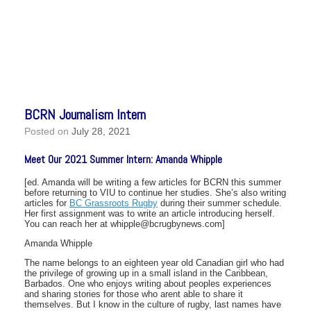
BCRN Journalism Intern
Posted on
July 28, 2021
Meet Our 2021 Summer Intern: Amanda Whipple
[ed. Amanda will be writing a few articles for BCRN this summer
before returning to VIU to continue her studies. She’s also writing
articles for
BC Grassroots Rugby
during their summer schedule.
Her first assignment was to write an article introducing herself.
You can reach her at whipple@bcrugbynews.com]
Amanda Whipple
The name belongs to an eighteen year old Canadian girl who had
the privilege of growing up in a small island in the Caribbean,
Barbados. One who enjoys writing about peoples experiences
and sharing stories for those who arent able to share it
themselves. But I know in the culture of rugby, last names have