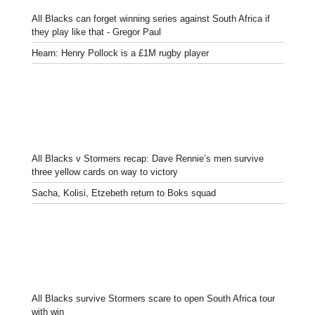
All Blacks can forget winning series against South Africa if
they play like that - Gregor Paul
Hearn: Henry Pollock is a £1M rugby player
All Blacks v Stormers recap: Dave Rennie’s men survive
three yellow cards on way to victory
Sacha, Kolisi, Etzebeth return to Boks squad
All Blacks survive Stormers scare to open South Africa tour
with win