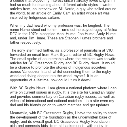
a course that piqued my interest since I already loved English. I
had so much fun learning about different article styles. I wrote
articles from, an interview on Bill Norrie, a guy who sailed around
the world, to an article on Emily Carr, an artist whose art was
inspired by Indigenous culture.
When my dad heard who my professor was, he laughed. The
name Hume stood out to him. Turns out he played rugby at Velox
RFC in the 1970s alongside Mark Hume, Jon Hume, Andy Hume
and, under Jim Hume. These are Stephen Humes brothers and
father respectively.
The irony stemmed further, as a professor of journalism at VIU,
forwarded an email from Mark Bryant, editor of BC Rugby News.
The email spoke of an internship where the recipient was to write
articles for BC Grassroots Rugby and BC Rugby News. It would
be a chance to promote the stories of indigenous societies
across Vancouver Island, whilst connecting them to the rugby
world and diving deeper into the world, myself. It is an
opportunity of a lifetime, how could I turn it down!
With BC Rugby News, I am given a national platform where I can
write on current issues in rugby. It is the site for Canadian rugby
and provides commentary on Canadian rugby issues, as well as
videos of international and national matches. Its a site even my
dad and his friends go on to watch matches and get updates.
Meanwhile, with BC Grassroots Rugby, I have the ability to share
the development of the foundation as the underwritten base of
rugby, and its overall goal. BC Grassroots Rugby Foundation,
aids and connects kids, from all backgrounds, with rugby, in