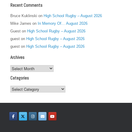
Recent Comments
Bruce Kuklinski
on
High School Rugby – August 2026
Mike James
on
In Memory Of… August 2026
Guest
on
High School Rugby – August 2026
guest
on
High School Rugby – August 2026
guest
on
High School Rugby – August 2026
Archives
Archives
Categories
Categories