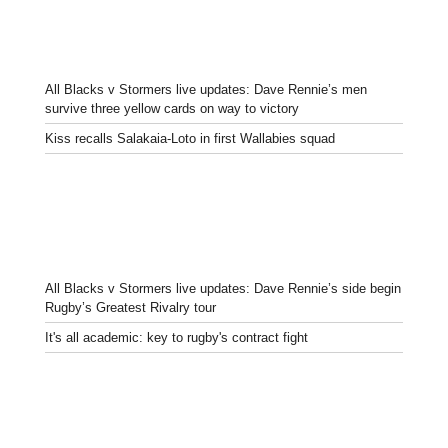
All Blacks v Stormers live updates: Dave Rennie’s men
survive three yellow cards on way to victory
Kiss recalls Salakaia-Loto in first Wallabies squad
All Blacks v Stormers live updates: Dave Rennie’s side begin
Rugby’s Greatest Rivalry tour
It's all academic: key to rugby's contract fight