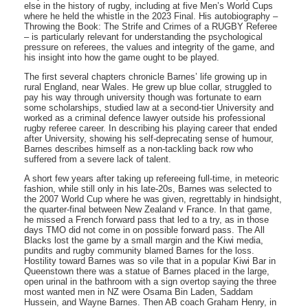
else in the history of rugby, including at five Men’s World Cups
where he held the whistle in the 2023 Final. His autobiography –
Throwing the Book: The Strife and Crimes of a RUGBY Referee
– is particularly relevant for understanding the psychological
pressure on referees, the values and integrity of the game, and
his insight into how the game ought to be played.
The first several chapters chronicle Barnes’ life growing up in
rural England, near Wales. He grew up blue collar, struggled to
pay his way through university though was fortunate to earn
some scholarships, studied law at a second-tier University and
worked as a criminal defence lawyer outside his professional
rugby referee career. In describing his playing career that ended
after University, showing his self-deprecating sense of humour,
Barnes describes himself as a non-tackling back row who
suffered from a severe lack of talent.
A short few years after taking up refereeing full-time, in meteoric
fashion, while still only in his late-20s, Barnes was selected to
the 2007 World Cup where he was given, regrettably in hindsight,
the quarter-final between New Zealand v France. In that game,
he missed a French forward pass that led to a try, as in those
days TMO did not come in on possible forward pass. The All
Blacks lost the game by a small margin and the Kiwi media,
pundits and rugby community blamed Barnes for the loss.
Hostility toward Barnes was so vile that in a popular Kiwi Bar in
Queenstown there was a statue of Barnes placed in the large,
open urinal in the bathroom with a sign overtop saying the three
most wanted men in NZ were Osama Bin Laden, Saddam
Hussein, and Wayne Barnes. Then AB coach Graham Henry, in