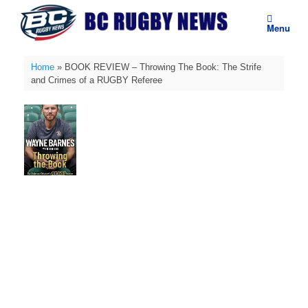
Skip
to
Menu
content
Home
»
BOOK REVIEW – Throwing The Book: The Strife
and Crimes of a RUGBY Referee