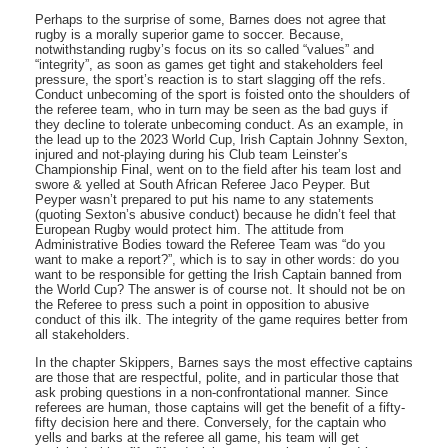
Perhaps to the surprise of some, Barnes does not agree that
rugby is a morally superior game to soccer. Because,
notwithstanding rugby’s focus on its so called “values” and
“integrity”, as soon as games get tight and stakeholders feel
pressure, the sport’s reaction is to start slagging off the refs.
Conduct unbecoming of the sport is foisted onto the shoulders of
the referee team, who in turn may be seen as the bad guys if
they decline to tolerate unbecoming conduct. As an example, in
the lead up to the 2023 World Cup, Irish Captain Johnny Sexton,
injured and not-playing during his Club team Leinster’s
Championship Final, went on to the field after his team lost and
swore & yelled at South African Referee Jaco Peyper. But
Peyper wasn’t prepared to put his name to any statements
(quoting Sexton’s abusive conduct) because he didn’t feel that
European Rugby would protect him. The attitude from
Administrative Bodies toward the Referee Team was “do you
want to make a report?”, which is to say in other words: do you
want to be responsible for getting the Irish Captain banned from
the World Cup? The answer is of course not. It should not be on
the Referee to press such a point in opposition to abusive
conduct of this ilk. The integrity of the game requires better from
all stakeholders.
In the chapter Skippers, Barnes says the most effective captains
are those that are respectful, polite, and in particular those that
ask probing questions in a non-confrontational manner. Since
referees are human, those captains will get the benefit of a fifty-
fifty decision here and there. Conversely, for the captain who
yells and barks at the referee all game, his team will get