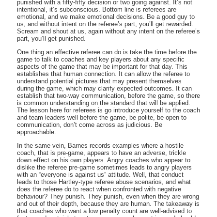
punished with a fifty-fifty decision or two going against. It’s not
intentional, it’s subconscious. Bottom line is referees are
emotional, and we make emotional decisions. Be a good guy to
us, and without intent on the referee’s part, you’ll get rewarded.
Scream and shout at us, again without any intent on the referee’s
part, you’ll get punished.
One thing an effective referee can do is take the time before the
game to talk to coaches and key players about any specific
aspects of the game that may be important for that day. This
establishes that human connection. It can allow the referee to
understand potential pictures that may present themselves
during the game, which may clarify expected outcomes. It can
establish that two-way communication, before the game, so there
is common understanding on the standard that will be applied.
The lesson here for referees is go introduce yourself to the coach
and team leaders well before the game, be polite, be open to
communication, don’t come across as judicious. Be
approachable.
In the same vein, Barnes records examples where a hostile
coach, that is pre-game, appears to have an adverse, trickle
down effect on his own players. Angry coaches who appear to
dislike the referee pre-game sometimes leads to angry players
with an “everyone is against us” attitude. Well, that conduct
leads to those Hartley-type referee abuse scenarios, and what
does the referee do to react when confronted with negative
behaviour? They punish. They punish, even when they are wrong
and out of their depth, because they are human. The takeaway is
that coaches who want a low penalty count are well-advised to