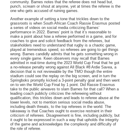
community. Barnes notes that the referee does not head but,
punch, scream or shout at anyone, yet at times the referee is the
one who gets accused of ruining games.
Another example of setting a tone that trickles down to the
grassroots is when South African Coach Rassie Erasmus posted
a series of videos on social media criticizing Barnes’
performance in 2022. Barnes’ point is that it’s reasonable to
make a point about how a referee performed in a game, and for
coaches to give and solicit feedback from the referees, but
stakeholders need to understand that rugby is a chaotic game,
played at tremendous speed, so referees are going to get things
wrong. Barnes candidly admits that he gets something wrong in
every single game. Keen observers may recall that Barnes
admitted in real-time during the 2023 World Cup Final that he got
a no-release penalty wrong against All Black #8 Ardie Savea, a
decision that is not reviewable by the TMO though the entire
stadium could see the replay on the big screen, and in turn the
Springboks promptly kicked a 3-point penalty goal and then went
on to win the World Cup Final by 1 point. Did Rassie Erasmus
take to the public airwaves to slam Barnes for that call? When a
leading coach publicly criticizes the refereeing without
qualification, this trickles down and leads to referee abuse at the
lower levels, not to mention serious social media abuse,
including death threats, to the top referees in the world. The
takeaway is that Coaches ought to exercise restraint in their
criticism of referees. Disagreement is fine, including publicly, but
it ought to be expressed in such a way that upholds the integrity
of the game and acknowledges the complexity and difficulty of
the role of referee.