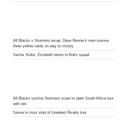
All Blacks v Stormers recap: Dave Rennie’s men survive
three yellow cards on way to victory
Sacha, Kolisi, Etzebeth return to Boks squad
All Blacks survive Stormers scare to open South Africa tour
with win
Savea to miss start of Greatest Rivalry tour