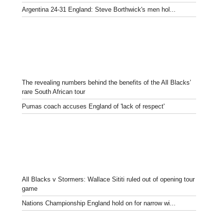
Argentina 24-31 England: Steve Borthwick's men hol...
The revealing numbers behind the benefits of the All Blacks’
rare South African tour
Pumas coach accuses England of 'lack of respect'
All Blacks v Stormers: Wallace Sititi ruled out of opening tour
game
Nations Championship England hold on for narrow wi...