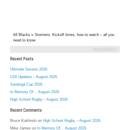
All Blacks v Stormers: Kickoff times, how to watch – all you
need to know
Recent Posts
Ultimate Sevens 2026
U18 Updates – August 2026
Saratoga Cup 2026
In Memory Of… August 2026
High School Rugby – August 2026
Recent Comments
Bruce Kuklinski
on
High School Rugby – August 2026
Mike James
on
In Memory Of… August 2026