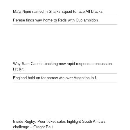
Ma’a Nonu named in Sharks squad to face All Blacks
Perese finds way home to Reds with Cup ambition
Why Sam Cane is backing new rapid response concussion
Hit Kit
England hold on for narrow win over Argentina in f...
Inside Rugby: Poor ticket sales highlight South Africa’s
challenge – Gregor Paul