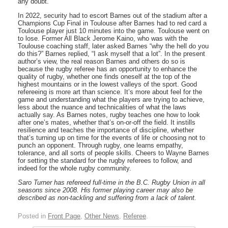
any doubt.
In 2022, security had to escort Barnes out of the stadium after a
Champions Cup Final in Toulouse after Barnes had to red card a
Toulouse player just 10 minutes into the game. Toulouse went on
to lose. Former All Black Jerome Kaino, who was with the
Toulouse coaching staff, later asked Barnes “why the hell do you
do this?” Barnes replied, “I ask myself that a lot”. In the present
author’s view, the real reason Barnes and others do so is
because the rugby referee has an opportunity to enhance the
quality of rugby, whether one finds oneself at the top of the
highest mountains or in the lowest valleys of the sport. Good
refereeing is more art than science. It’s more about feel for the
game and understanding what the players are trying to achieve,
less about the nuance and technicalities of what the laws
actually say. As Barnes notes, rugby teaches one how to look
after one’s mates, whether that’s on-or-off the field. It instills
resilience and teaches the importance of discipline, whether
that’s turning up on time for the events of life or choosing not to
punch an opponent. Through rugby, one learns empathy,
tolerance, and all sorts of people skills. Cheers to Wayne Barnes
for setting the standard for the rugby referees to follow, and
indeed for the whole rugby community.
Saro Turner has refereed full-time in the B.C. Rugby Union in all
seasons since 2008. His former playing career may also be
described as non-tackling and suffering from a lack of talent.
Posted in
Front Page
,
Other News
,
Referee
.