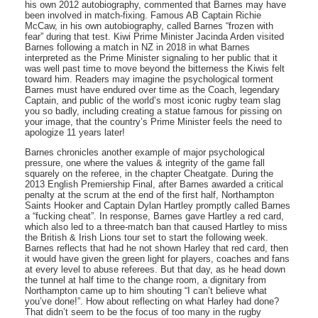
his own 2012 autobiography, commented that Barnes may have
been involved in match-fixing. Famous AB Captain Richie
McCaw, in his own autobiography, called Barnes “frozen with
fear” during that test. Kiwi Prime Minister Jacinda Arden visited
Barnes following a match in NZ in 2018 in what Barnes
interpreted as the Prime Minister signaling to her public that it
was well past time to move beyond the bitterness the Kiwis felt
toward him. Readers may imagine the psychological torment
Barnes must have endured over time as the Coach, legendary
Captain, and public of the world’s most iconic rugby team slag
you so badly, including creating a statue famous for pissing on
your image, that the country’s Prime Minister feels the need to
apologize 11 years later!
Barnes chronicles another example of major psychological
pressure, one where the values & integrity of the game fall
squarely on the referee, in the chapter Cheatgate. During the
2013 English Premiership Final, after Barnes awarded a critical
penalty at the scrum at the end of the first half, Northampton
Saints Hooker and Captain Dylan Hartley promptly called Barnes
a “fucking cheat”. In response, Barnes gave Hartley a red card,
which also led to a three-match ban that caused Hartley to miss
the British & Irish Lions tour set to start the following week.
Barnes reflects that had he not shown Harley that red card, then
it would have given the green light for players, coaches and fans
at every level to abuse referees. But that day, as he head down
the tunnel at half time to the change room, a dignitary from
Northampton came up to him shouting “I can’t believe what
you’ve done!”. How about reflecting on what Harley had done?
That didn’t seem to be the focus of too many in the rugby