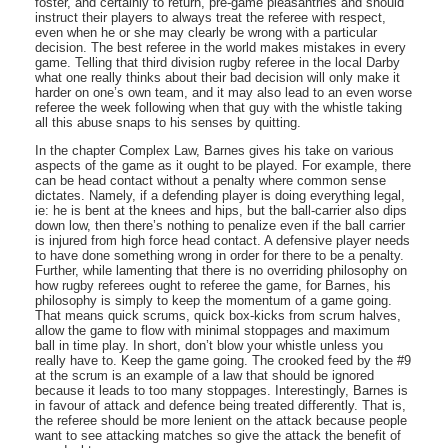
foster, and certainly to return, pre-game pleasantries and should
instruct their players to always treat the referee with respect,
even when he or she may clearly be wrong with a particular
decision. The best referee in the world makes mistakes in every
game. Telling that third division rugby referee in the local Darby
what one really thinks about their bad decision will only make it
harder on one’s own team, and it may also lead to an even worse
referee the week following when that guy with the whistle taking
all this abuse snaps to his senses by quitting.
In the chapter Complex Law, Barnes gives his take on various
aspects of the game as it ought to be played. For example, there
can be head contact without a penalty where common sense
dictates. Namely, if a defending player is doing everything legal,
ie: he is bent at the knees and hips, but the ball-carrier also dips
down low, then there’s nothing to penalize even if the ball carrier
is injured from high force head contact. A defensive player needs
to have done something wrong in order for there to be a penalty.
Further, while lamenting that there is no overriding philosophy on
how rugby referees ought to referee the game, for Barnes, his
philosophy is simply to keep the momentum of a game going.
That means quick scrums, quick box-kicks from scrum halves,
allow the game to flow with minimal stoppages and maximum
ball in time play. In short, don’t blow your whistle unless you
really have to. Keep the game going. The crooked feed by the #9
at the scrum is an example of a law that should be ignored
because it leads to too many stoppages. Interestingly, Barnes is
in favour of attack and defence being treated differently. That is,
the referee should be more lenient on the attack because people
want to see attacking matches so give the attack the benefit of