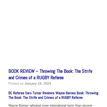
BOOK REVIEW – Throwing The Book: The Strife
and Crimes of a RUGBY Referee
Posted on
January 16, 2024
BC Referee Saro Turner Reviews Wayne Barnes Book: Throwing
The Book: The Strife and Crimes of a RUGBY Referee
Wayne Barnes refereed more international tests than anyone