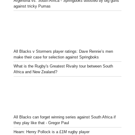
Argentina vs. South Africa - Springboks boosted by big guns
against tricky Pumas
All Blacks v Stormers player ratings: Dave Rennie’s men
make their case for selection against Springboks
What is the Rugby's Greatest Rivalry tour between South
Africa and New Zealand?
All Blacks can forget winning series against South Africa if
they play like that - Gregor Paul
Hearn: Henry Pollock is a £1M rugby player