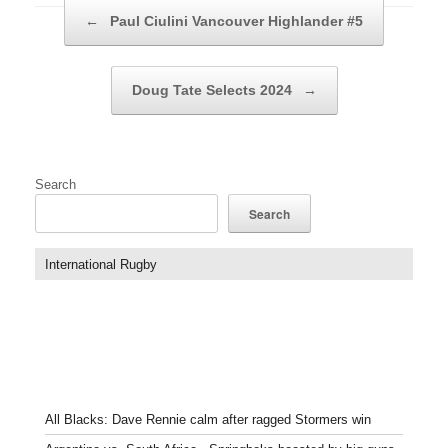
Post navigation
←
Paul Ciulini Vancouver Highlander #5
Doug Tate Selects 2024
→
Search
Search
International Rugby
All Blacks: Dave Rennie calm after ragged Stormers win