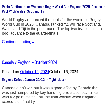
Pools Confirmed for Women’s Rugby World Cup England 2025: Canada in
Pool With Wales, Scotland, Fiji
World Rugby announced the pools for the women’s Rugby
World Cup in 2025. Canada, ranked #2, will face Scotland,
Wales and Fiji in the pool round. The top two teams in each
pool advance to the quarter-finals.
Continue reading
→
Canada v England – October 2024
Posted on
October 12, 2024
October 16, 2024
England Defeat Canada 21-12 in Tight Match
Canada didn’t win but it was a good effort by Canada that
was just hampered by key handling errors at critical times. It
was a 2 point match until the final whistle when England
scored their final try.