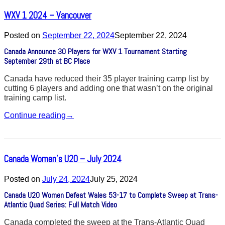
WXV 1 2024 – Vancouver
Posted on
September 22, 2024
September 22, 2024
Canada Announce 30 Players for WXV 1 Tournament Starting
September 29th at BC Place
Canada have reduced their 35 player training camp list by
cutting 6 players and adding one that wasn’t on the original
training camp list.
Continue reading
→
Canada Women’s U20 – July 2024
Posted on
July 24, 2024
July 25, 2024
Canada U20 Women Defeat Wales 53-17 to Complete Sweep at Trans-
Atlantic Quad Series: Full Match Video
Canada completed the sweep at the Trans-Atlantic Quad