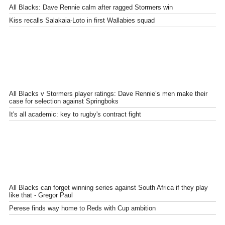
All Blacks: Dave Rennie calm after ragged Stormers win
Kiss recalls Salakaia-Loto in first Wallabies squad
All Blacks v Stormers player ratings: Dave Rennie’s men make their
case for selection against Springboks
It's all academic: key to rugby's contract fight
All Blacks can forget winning series against South Africa if they play
like that - Gregor Paul
Perese finds way home to Reds with Cup ambition