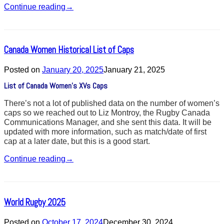
Continue reading
→
Canada Women Historical List of Caps
Posted on
January 20, 2025
January 21, 2025
List of Canada Women’s XVs Caps
There’s not a lot of published data on the number of women’s
caps so we reached out to Liz Montroy, the Rugby Canada
Communications Manager, and she sent this data. It will be
updated with more information, such as match/date of first
cap at a later date, but this is a good start.
Continue reading
→
World Rugby 2025
Posted on
October 17, 2024
December 30, 2024