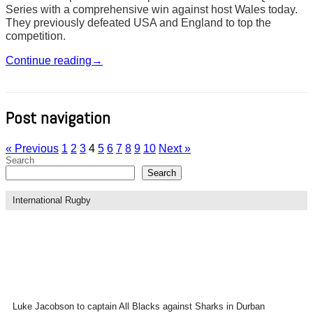
Series with a comprehensive win against host Wales today.
They previously defeated USA and England to top the
competition.
Continue reading
→
Post navigation
« Previous
1
2
3
4
5
6
7
8
9
10
Next »
Search
Search
International Rugby
Luke Jacobson to captain All Blacks against Sharks in Durban