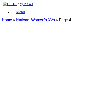
Skip
to
Menu
content
Home
»
National Women's XVs
»
Page 4