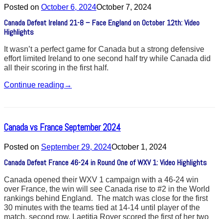
Posted on
October 6, 2024
October 7, 2024
Canada Defeat Ireland 21-8 – Face England on October 12th: Video
Highlights
It wasn’t a perfect game for Canada but a strong defensive
effort limited Ireland to one second half try while Canada did
all their scoring in the first half.
Continue reading
→
Canada vs France September 2024
Posted on
September 29, 2024
October 1, 2024
Canada Defeat France 46-24 in Round One of WXV 1: Video Highlights
Canada opened their WXV 1 campaign with a 46-24 win
over France, the win will see Canada rise to #2 in the World
rankings behind England. The match was close for the first
30 minutes with the teams tied at 14-14 until player of the
match, second row, Laetitia Royer scored the first of her two