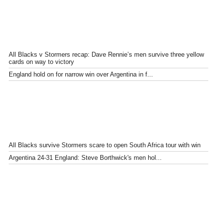
All Blacks v Stormers recap: Dave Rennie’s men survive three yellow
cards on way to victory
England hold on for narrow win over Argentina in f...
All Blacks survive Stormers scare to open South Africa tour with win
Argentina 24-31 England: Steve Borthwick's men hol...