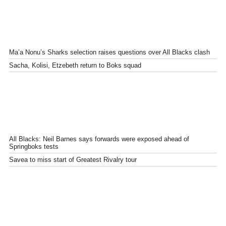
Ma’a Nonu’s Sharks selection raises questions over All Blacks clash
Sacha, Kolisi, Etzebeth return to Boks squad
All Blacks: Neil Barnes says forwards were exposed ahead of
Springboks tests
Savea to miss start of Greatest Rivalry tour