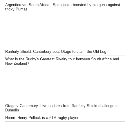
Argentina vs. South Africa - Springboks boosted by big guns against
tricky Pumas
Ranfurly Shield: Canterbury beat Otago to claim the Old Log
What is the Rugby's Greatest Rivalry tour between South Africa and
New Zealand?
Otago v Canterbury: Live updates from Ranfurly Shield challenge in
Dunedin
Hearn: Henry Pollock is a £1M rugby player