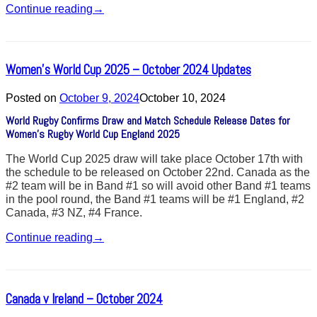
Continue reading
→
Women’s World Cup 2025 – October 2024 Updates
Posted on
October 9, 2024
October 10, 2024
World Rugby Confirms Draw and Match Schedule Release Dates for
Women’s Rugby World Cup England 2025
The World Cup 2025 draw will take place October 17th with
the schedule to be released on October 22nd. Canada as the
#2 team will be in Band #1 so will avoid other Band #1 teams
in the pool round, the Band #1 teams will be #1 England, #2
Canada, #3 NZ, #4 France.
Continue reading
→
Canada v Ireland – October 2024