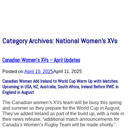
Category Archives:
National Women’s XVs
Canadian Women’s XVs – April Updates
Posted on
April 10, 2025
April 11, 2025
Canadian Women Add Ireland to World Cup Warm Up with Matches
Upcoming in USA, NZ, Australia, South Africa, Ireland Before RWC in
England in August
The Canadian women’s XVs team will be busy this spring
and summer as they prepare for the World Cup in August.
They’ve added Ireland as part of the build up, with a note in
their news release, “additional match announcements for
Canada’s Women’s Rugby Team will be made shortly.”.