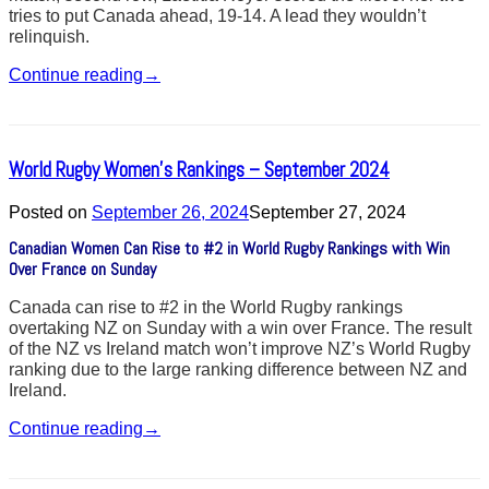
tries to put Canada ahead, 19-14. A lead they wouldn’t
relinquish.
Continue reading
→
World Rugby Women’s Rankings – September 2024
Posted on
September 26, 2024
September 27, 2024
Canadian Women Can Rise to #2 in World Rugby Rankings with Win
Over France on Sunday
Canada can rise to #2 in the World Rugby rankings
overtaking NZ on Sunday with a win over France. The result
of the NZ vs Ireland match won’t improve NZ’s World Rugby
ranking due to the large ranking difference between NZ and
Ireland.
Continue reading
→