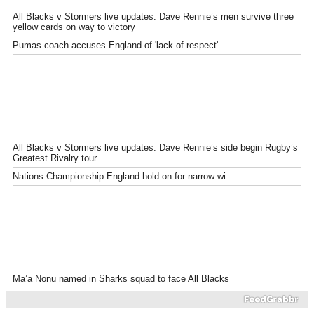
All Blacks v Stormers live updates: Dave Rennie’s men survive three
yellow cards on way to victory
Pumas coach accuses England of 'lack of respect'
All Blacks v Stormers live updates: Dave Rennie’s side begin Rugby’s
Greatest Rivalry tour
Nations Championship England hold on for narrow wi...
Ma’a Nonu named in Sharks squad to face All Blacks