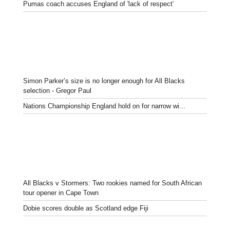
Pumas coach accuses England of 'lack of respect'
Simon Parker’s size is no longer enough for All Blacks
selection - Gregor Paul
Nations Championship England hold on for narrow wi...
All Blacks v Stormers: Two rookies named for South African
tour opener in Cape Town
Dobie scores double as Scotland edge Fiji