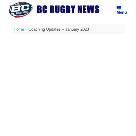
Skip
to
Menu
content
Home
»
Coaching Updates – January 2023