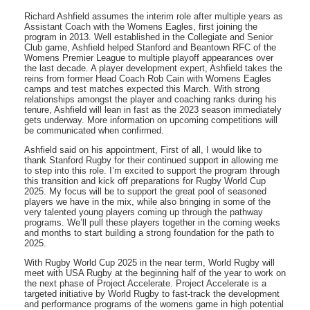
Richard Ashfield assumes the interim role after multiple years as
Assistant Coach with the Womens Eagles, first joining the
program in 2013. Well established in the Collegiate and Senior
Club game, Ashfield helped Stanford and Beantown RFC of the
Womens Premier League to multiple playoff appearances over
the last decade. A player development expert, Ashfield takes the
reins from former Head Coach Rob Cain with Womens Eagles
camps and test matches expected this March. With strong
relationships amongst the player and coaching ranks during his
tenure, Ashfield will lean in fast as the 2023 season immediately
gets underway. More information on upcoming competitions will
be communicated when confirmed.
Ashfield said on his appointment, First of all, I would like to
thank Stanford Rugby for their continued support in allowing me
to step into this role. I’m excited to support the program through
this transition and kick off preparations for Rugby World Cup
2025. My focus will be to support the great pool of seasoned
players we have in the mix, while also bringing in some of the
very talented young players coming up through the pathway
programs. We’ll pull these players together in the coming weeks
and months to start building a strong foundation for the path to
2025.
With Rugby World Cup 2025 in the near term, World Rugby will
meet with USA Rugby at the beginning half of the year to work on
the next phase of Project Accelerate. Project Accelerate is a
targeted initiative by World Rugby to fast-track the development
and performance programs of the womens game in high potential