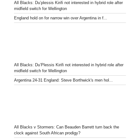
All Blacks: Du’plessis Kirifi not interested in hybrid role after
midfield switch for Wellington
England hold on for narrow win over Argentina in f...
All Blacks: Du’Plessis Kirifi not interested in hybrid role after
midfield switch for Wellington
Argentina 24-31 England: Steve Borthwick's men hol...
All Blacks v Stormers: Can Beauden Barrett turn back the
clock against South African prodigy?