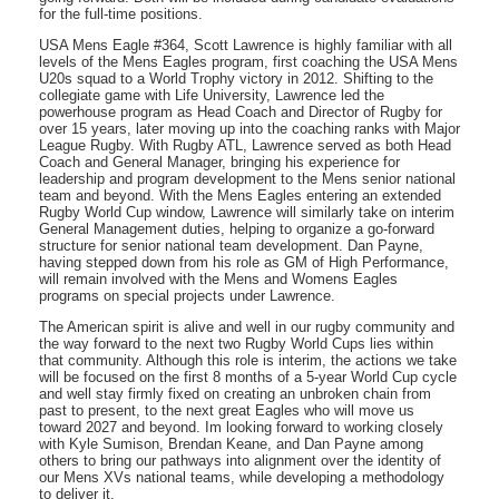
for the full-time positions.
USA Mens Eagle #364, Scott Lawrence is highly familiar with all
levels of the Mens Eagles program, first coaching the USA Mens
U20s squad to a World Trophy victory in 2012. Shifting to the
collegiate game with Life University, Lawrence led the
powerhouse program as Head Coach and Director of Rugby for
over 15 years, later moving up into the coaching ranks with Major
League Rugby. With Rugby ATL, Lawrence served as both Head
Coach and General Manager, bringing his experience for
leadership and program development to the Mens senior national
team and beyond. With the Mens Eagles entering an extended
Rugby World Cup window, Lawrence will similarly take on interim
General Management duties, helping to organize a go-forward
structure for senior national team development. Dan Payne,
having stepped down from his role as GM of High Performance,
will remain involved with the Mens and Womens Eagles
programs on special projects under Lawrence.
The American spirit is alive and well in our rugby community and
the way forward to the next two Rugby World Cups lies within
that community. Although this role is interim, the actions we take
will be focused on the first 8 months of a 5-year World Cup cycle
and well stay firmly fixed on creating an unbroken chain from
past to present, to the next great Eagles who will move us
toward 2027 and beyond. Im looking forward to working closely
with Kyle Sumison, Brendan Keane, and Dan Payne among
others to bring our pathways into alignment over the identity of
our Mens XVs national teams, while developing a methodology
to deliver it.