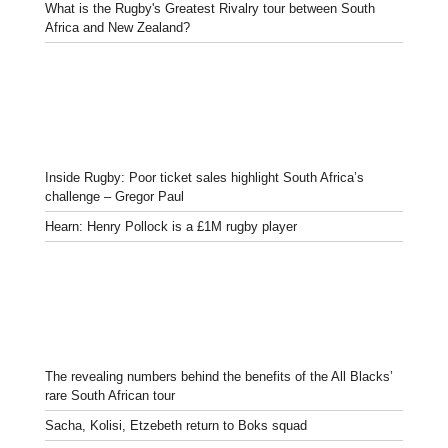
What is the Rugby's Greatest Rivalry tour between South
Africa and New Zealand?
Inside Rugby: Poor ticket sales highlight South Africa’s
challenge – Gregor Paul
Hearn: Henry Pollock is a £1M rugby player
The revealing numbers behind the benefits of the All Blacks’
rare South African tour
Sacha, Kolisi, Etzebeth return to Boks squad