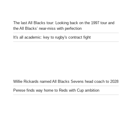
The last All Blacks tour: Looking back on the 1997 tour and
the All Blacks’ near-miss with perfection
It's all academic: key to rugby's contract fight
Willie Rickards named All Blacks Sevens head coach to 2028
Perese finds way home to Reds with Cup ambition