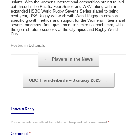
unions. With the womens international competition structure laid
out through The Pacific Four Series and WXV, along with an
expanded HSBC World Rugby Sevens Series slated to being
next year, USA Rugby will work with World Rugby to develop
specific growth metrics and support for the Womens fifteens and
sevens programs, from grassroots to senior national team, with
the goal of future success at the Olympics and Rugby World
Cup.
Posted in
Editorials
.
Post navigation
←
Players in the News
UBC Thunderbirds – January 2023
→
Leave a Reply
Your email address will not be published.
Required fields are marked
*
Comment
*