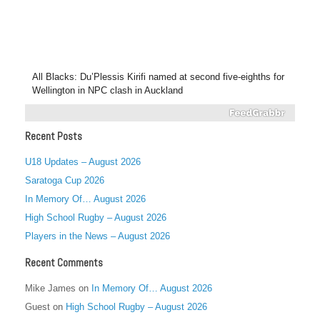
All Blacks: Du’Plessis Kirifi named at second five-eighths for
Wellington in NPC clash in Auckland
Recent Posts
U18 Updates – August 2026
Saratoga Cup 2026
In Memory Of… August 2026
High School Rugby – August 2026
Players in the News – August 2026
Recent Comments
Mike James
on
In Memory Of… August 2026
Guest
on
High School Rugby – August 2026