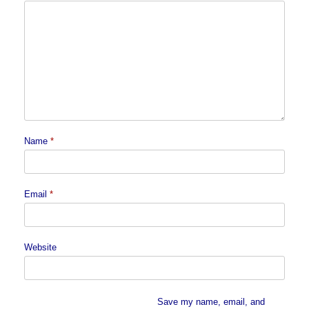
Name
*
Email
*
Website
Save my name, email, and