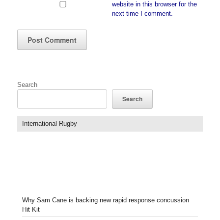
website in this browser for the
next time I comment.
Search
Search
International Rugby
Why Sam Cane is backing new rapid response concussion
Hit Kit