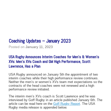
Coaching Updates – January 2023
Posted on
January 11, 2023
USA Rugby Announces Interim Coaches for Men’s & Women’s
XVs: Men’s XVs Coach and GM High Performance, Scott
Lawrence, Has a Plan
USA Rugby announced on January 5th the appointment of two
interim coaches while their high performance review continues.
Neither the men’s or women’s XVs team met expectations so the
contracts of the head coaches were not renewed and a high
performance review initiated.
The interim men’s XVs coach is Scott Lawrence and he was
interviewd by Goff Rugby in an article published January 6th. The
article can be read here on the
Goff Rugby Report
. The USA
Rugby media release is appended below.