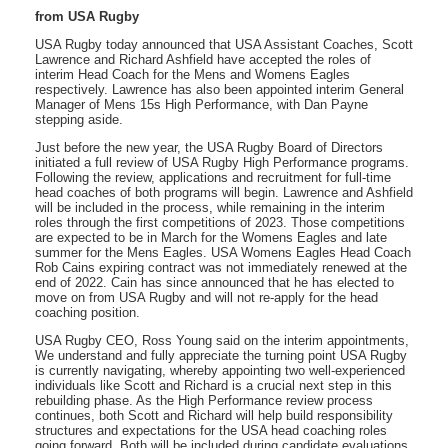
from USA Rugby
USA Rugby today announced that USA Assistant Coaches, Scott
Lawrence and Richard Ashfield have accepted the roles of
interim Head Coach for the Mens and Womens Eagles
respectively. Lawrence has also been appointed interim General
Manager of Mens 15s High Performance, with Dan Payne
stepping aside.
Just before the new year, the USA Rugby Board of Directors
initiated a full review of USA Rugby High Performance programs.
Following the review, applications and recruitment for full-time
head coaches of both programs will begin. Lawrence and Ashfield
will be included in the process, while remaining in the interim
roles through the first competitions of 2023. Those competitions
are expected to be in March for the Womens Eagles and late
summer for the Mens Eagles. USA Womens Eagles Head Coach
Rob Cains expiring contract was not immediately renewed at the
end of 2022. Cain has since announced that he has elected to
move on from USA Rugby and will not re-apply for the head
coaching position.
USA Rugby CEO, Ross Young said on the interim appointments,
We understand and fully appreciate the turning point USA Rugby
is currently navigating, whereby appointing two well-experienced
individuals like Scott and Richard is a crucial next step in this
rebuilding phase. As the High Performance review process
continues, both Scott and Richard will help build responsibility
structures and expectations for the USA head coaching roles
going forward. Both will be included during candidate evaluations