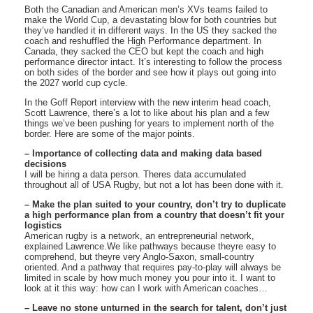
Both the Canadian and American men’s XVs teams failed to
make the World Cup, a devastating blow for both countries but
they’ve handled it in different ways. In the US they sacked the
coach and reshuffled the High Performance department. In
Canada, they sacked the CEO but kept the coach and high
performance director intact. It’s interesting to follow the process
on both sides of the border and see how it plays out going into
the 2027 world cup cycle.
In the Goff Report interview with the new interim head coach,
Scott Lawrence, there’s a lot to like about his plan and a few
things we’ve been pushing for years to implement north of the
border. Here are some of the major points.
– Importance of collecting data and making data based
decisions
I will be hiring a data person. Theres data accumulated
throughout all of USA Rugby, but not a lot has been done with it.
– Make the plan suited to your country, don’t try to duplicate
a high performance plan from a country that doesn’t fit your
logistics
American rugby is a network, an entrepreneurial network,
explained Lawrence.We like pathways because theyre easy to
comprehend, but theyre very Anglo-Saxon, small-country
oriented. And a pathway that requires pay-to-play will always be
limited in scale by how much money you pour into it. I want to
look at it this way: how can I work with American coaches…
– Leave no stone unturned in the search for talent, don’t just