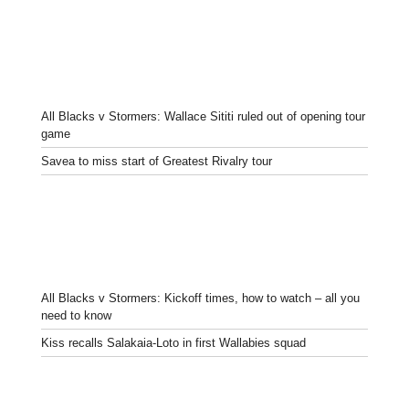
All Blacks v Stormers: Wallace Sititi ruled out of opening tour
game
Savea to miss start of Greatest Rivalry tour
All Blacks v Stormers: Kickoff times, how to watch – all you
need to know
Kiss recalls Salakaia-Loto in first Wallabies squad