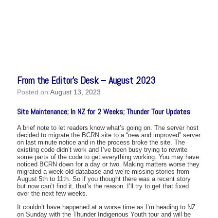
From the Editor’s Desk – August 2023
Posted on
August 13, 2023
Site Maintenance; In NZ for 2 Weeks; Thunder Tour Updates
A brief note to let readers know what’s going on. The server host
decided to migrate the BCRN site to a “new and improved” server
on last minute notice and in the process broke the site. The
existing code didn’t work and I’ve been busy trying to rewrite
some parts of the code to get everything working. You may have
noticed BCRN down for a day or two. Making matters worse they
migrated a week old database and we’re missing stories from
August 5th to 11th. So if you thought there was a recent story
but now can’t find it, that’s the reason. I’ll try to get that fixed
over the next few weeks.
It couldn’t have happened at a worse time as I’m heading to NZ
on Sunday with the Thunder Indigenous Youth tour and will be