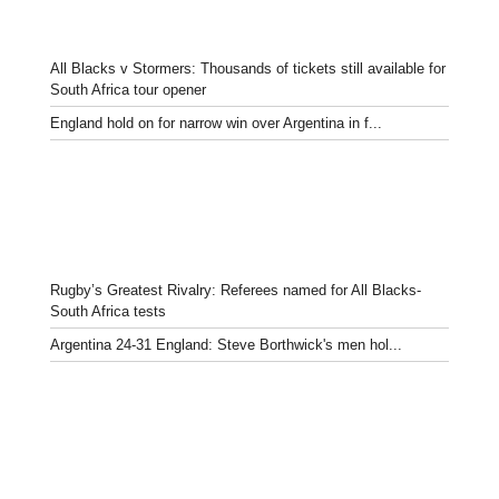
All Blacks v Stormers: Thousands of tickets still available for
South Africa tour opener
England hold on for narrow win over Argentina in f...
Rugby’s Greatest Rivalry: Referees named for All Blacks-
South Africa tests
Argentina 24-31 England: Steve Borthwick's men hol...