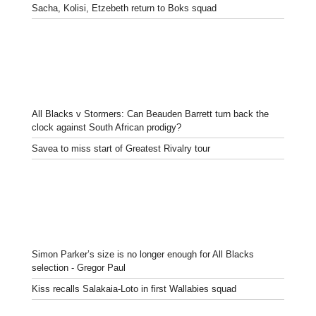
Sacha, Kolisi, Etzebeth return to Boks squad
All Blacks v Stormers: Can Beauden Barrett turn back the
clock against South African prodigy?
Savea to miss start of Greatest Rivalry tour
Simon Parker’s size is no longer enough for All Blacks
selection - Gregor Paul
Kiss recalls Salakaia-Loto in first Wallabies squad