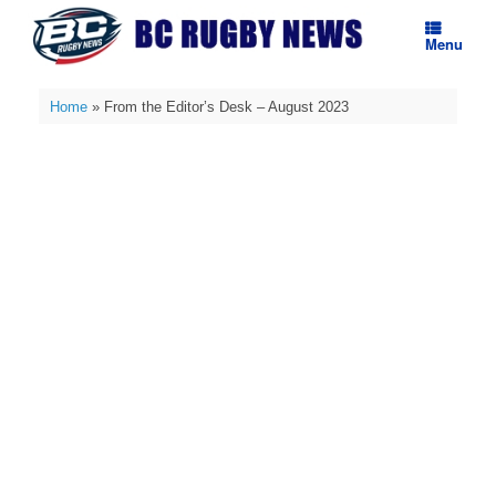
Skip
to
Menu
content
Home
»
From the Editor’s Desk – August 2023