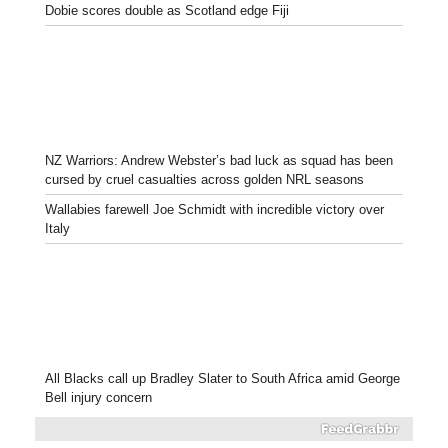
Dobie scores double as Scotland edge Fiji
NZ Warriors: Andrew Webster’s bad luck as squad has been
cursed by cruel casualties across golden NRL seasons
Wallabies farewell Joe Schmidt with incredible victory over
Italy
All Blacks call up Bradley Slater to South Africa amid George
Bell injury concern