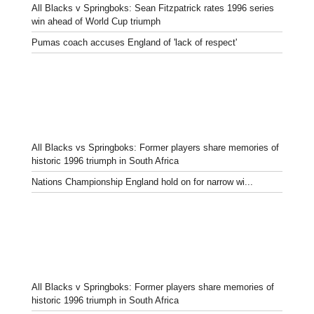
All Blacks v Springboks: Sean Fitzpatrick rates 1996 series
win ahead of World Cup triumph
Pumas coach accuses England of 'lack of respect'
All Blacks vs Springboks: Former players share memories of
historic 1996 triumph in South Africa
Nations Championship England hold on for narrow wi...
All Blacks v Springboks: Former players share memories of
historic 1996 triumph in South Africa