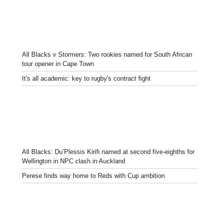
All Blacks v Stormers: Two rookies named for South African
tour opener in Cape Town
It's all academic: key to rugby's contract fight
All Blacks: Du’Plessis Kirifi named at second five-eighths for
Wellington in NPC clash in Auckland
Perese finds way home to Reds with Cup ambition