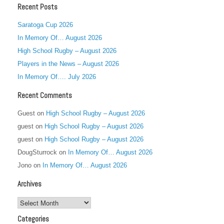
Recent Posts
Saratoga Cup 2026
In Memory Of… August 2026
High School Rugby – August 2026
Players in the News – August 2026
In Memory Of…. July 2026
Recent Comments
Guest
on
High School Rugby – August 2026
guest
on
High School Rugby – August 2026
guest
on
High School Rugby – August 2026
DougSturrock
on
In Memory Of… August 2026
Jono
on
In Memory Of… August 2026
Archives
Archives
Categories