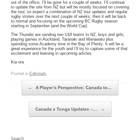
out of the office. I’ll be gone for a couple of weeks. I’ll continue
to update the site from NZ but will be mostly focused on covering
the tour, so expect a combination of NZ tour updates and regular
rugby stories over the next couple of weeks, then it will be back
to normal and focusing on the upcoming BC Rugby season
starting in September (and the World Cup).
The Thunder are sending two U18 teams to NZ, boys and girls,
playing games in Auckland, Taranaki and Manawatu plus
spending some Academy time in the Bay of Plenty. It will be a
great experience for the youth and I’ll try to capture some of that
excitement and learning in upcoming articles.
Kia ora
Posted in
Editorials
.
Post navigation
←
A Player’s Perspective: Canada to…
Canada v Tonga Updates –…
→
Search