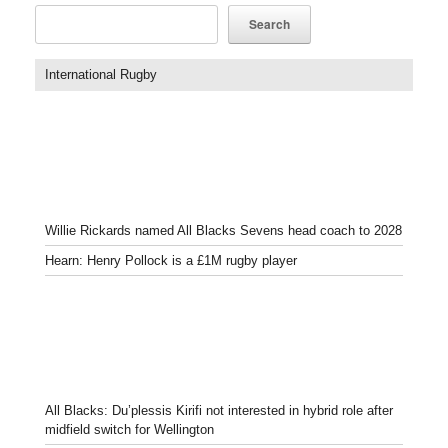
Search
International Rugby
Willie Rickards named All Blacks Sevens head coach to 2028
Hearn: Henry Pollock is a £1M rugby player
All Blacks: Du’plessis Kirifi not interested in hybrid role after
midfield switch for Wellington