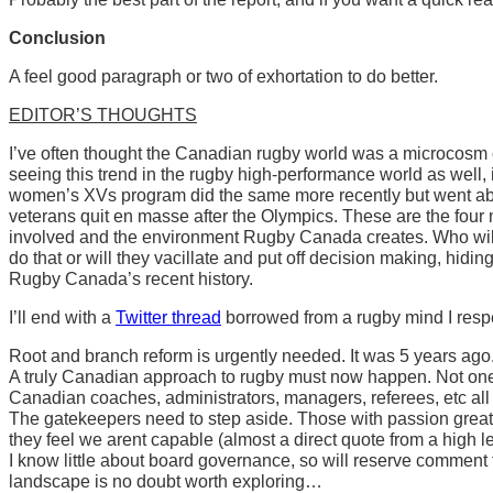
Conclusion
A feel good paragraph or two of exhortation to do better.
EDITOR’S THOUGHTS
I’ve often thought the Canadian rugby world was a microcosm 
seeing this trend in the rugby high-performance world as well
women’s XVs program did the same more recently but went abou
veterans quit en masse after the Olympics. These are the four ma
involved and the environment Rugby Canada creates. Who will 
do that or will they vacillate and put off decision making, hiding 
Rugby Canada’s recent history.
I’ll end with a
Twitter thread
borrowed from a rugby mind I resp
Root and branch reform is urgently needed. It was 5 years ago. I
A truly Canadian approach to rugby must now happen. Not one 
Canadian coaches, administrators, managers, referees, etc a
The gatekeepers need to step aside. Those with passion greater 
they feel we arent capable (almost a direct quote from a high l
I know little about board governance, so will reserve comment
landscape is no doubt worth exploring…