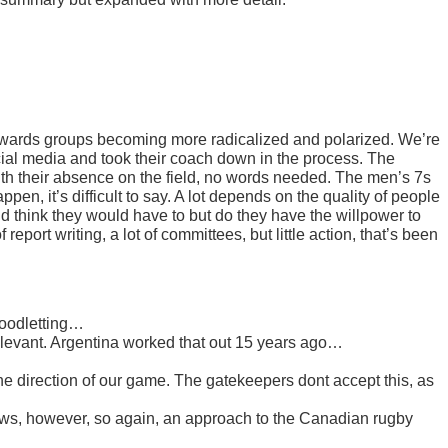
towards groups becoming more radicalized and polarized. We’re
ial media and took their coach down in the process. The
th their absence on the field, no words needed. The men’s 7s
en, it’s difficult to say. A lot depends on the quality of people
think they would have to but do they have the willpower to
 report writing, a lot of committees, but little action, that’s been
bloodletting…
elevant. Argentina worked that out 15 years ago…
the direction of our game. The gatekeepers dont accept this, as
flaws, however, so again, an approach to the Canadian rugby