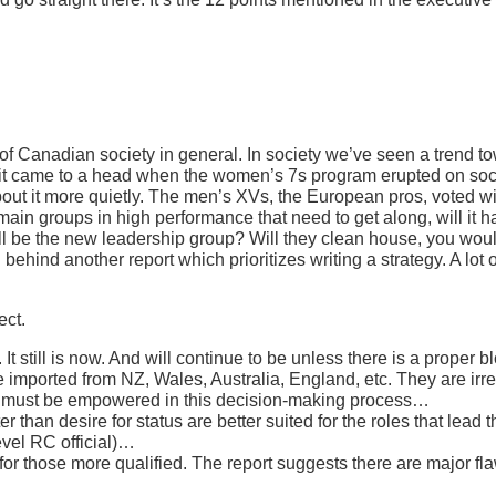
of Canadian society in general. In society we’ve seen a trend 
, it came to a head when the women’s 7s program erupted on soc
t it more quietly. The men’s XVs, the European pros, voted wi
in groups in high performance that need to get along, will it happ
be the new leadership group? Will they clean house, you would 
behind another report which prioritizes writing a strategy. A lot of
ect.
t still is now. And will continue to be unless there is a proper 
imported from NZ, Wales, Australia, England, etc. They are irr
ll must be empowered in this decision-making process…
than desire for status are better suited for the roles that lead 
evel RC official)…
 for those more qualified. The report suggests there are major 