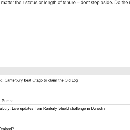
ter their status or length of tenure – dont step aside. Do the r
ld: Canterbury beat Otago to claim the Old Log
ky Pumas
rbury: Live updates from Ranfurly Shield challenge in Dunedin
Zealand?