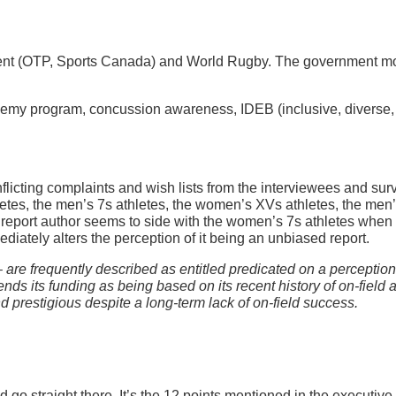
nt (OTP, Sports Canada) and World Rugby. The government mo
cademy program, concussion awareness, IDEB (inclusive, diverse,
onflicting complaints and wish lists from the interviewees and 
letes, the men’s 7s athletes, the women’s XVs athletes, the men
eport author seems to side with the women’s 7s athletes when sh
ediately alters the perception of it being an unbiased report.
are frequently described as entitled predicated on a perception 
defends its funding as being based on its recent history of on-fie
prestigious despite a long-term lack of on-field success.
ead go straight there. It’s the 12 points mentioned in the execut