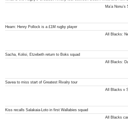
Ma’a Nonu’s S
Hearn: Henry Pollock is a £1M rugby player
All Blacks: N
Sacha, Kolisi, Etzebeth return to Boks squad
All Blacks: D
Savea to miss start of Greatest Rivalry tour
All Blacks v 
Kiss recalls Salakaia-Loto in first Wallabies squad
All Blacks can