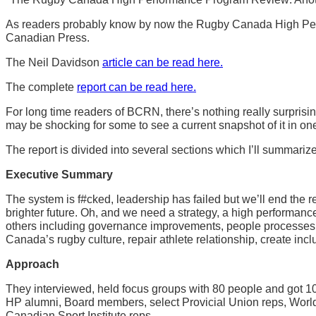
As readers probably know by now the Rugby Canada High Perfo
Canadian Press.
The Neil Davidson
article can be read here.
The complete
report can be read here.
For long time readers of BCRN, there’s nothing really surpris
may be shocking for some to see a current snapshot of it in o
The report is divided into several sections which I’ll summariz
Executive Summary
The system is f#cked, leadership has failed but we’ll end the re
brighter future. Oh, and we need a strategy, a high performan
others including governance improvements, people processes, 
Canada’s rugby culture, repair athlete relationship, create in
Approach
They interviewed, held focus groups with 80 people and got 108
HP alumni, Board members, select Provicial Union reps, Worl
Canadian Sport Institute reps.