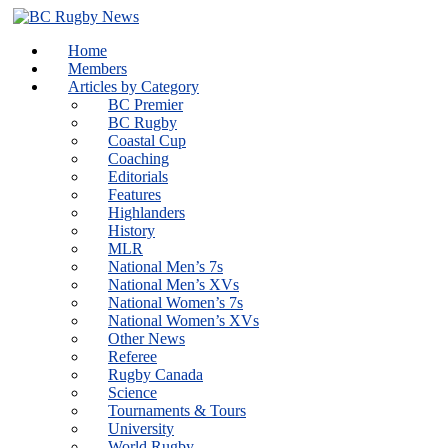
Skip
to
Home
content
Members
Articles by Category
BC Premier
BC Rugby
Coastal Cup
Coaching
Editorials
Features
Highlanders
History
MLR
National Men’s 7s
National Men’s XVs
National Women’s 7s
National Women’s XVs
Other News
Referee
Rugby Canada
Science
Tournaments & Tours
University
World Rugby