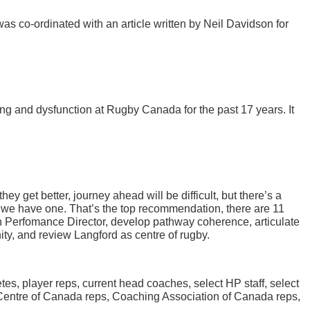
co-ordinated with an article written by Neil Davidson for
ng and dysfunction at Rugby Canada for the past 17 years. It
y get better, journey ahead will be difficult, but there’s a
n we have one. That’s the top recommendation, there are 11
h Perfomance Director, develop pathway coherence, articulate
ty, and review Langford as centre of rugby.
es, player reps, current head coaches, select HP staff, select
Centre of Canada reps, Coaching Association of Canada reps,