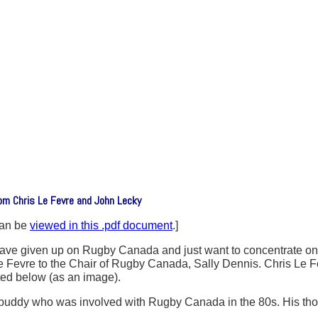
om Chris Le Fevre and John Lecky
can be
viewed in this .pdf document
.]
ost have given up on Rugby Canada and just want to concentrate o
s Le Fevre to the Chair of Rugby Canada, Sally Dennis. Chris 
ted below (as an image).
buddy who was involved with Rugby Canada in the 80s. His thoug