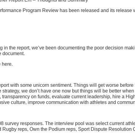
rmance Program Review has been released and its release was 
ing in the report, we’ve been documenting the poor decision maki
ne document.
e here.
port with some unicorn sentiment. Things will get worse before the
ce strategy, we don’t have one now but things will be better whe
transparency on funds, evaluate current leadership, hire a Hig
clusive culture, improve communication with athletes and communi
 survey responses. The interview pool was select current athlet
d Rugby reps, Own the Podium reps, Sport Dispute Resolution 