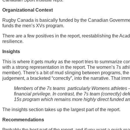
Organizational Context
Rugby Canada is basically funded by the Canadian Governme
funds the men’s XVs program.
There are a few positives in the report, reestablishing the A
resilience.
Insights
This is where it gets murky as the report tries to summarize c
with a strong representation in the report. The women’s 7s ath
member). There’s a bit of mud slinging between programs, the r
judgement, a bracketed “correctly”, into the narrative. That imm
Members of the 7s teams  particularly Womens athletes – 
financial privilege. In contrast, the 7s team (correctly) 
15s program which remains more highly direct funded and 
The insights section takes up the largest part of the report.
Recommendations
Probably the best part of the report, and if you want a quick r