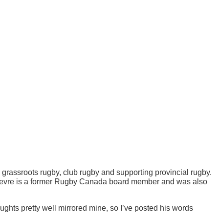
n grassroots rugby, club rugby and supporting provincial rugby.
Le Fevre is a former Rugby Canada board member and was also
hts pretty well mirrored mine, so I’ve posted his words