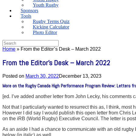
Youth Rugby
Sponsors
Tools
Rugby Terms Quiz
Kicking Calculator
Photo Editor
Search
for:
Home
»
From the Editor’s Desk – March 2022
From the Editor’s Desk – March 2022
Posted on
March 30, 2022
December 13, 2023
More on the Rugby Canada High Performance Program Review: Letters fr
[ed. I’ve added another letter from John Lecky, his comments 
Not that I particularly wanted to resurrect this as, I think, m
However I did say I would publish this open letter from Chri
on the iRB (World Rugby) Executive Council. The letter is pos
As an aside I had a chance to communicate with an old rugby 
below (in italic) as well.