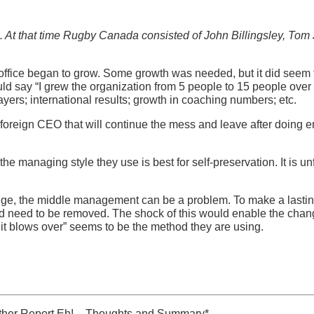
0s. At that time Rugby Canada consisted of John Billingsley, Tom
 office began to grow. Some growth was needed, but it did seem t
uld say “I grew the organization from 5 people to 15 people over t
layers; international results; growth in coaching numbers; etc.
 a foreign CEO that will continue the mess and leave after doin
e managing style they use is best for self-preservation. It is u
hange, the middle management can be a problem. To make a last
 need to be removed. The shock of this would enable the chang
l it blows over” seems to be the method they are using.
her Report Eh! – Thoughts and Summary*