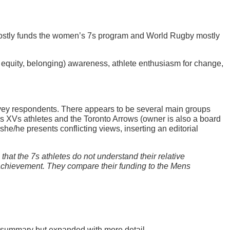
stly funds the women’s 7s program and World Rugby mostly
 equity, belonging) awareness, athlete enthusiasm for change,
survey respondents. There appears to be several main groups
’s XVs athletes and the Toronto Arrows (owner is also a board
e/he presents conflicting views, inserting an editorial
that the 7s athletes do not understand their relative
ld achievement. They compare their funding to the Mens
ive summary but expanded with more detail.