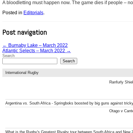
A bloodletting must happen now. The game dies if people – no mat
Posted in
Editorials
.
Post navigation
←
Burnaby Lake – March 2022
Atlantic Selects – March 2022
→
Search
Search
International Rugby
Ranfurly Shie
Argentina vs. South Africa - Springboks boosted by big guns against tric
Otago v Cante
What is the Rugby's Greatest Rivalry tour between South Africa and New 