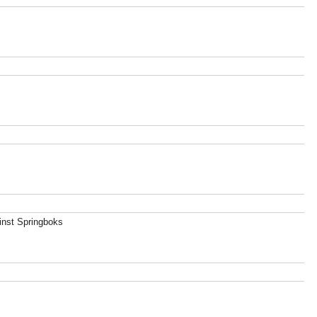
ainst Springboks