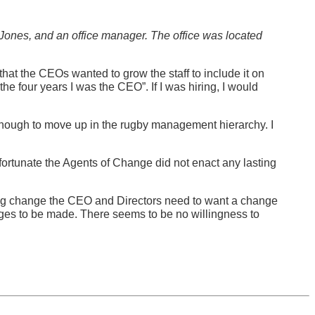
 Jones, and an office manager. The office was located
hat the CEOs wanted to grow the staff to include it on
he four years I was the CEO”. If I was hiring, I would
g enough to move up in the rugby management hierarchy. I
nfortunate the Agents of Change did not enact any lasting
ing change the CEO and Directors need to want a change
es to be made. There seems to be no willingness to