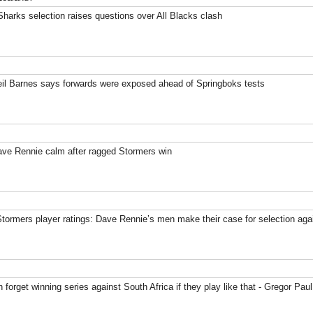
harks selection raises questions over All Blacks clash
eil Barnes says forwards were exposed ahead of Springboks tests
ave Rennie calm after ragged Stormers win
Stormers player ratings: Dave Rennie’s men make their case for selection ag
 forget winning series against South Africa if they play like that - Gregor Paul