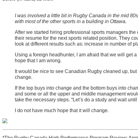
I was involved a little bit in Rugby Canada in the mid 8
with most of the other sports in a building in Ottawa.
After we started hiring professional sports managers the
their resume for the next sports related position. They co
look at different results such as: increase in number of p
Using a foreign headhunter, I am afraid that we will get
hope that I am wrong.
It would be nice to see Canadian Rugby cleaned up, but th
change.
If the top buys into change and the bottom buys into c
and some or all the upper and middle management would
take the necessary steps. “Let’s do a study and wait unti
I do not have much hope that it will change.
*The Rugby Canada High Performance Program Review: Anot