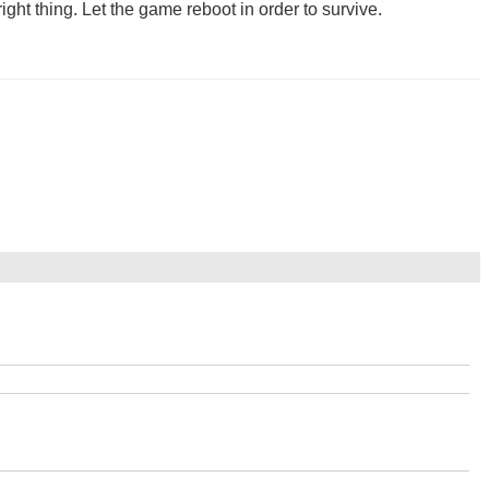
ight thing. Let the game reboot in order to survive.