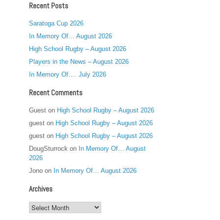
Recent Posts
Saratoga Cup 2026
In Memory Of… August 2026
High School Rugby – August 2026
Players in the News – August 2026
In Memory Of…. July 2026
Recent Comments
Guest
on
High School Rugby – August 2026
guest
on
High School Rugby – August 2026
guest
on
High School Rugby – August 2026
DougSturrock
on
In Memory Of… August
2026
Jono
on
In Memory Of… August 2026
Archives
Archives