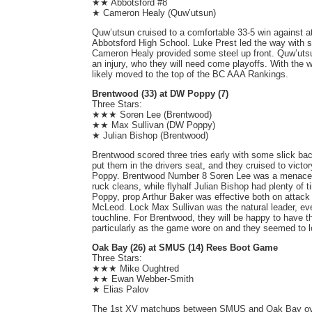
★★ Abbotsford #8
★ Cameron Healy (Quw’utsun)
Quw’utsun cruised to a comfortable 33-5 win against a
Abbotsford High School. Luke Prest led the way with se
Cameron Healy provided some steel up front. Quw’uts
an injury, who they will need come playoffs. With the
likely moved to the top of the BC AAA Rankings.
Brentwood (33) at DW Poppy (7)
Three Stars:
★★★ Soren Lee (Brentwood)
★★ Max Sullivan (DW Poppy)
★ Julian Bishop (Brentwood)
Brentwood scored three tries early with some slick bac
put them in the drivers seat, and they cruised to victo
Poppy. Brentwood Number 8 Soren Lee was a menace al
ruck cleans, while flyhalf Julian Bishop had plenty of 
Poppy, prop Arthur Baker was effective both on attack
McLeod. Lock Max Sullivan was the natural leader, ev
touchline. For Brentwood, they will be happy to have th
particularly as the game wore on and they seemed to l
Oak Bay (26) at SMUS (14) Rees Boot Game
Three Stars:
★★★ Mike Oughtred
★★ Ewan Webber-Smith
★ Elias Palov
The 1st XV matchups between SMUS and Oak Bay over 