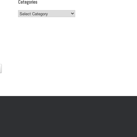
Categories
Categories