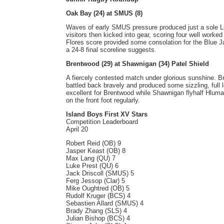
Oak Bay (24) at SMUS (8)
Waves of early SMUS pressure produced just a sole L
visitors then kicked into gear, scoring four well worked 
Flores score provided some consolation for the Blue 
a 24-8 final scoreline suggests.
Brentwood (29) at Shawnigan (34) Patel Shield
A fiercely contested match under glorious sunshine. Br
battled back bravely and produced some sizzling, full l
excellent for Brentwood while Shawnigan flyhalf Hluma
on the front foot regularly.
Island Boys First XV Stars
Competition Leaderboard
April 20
Robert Reid (OB) 9
Jasper Keast (OB) 8
Max Lang (QU) 7
Luke Prest (QU) 6
Jack Driscoll (SMUS) 5
Ferg Jessop (Clar) 5
Mike Oughtred (OB) 5
Rudolf Kruger (BCS) 4
Sebastien Allard (SMUS) 4
Brady Zhang (SLS) 4
Julian Bishop (BCS) 4