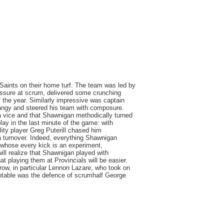
Saints on their home turf. The team was led by
ssure at scrum, delivered some crunching
 the year. Similarly impressive was captain
angy and steered his team with composure.
n a vice and that Shawnigan methodically turned
lay in the last minute of the game: with
lity player Greg Puterill chased him
a turnover. Indeed, everything Shawnigan
 whose every kick is an experiment,
ill realize that Shawnigan played with
 playing them at Provincials will be easier.
 row, in particular Lennon Lazare, who took on
otable was the defence of scrumhalf George