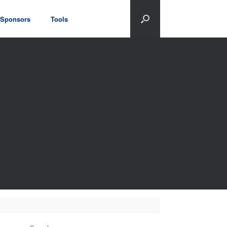
Sponsors
Tools