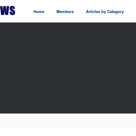
Home
Members
Articles by Category