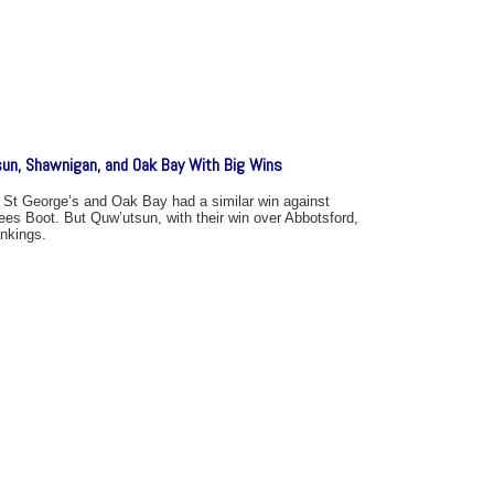
sun, Shawnigan, and Oak Bay With Big Wins
 St George’s and Oak Bay had a similar win against
ees Boot. But Quw’utsun, with their win over Abbotsford,
ankings.