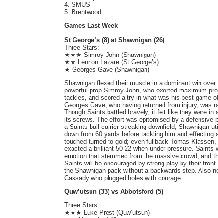
4. SMUS
5. Brentwood
Games Last Week
St George’s (8) at Shawnigan (26)
Three Stars:
★★★ Simroy John (Shawnigan)
★★ Lennon Lazare (St George’s)
★ Georges Gave (Shawnigan)
Shawnigan flexed their muscle in a dominant win over 
powerful prop Simroy John, who exerted maximum pre
tackles, and scored a try in what was his best game of
Georges Gave, who having returned from injury, was r
Though Saints battled bravely, it felt like they were i
its screws. The effort was epitomised by a defensive p
a Saints ball-carrier streaking downfield, Shawnigan uti
down from 60 yards before tackling him and effecting 
touched turned to gold; even fullback Tomas Klassen,
exacted a brilliant 50-22 when under pressure. Saints w
emotion that stemmed from the massive crowd, and that
Saints will be encouraged by strong play by their front
the Shawnigan pack without a backwards step. Also n
Cassady who plugged holes with courage.
Quw’utsun (33) vs Abbotsford (5)
Three Stars:
★★★ Luke Prest (Quw’utsun)