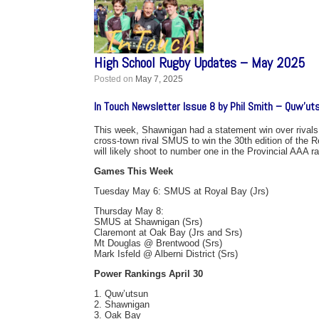
High School Rugby Updates – May 2025
Posted on
May 7, 2025
In Touch Newsletter Issue 8 by Phil Smith – Quw’ut
This week, Shawnigan had a statement win over rivals
cross-town rival SMUS to win the 30th edition of the R
will likely shoot to number one in the Provincial AAA r
Games This Week
Tuesday May 6: SMUS at Royal Bay (Jrs)
Thursday May 8:
SMUS at Shawnigan (Srs)
Claremont at Oak Bay (Jrs and Srs)
Mt Douglas @ Brentwood (Srs)
Mark Isfeld @ Alberni District (Srs)
Power Rankings April 30
1. Quw’utsun
2. Shawnigan
3. Oak Bay