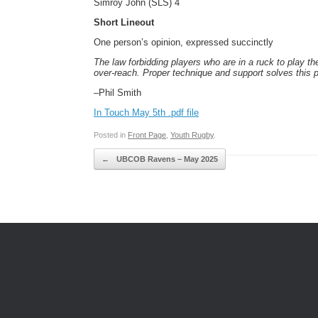
Simroy John (SLS) 4
Short Lineout
One person’s opinion, expressed succinctly
The law forbidding players who are in a ruck to
play th
over-reach. Proper technique and support solves
this 
–Phil Smith
In Touch May 5th .pdf file
Posted in
Front Page
,
Youth Rugby
.
Post navigation
←
UBCOB Ravens – May 2025