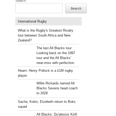
Search
Search
International Rugby
What is the Rugby's Greatest Rivalry
tour between South Africa and New
Zealand?
The last All Blacks tour:
Looking back on the 1997
tour and the All Blacks’
near-miss with perfection
Hearn: Henry Pollock is a £1M rugby
player
Willie Rickards named All
Blacks Sevens head coach
to 2028
Sacha, Kolisi, Etzebeth return to Boks
squad
All Blacks: Du’plessis Kirifi