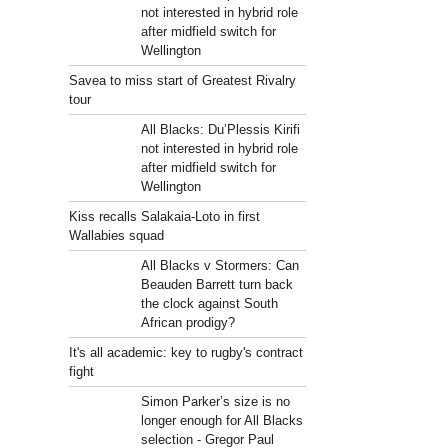
not interested in hybrid role
after midfield switch for
Wellington
Savea to miss start of Greatest Rivalry
tour
All Blacks: Du’Plessis Kirifi
not interested in hybrid role
after midfield switch for
Wellington
Kiss recalls Salakaia-Loto in first
Wallabies squad
All Blacks v Stormers: Can
Beauden Barrett turn back
the clock against South
African prodigy?
It's all academic: key to rugby's contract
fight
Simon Parker’s size is no
longer enough for All Blacks
selection - Gregor Paul