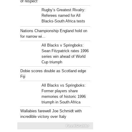
of respect'
Rugby’s Greatest Rivalry:
Referees named for All
Blacks-South Africa tests
Nations Championship England hold on
for narrow wi...
All Blacks v Springboks:
Sean Fitzpatrick rates 1996
series win ahead of World
Cup triumph
Dobie scores double as Scotland edge
Fiji
All Blacks vs Springboks:
Former players share
memories of historic 1996
triumph in South Africa
Wallabies farewell Joe Schmidt with
incredible victory over Italy