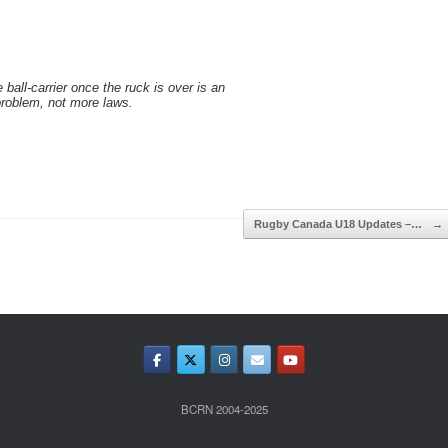
e ball-carrier once the ruck is over is an
problem, not more laws.
Rugby Canada U18 Updates –…
→
BCRN 2004-2025