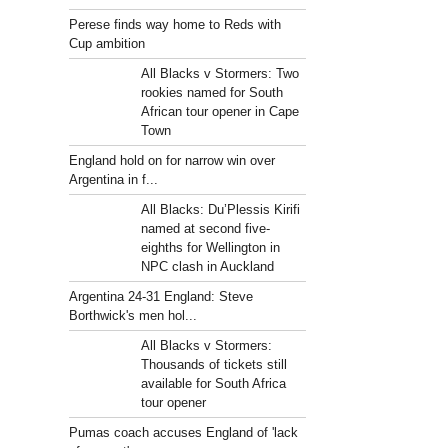
Perese finds way home to Reds with
Cup ambition
All Blacks v Stormers: Two
rookies named for South
African tour opener in Cape
Town
England hold on for narrow win over
Argentina in f...
All Blacks: Du’Plessis Kirifi
named at second five-
eighths for Wellington in
NPC clash in Auckland
Argentina 24-31 England: Steve
Borthwick's men hol...
All Blacks v Stormers:
Thousands of tickets still
available for South Africa
tour opener
Pumas coach accuses England of 'lack