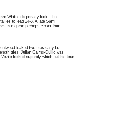
iam Whiteside penalty kick. The
tallies to lead 24-3. A late Santi
Jags in a game perhaps closer than
entwood leaked two tries early but
ength tries. Julian Gairns-Guillo was
 Vezile kicked superbly which put his team