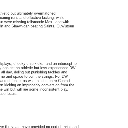
thletic but ultimately overmatched
aring runs and effective kicking, while
un were missing talismanic Max Lang with
 win and Shawnigan beating Saints, Quw’utsun
kplays, cheeky chip kicks, and an intercept to
ry against an athletic but less-experienced DW
l day, doling out punishing tackles and
time and space to pull the strings. For DW
 and defence, as was inside centre Conrad
en kicking an improbably conversion from the
e win but will rue some inconsistent play,
ose focus.
the years have provided no end of thrills and