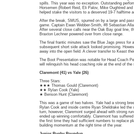
spills. This year was no exception. Outstanding perfo
Horsemen (Robert Reid, Eli Palov, Mike Oughtred and J
helped stake the visitors to a deserved 19-7 halftime 
After the break, SMUS, spurred on by a large and pas
game. Captain Ewan Webber-Smith, #8 Sebastian Allard 
After several close calls near the Oak Bay goal line, t
Braxton Lechner powered over from close range.
The final frantic minutes saw the Blue Jags press for 
subsequent short side attack looked promising. However,
away into the open field. A clever transfer to Keast the
The Boot Presentation was notable for Head Coach Pete
will relinquish his head coaching role at the end of the
Claremont (41) vs Yale (26)
Three Stars:
★★★ Thomas Gould (Claremont)
★★ Rylan Cook (Yale)
★ Benson Hunt (Claremont)
This was a game of two halves. Yale had a strong bree
Rylan Cook and inside centre Ryan Sheldrake led the w
turn, however, Claremont surged ahead with strong r
ended up winning comfortably. Claremont has suffered 
the first time they had sufficient numbers to replace p
building momentum at the right time of the year.
Junior Rugby Roundup