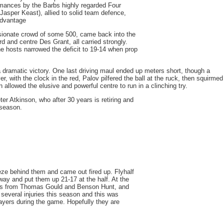
rmances by the Barbs highly regarded Four
asper Keast), allied to solid team defence,
advantage
sionate crowd of some 500, came back into the
and centre Des Grant, all carried strongly.
he hosts narrowed the deficit to 19-14 when prop
a dramatic victory. One last driving maul ended up meters short, though a
 with the clock in the red, Palov pilfered the ball at the ruck, then squirmed
n allowed the elusive and powerful centre to run in a clinching try.
r Atkinson, who after 30 years is retiring and
 season.
ze behind them and came out fired up. Flyhalf
ay and put them up 21-17 at the half. At the
uns from Thomas Gould and Benson Hunt, and
several injuries this season and this was
layers during the game. Hopefully they are