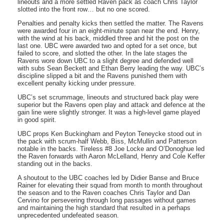
lineouts and a more settled Raven pack as coach Chris Taylor
slotted into the front row… but no one scored.
Penalties and penalty kicks then settled the matter. The Ravens
were awarded four in an eight-minute span near the end. Henry,
with the wind at his back, middled three and hit the post on the
last one. UBC were awarded two and opted for a set once, but
failed to score, and slotted the other. In the late stages the
Ravens wore down UBC to a slight degree and defended well
with subs Sean Beckett and Ethan Berry leading the way. UBC’s
discipline slipped a bit and the Ravens punished them with
excellent penalty kicking under pressure.
UBC’s set scrummage, lineouts and structured back play were
superior but the Ravens open play and attack and defence at the
gain line were slightly stronger. It was a high-level game played
in good spirit.
UBC props Ken Buckingham and Peyton Teneycke stood out in
the pack with scrum-half Webb, Biss, McMullin and Patterson
notable in the backs. Tireless #8 Joe Locke and O’Donoghue led
the Raven forwards with Aaron McLelland, Henry and Cole Keffer
standing out in the backs.
A shoutout to the UBC coaches led by Didier Banse and Bruce
Rainer for elevating their squad from month to month throughout
the season and to the Raven coaches Chris Taylor and Dan
Cervino for persevering through long passages without games
and maintaining the high standard that resulted in a perhaps
unprecedented undefeated season.