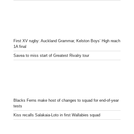
First XV rugby: Auckland Grammar, Kelston Boys’ High reach
1A final
Savea to miss start of Greatest Rivalry tour
Blacks Ferns make host of changes to squad for end-of-year
tests
Kiss recalls Salakaia-Loto in first Wallabies squad