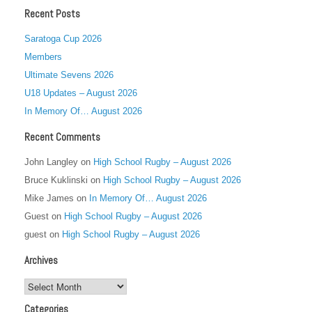
Recent Posts
Saratoga Cup 2026
Members
Ultimate Sevens 2026
U18 Updates – August 2026
In Memory Of… August 2026
Recent Comments
John Langley
on
High School Rugby – August 2026
Bruce Kuklinski
on
High School Rugby – August 2026
Mike James
on
In Memory Of… August 2026
Guest
on
High School Rugby – August 2026
guest
on
High School Rugby – August 2026
Archives
Archives
Categories