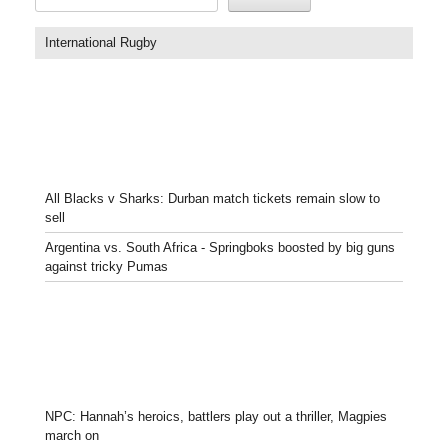
International Rugby
All Blacks v Sharks: Durban match tickets remain slow to
sell
Argentina vs. South Africa - Springboks boosted by big guns
against tricky Pumas
NPC: Hannah’s heroics, battlers play out a thriller, Magpies
march on