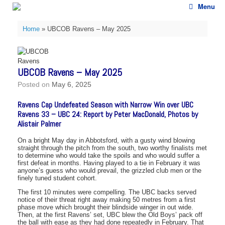
Skip
Menu
to
content
Home
»
UBCOB Ravens – May 2025
UBCOB Ravens – May 2025
Posted on
May 6, 2025
Ravens Cap Undefeated Season with Narrow Win over UBC
Ravens 33 – UBC 24: Report by Peter MacDonald, Photos by
Alistair Palmer
On a bright May day in Abbotsford, with a gusty wind blowing
straight through the pitch from the south, two worthy finalists met
to determine who would take the spoils and who would suffer a
first defeat in months. Having played to a tie in February it was
anyone’s guess who would prevail, the grizzled club men or the
finely tuned student cohort.
The first 10 minutes were compelling. The UBC backs served
notice of their threat right away making 50 metres from a first
phase move which brought their blindside winger in out wide.
Then, at the first Ravens’ set, UBC blew the Old Boys’ pack off
the ball with ease as they had done repeatedly in February. That