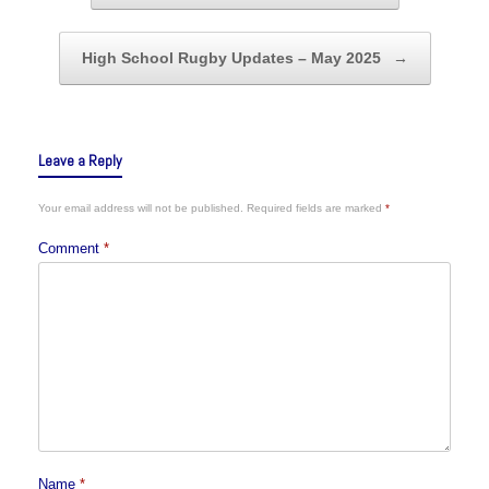
High School Rugby Updates – May 2025
→
Leave a Reply
Your email address will not be published.
Required fields are marked
*
Comment
*
Name
*