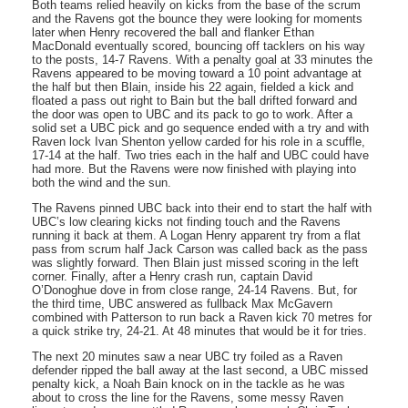
Both teams relied heavily on kicks from the base of the scrum
and the Ravens got the bounce they were looking for moments
later when Henry recovered the ball and flanker Ethan
MacDonald eventually scored, bouncing off tacklers on his way
to the posts, 14-7 Ravens. With a penalty goal at 33 minutes the
Ravens appeared to be moving toward a 10 point advantage at
the half but then Blain, inside his 22 again, fielded a kick and
floated a pass out right to Bain but the ball drifted forward and
the door was open to UBC and its pack to go to work. After a
solid set a UBC pick and go sequence ended with a try and with
Raven lock Ivan Shenton yellow carded for his role in a scuffle,
17-14 at the half. Two tries each in the half and UBC could have
had more. But the Ravens were now finished with playing into
both the wind and the sun.
The Ravens pinned UBC back into their end to start the half with
UBC’s low clearing kicks not finding touch and the Ravens
running it back at them. A Logan Henry apparent try from a flat
pass from scrum half Jack Carson was called back as the pass
was slightly forward. Then Blain just missed scoring in the left
corner. Finally, after a Henry crash run, captain David
O’Donoghue dove in from close range, 24-14 Ravens. But, for
the third time, UBC answered as fullback Max McGavern
combined with Patterson to run back a Raven kick 70 metres for
a quick strike try, 24-21. At 48 minutes that would be it for tries.
The next 20 minutes saw a near UBC try foiled as a Raven
defender ripped the ball away at the last second, a UBC missed
penalty kick, a Noah Bain knock on in the tackle as he was
about to cross the line for the Ravens, some messy Raven