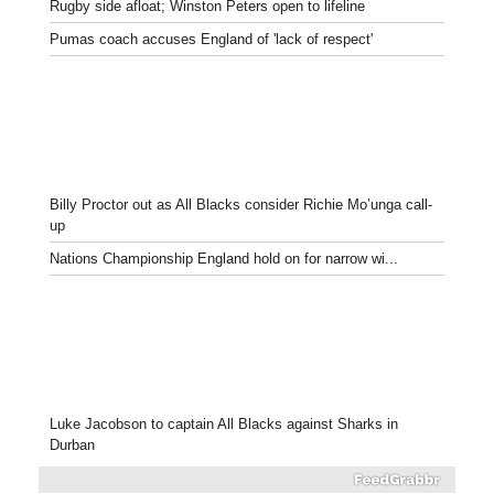
Rugby side afloat; Winston Peters open to lifeline
Pumas coach accuses England of 'lack of respect'
Billy Proctor out as All Blacks consider Richie Mo’unga call-
up
Nations Championship England hold on for narrow wi...
Luke Jacobson to captain All Blacks against Sharks in
Durban