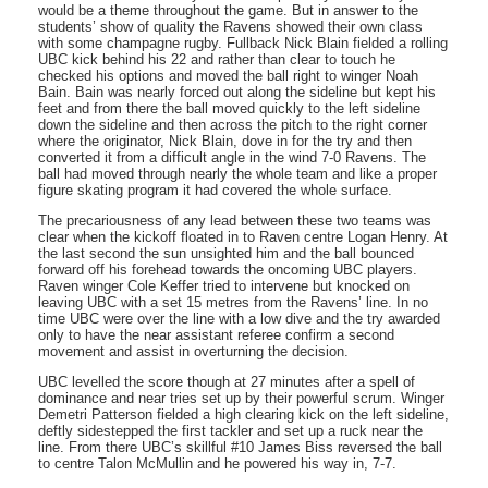
would be a theme throughout the game. But in answer to the
students’ show of quality the Ravens showed their own class
with some champagne rugby. Fullback Nick Blain fielded a rolling
UBC kick behind his 22 and rather than clear to touch he
checked his options and moved the ball right to winger Noah
Bain. Bain was nearly forced out along the sideline but kept his
feet and from there the ball moved quickly to the left sideline
down the sideline and then across the pitch to the right corner
where the originator, Nick Blain, dove in for the try and then
converted it from a difficult angle in the wind 7-0 Ravens. The
ball had moved through nearly the whole team and like a proper
figure skating program it had covered the whole surface.
The precariousness of any lead between these two teams was
clear when the kickoff floated in to Raven centre Logan Henry. At
the last second the sun unsighted him and the ball bounced
forward off his forehead towards the oncoming UBC players.
Raven winger Cole Keffer tried to intervene but knocked on
leaving UBC with a set 15 metres from the Ravens’ line. In no
time UBC were over the line with a low dive and the try awarded
only to have the near assistant referee confirm a second
movement and assist in overturning the decision.
UBC levelled the score though at 27 minutes after a spell of
dominance and near tries set up by their powerful scrum. Winger
Demetri Patterson fielded a high clearing kick on the left sideline,
deftly sidestepped the first tackler and set up a ruck near the
line. From there UBC’s skillful #10 James Biss reversed the ball
to centre Talon McMullin and he powered his way in, 7-7.