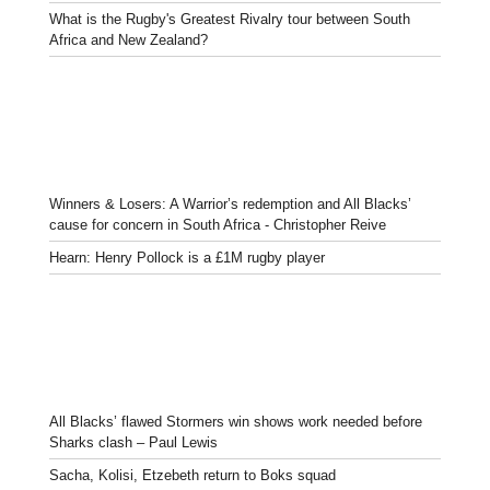
What is the Rugby's Greatest Rivalry tour between South
Africa and New Zealand?
Winners & Losers: A Warrior’s redemption and All Blacks’
cause for concern in South Africa - Christopher Reive
Hearn: Henry Pollock is a £1M rugby player
All Blacks’ flawed Stormers win shows work needed before
Sharks clash – Paul Lewis
Sacha, Kolisi, Etzebeth return to Boks squad