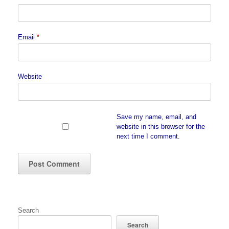
Email
*
Website
Save my name, email, and
website in this browser for the
next time I comment.
Search
Search