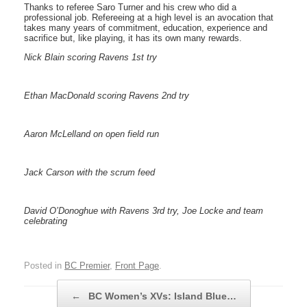
Thanks to referee Saro Turner and his crew who did a
professional job. Refereeing at a high level is an avocation that
takes many years of commitment, education, experience and
sacrifice but, like playing, it has its own many rewards.
Nick Blain scoring Ravens 1st try
Ethan MacDonald scoring Ravens 2nd try
Aaron McLelland on open field run
Jack Carson with the scrum feed
David O’Donoghue with Ravens 3rd try, Joe Locke and team
celebrating
Posted in
BC Premier
,
Front Page
.
Post navigation
←
BC Women’s XVs: Island Blue…