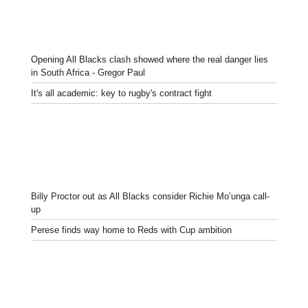
Opening All Blacks clash showed where the real danger lies
in South Africa - Gregor Paul
It's all academic: key to rugby's contract fight
Billy Proctor out as All Blacks consider Richie Mo’unga call-
up
Perese finds way home to Reds with Cup ambition