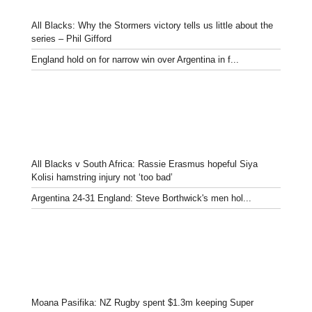
All Blacks: Why the Stormers victory tells us little about the
series – Phil Gifford
England hold on for narrow win over Argentina in f...
All Blacks v South Africa: Rassie Erasmus hopeful Siya
Kolisi hamstring injury not ‘too bad’
Argentina 24-31 England: Steve Borthwick's men hol...
Moana Pasifika: NZ Rugby spent $1.3m keeping Super