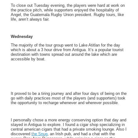
To close out Tuesday evening, the players were hard at work on
the practice pitch, while supporters enjoyed the hospitality of
Angel, the Guatemala Rugby Union president. Rugby tours, like
life, aren’t always fair.
Wednesday
The majority of the tour group went to Lake Atitlan for the day
which is about a 3 hour drive from Antigua. It’s a popular tourist
destination with towns spread out around the lake which are
accessible by boat.
It proved to be a tiring journey and after four days of being on the
go with daily practices most of the players (and supporters) took
the opportunity to recharge whenever and wherever possible.
I personally chose a more energy conserving option that day and
stayed in Antigua to explore. I found a cigar shop specializing in
central american cigars that had a private smoking lounge. Also I
discovered
the Snug
, an Irish pub, and had a chat with the