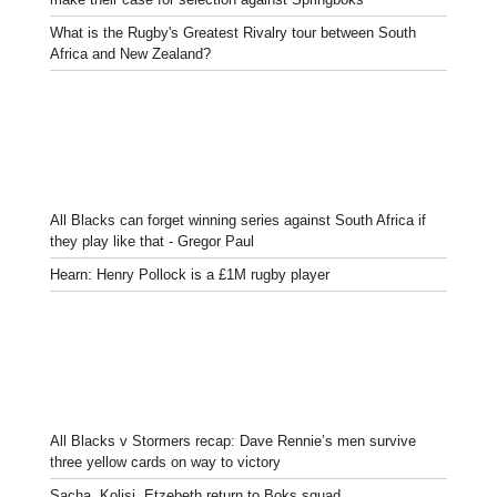
What is the Rugby's Greatest Rivalry tour between South
Africa and New Zealand?
All Blacks can forget winning series against South Africa if
they play like that - Gregor Paul
Hearn: Henry Pollock is a £1M rugby player
All Blacks v Stormers recap: Dave Rennie’s men survive
three yellow cards on way to victory
Sacha, Kolisi, Etzebeth return to Boks squad