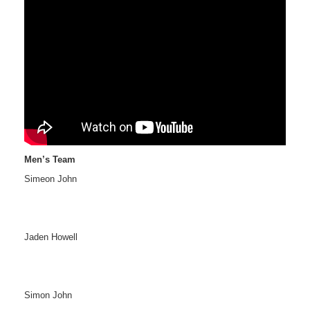
Men’s Team
Simeon John
Jaden Howell
Simon John