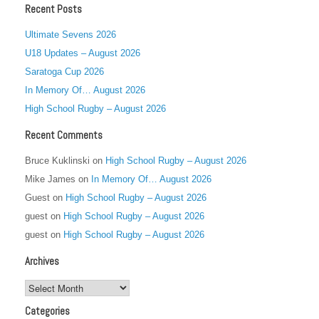
Recent Posts
Ultimate Sevens 2026
U18 Updates – August 2026
Saratoga Cup 2026
In Memory Of… August 2026
High School Rugby – August 2026
Recent Comments
Bruce Kuklinski
on
High School Rugby – August 2026
Mike James
on
In Memory Of… August 2026
Guest
on
High School Rugby – August 2026
guest
on
High School Rugby – August 2026
guest
on
High School Rugby – August 2026
Archives
Archives
Categories