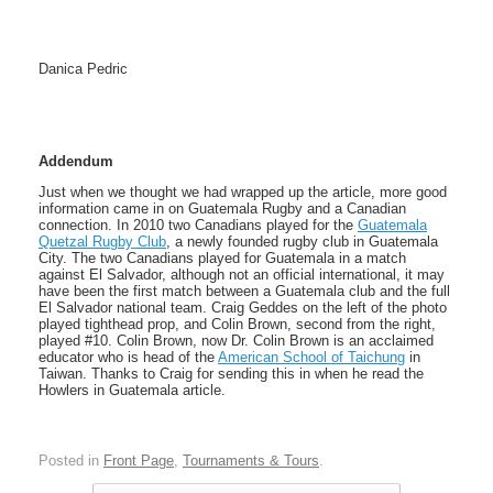
Danica Pedric
Addendum
Just when we thought we had wrapped up the article, more good
information came in on Guatemala Rugby and a Canadian
connection. In 2010 two Canadians played for the
Guatemala
Quetzal Rugby Club
, a newly founded rugby club in Guatemala
City. The two Canadians played for Guatemala in a match
against El Salvador, although not an official international, it may
have been the first match between a Guatemala club and the full
El Salvador national team. Craig Geddes on the left of the photo
played tighthead prop, and Colin Brown, second from the right,
played #10. Colin Brown, now Dr. Colin Brown is an acclaimed
educator who is head of the
American School of Taichung
in
Taiwan. Thanks to Craig for sending this in when he read the
Howlers in Guatemala article.
Posted in
Front Page
,
Tournaments & Tours
.