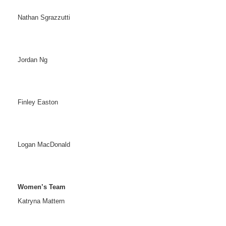
Nathan Sgrazzutti
Jordan Ng
Finley Easton
Logan MacDonald
Women’s Team
Katryna Mattern