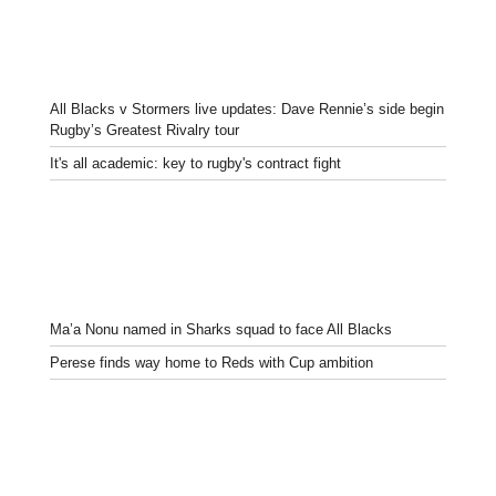
All Blacks v Stormers live updates: Dave Rennie’s side begin
Rugby’s Greatest Rivalry tour
It's all academic: key to rugby's contract fight
Ma’a Nonu named in Sharks squad to face All Blacks
Perese finds way home to Reds with Cup ambition