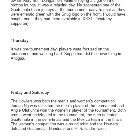
owner, Rory from Dungannon, while enjoying a cigar on the
rooftop lounge. It was a relaxing day. He sponsored one of the
Guatemala team jerseys at the tournament, easy to spot as they
were emerald green with the Snug logo on the front. I would have
bought one if they had them available in XXXL. (photo by
supporter)
Thursday
It was pre-tournament day, players were focused on the
tournament and working hard. Supporters did their own thing in
Antigua.
Friday and Saturday
The Howlers won both the men’s and women’s competition.
Jordan Ng was selected the men’s player of the tournament and
Angie Olukunmi won the women’s player of the tournament. Both
teams went undefeated in the tournament, the men defeated
Guatemala in the semi-finals and the Mexico team in the finals.
The women’s competition was a round robin and the Howlers
defeated Guatemala, Honduras and El Salvador twice.