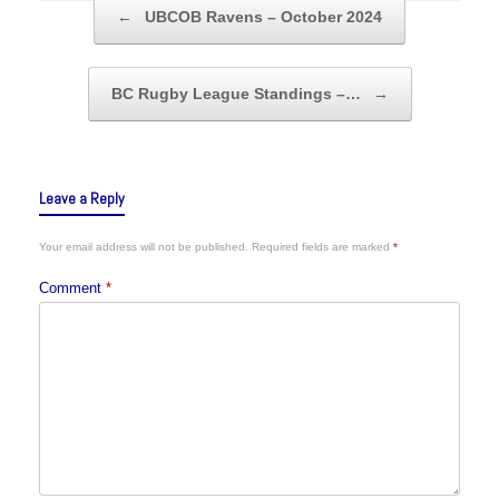
Post navigation
←
UBCOB Ravens – October 2024
BC Rugby League Standings –…
→
Leave a Reply
Your email address will not be published.
Required fields are marked
*
Comment
*