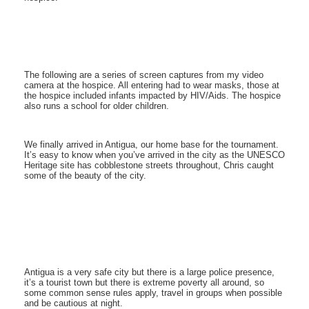
The following are a series of screen captures from my video
camera at the hospice. All entering had to wear masks, those at
the hospice included infants impacted by HIV/Aids. The hospice
also runs a school for older children.
We finally arrived in Antigua, our home base for the tournament.
It’s easy to know when you’ve arrived in the city as the UNESCO
Heritage site has cobblestone streets throughout, Chris caught
some of the beauty of the city.
Antigua is a very safe city but there is a large police presence,
it’s a tourist town but there is extreme poverty all around, so
some common sense rules apply, travel in groups when possible
and be cautious at night.