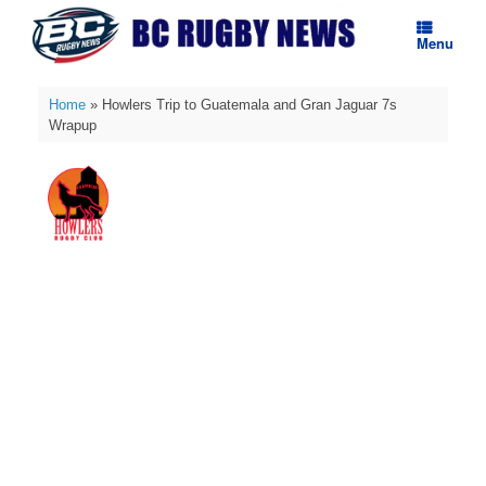
Skip
to
Menu
content
Home
»
Howlers Trip to Guatemala and Gran Jaguar 7s
Wrapup