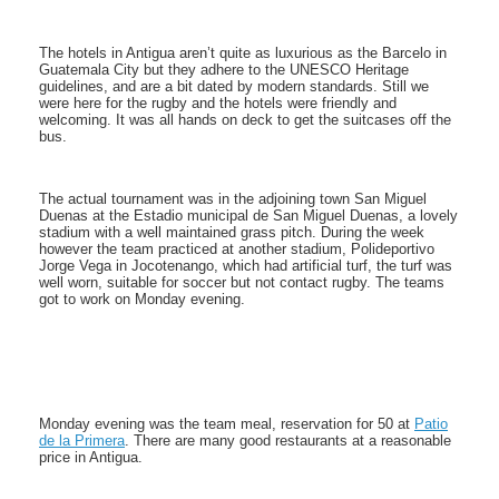
The hotels in Antigua aren’t quite as luxurious as the Barcelo in
Guatemala City but they adhere to the UNESCO Heritage
guidelines, and are a bit dated by modern standards. Still we
were here for the rugby and the hotels were friendly and
welcoming. It was all hands on deck to get the suitcases off the
bus.
The actual tournament was in the adjoining town San Miguel
Duenas at the Estadio municipal de San Miguel Duenas, a lovely
stadium with a well maintained grass pitch. During the week
however the team practiced at another stadium, Polideportivo
Jorge Vega in Jocotenango, which had artificial turf, the turf was
well worn, suitable for soccer but not contact rugby. The teams
got to work on Monday evening.
Monday evening was the team meal, reservation for 50 at
Patio
de la Primera
. There are many good restaurants at a reasonable
price in Antigua.