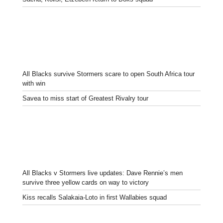
All Blacks survive Stormers scare to open South Africa tour
with win
Savea to miss start of Greatest Rivalry tour
All Blacks v Stormers live updates: Dave Rennie’s men
survive three yellow cards on way to victory
Kiss recalls Salakaia-Loto in first Wallabies squad