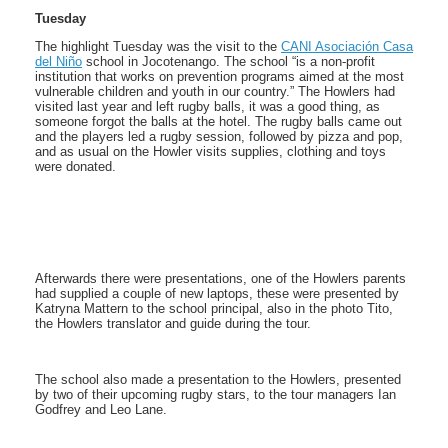
Tuesday
The highlight Tuesday was the visit to the
CANI Asociación Casa
del Niño
school in Jocotenango. The school “is a non-profit
institution that works on prevention programs aimed at the most
vulnerable children and youth in our country.” The Howlers had
visited last year and left rugby balls, it was a good thing, as
someone forgot the balls at the hotel. The rugby balls came out
and the players led a rugby session, followed by pizza and pop,
and as usual on the Howler visits supplies, clothing and toys
were donated.
Afterwards there were presentations, one of the Howlers parents
had supplied a couple of new laptops, these were presented by
Katryna Mattern to the school principal, also in the photo Tito,
the Howlers translator and guide during the tour.
The school also made a presentation to the Howlers, presented
by two of their upcoming rugby stars, to the tour managers Ian
Godfrey and Leo Lane.