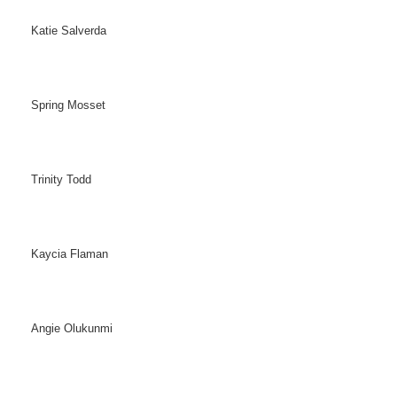
Katie Salverda
Spring Mosset
Trinity Todd
Kaycia Flaman
Angie Olukunmi