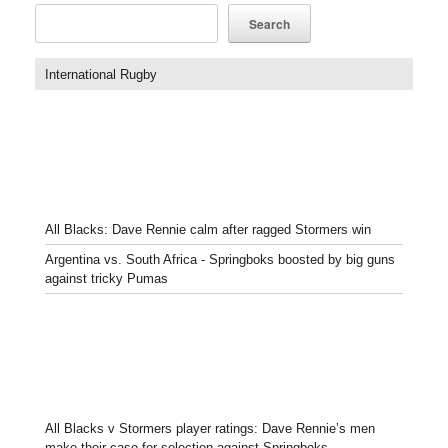
Search
International Rugby
All Blacks: Dave Rennie calm after ragged Stormers win
Argentina vs. South Africa - Springboks boosted by big guns
against tricky Pumas
All Blacks v Stormers player ratings: Dave Rennie’s men
make their case for selection against Springboks