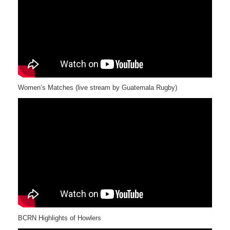
Women’s Matches (live stream by Guatemala Rugby)
BCRN Highlights of Howlers