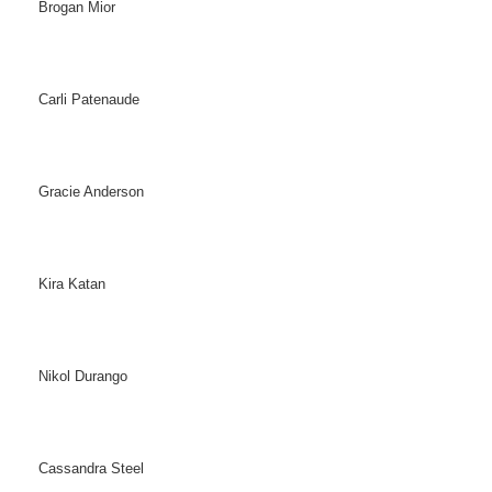
Brogan Mior
Carli Patenaude
Gracie Anderson
Kira Katan
Nikol Durango
Cassandra Steel