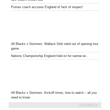
Pumas coach accuses England of 'lack of respect'
All Blacks v Stormers: Wallace Sititi ruled out of opening tour
game
Nations Championship England hold on for narrow wi...
All Blacks v Stormers: Kickoff times, how to watch – all you
need to know