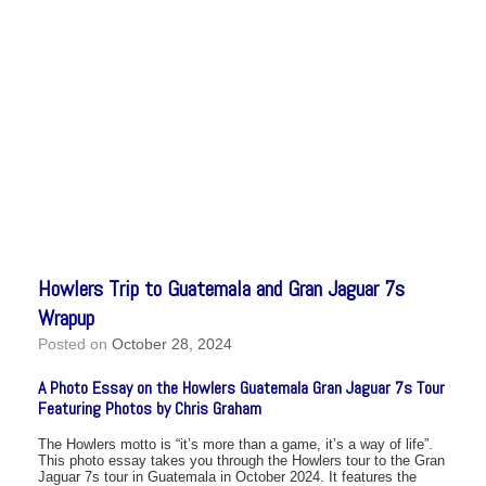
Howlers Trip to Guatemala and Gran Jaguar 7s
Wrapup
Posted on
October 28, 2024
A Photo Essay on the Howlers Guatemala Gran Jaguar 7s Tour
Featuring Photos by Chris Graham
The Howlers motto is “it’s more than a game, it’s a way of life”.
This photo essay takes you through the Howlers tour to the Gran
Jaguar 7s tour in Guatemala in October 2024. It features the