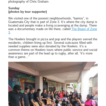
photography of Chris Graham.
Sunday
(photos by tour supporter)
We visited one of the poorest neighbourhoods, “barrios”, in
Guatemala City that is part of Zone 3. It’s where the city dump is
located and people make a living scavenging at the dump. There
was a documentary made on life there, called
The Beast of Zone
3
.
The Howlers brought in pizza and pop and the players served the
residents, children lining up first. Several suitcases filled with
needed supplies were also donated by the Howlers. It’s a
common theme on Howlers tours where public service and social
awareness are part of the lead up to rugby, after all, “it’s more
than a game…”