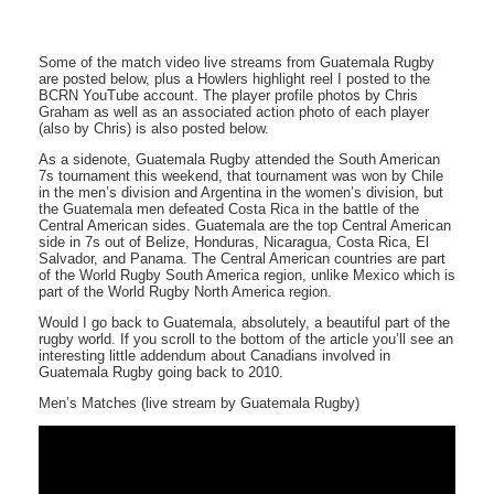
Some of the match video live streams from Guatemala Rugby
are posted below, plus a Howlers highlight reel I posted to the
BCRN YouTube account. The player profile photos by Chris
Graham as well as an associated action photo of each player
(also by Chris) is also posted below.
As a sidenote, Guatemala Rugby attended the South American
7s tournament this weekend, that tournament was won by Chile
in the men’s division and Argentina in the women’s division, but
the Guatemala men defeated Costa Rica in the battle of the
Central American sides. Guatemala are the top Central American
side in 7s out of Belize, Honduras, Nicaragua, Costa Rica, El
Salvador, and Panama. The Central American countries are part
of the World Rugby South America region, unlike Mexico which is
part of the World Rugby North America region.
Would I go back to Guatemala, absolutely, a beautiful part of the
rugby world. If you scroll to the bottom of the article you’ll see an
interesting little addendum about Canadians involved in
Guatemala Rugby going back to 2010.
Men’s Matches (live stream by Guatemala Rugby)