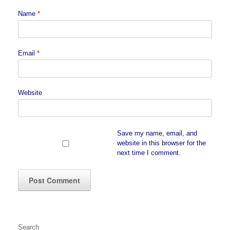
Name
*
Email
*
Website
Save my name, email, and
website in this browser for the
next time I comment.
Search