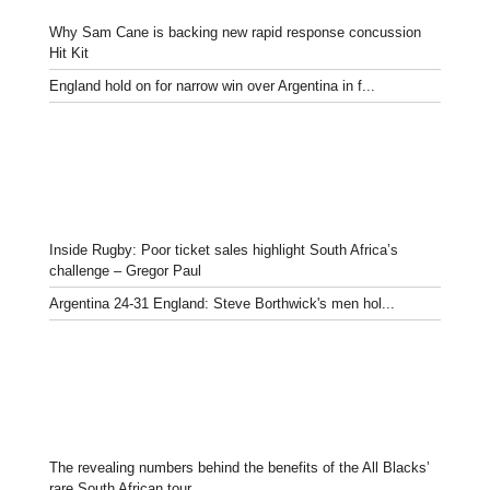
Why Sam Cane is backing new rapid response concussion
Hit Kit
England hold on for narrow win over Argentina in f...
Inside Rugby: Poor ticket sales highlight South Africa’s
challenge – Gregor Paul
Argentina 24-31 England: Steve Borthwick's men hol...
The revealing numbers behind the benefits of the All Blacks’
rare South African tour