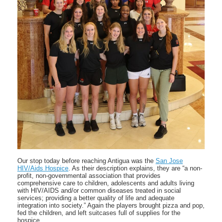
Our stop today before reaching Antigua was the
San Jose
HIV/Aids Hospice
. As their description explains, they are “a non-
profit, non-governmental association that provides
comprehensive care to children, adolescents and adults living
with HIV/AIDS and/or common diseases treated in social
services; providing a better quality of life and adequate
integration into society.” Again the players brought pizza and pop,
fed the children, and left suitcases full of supplies for the
hospice.