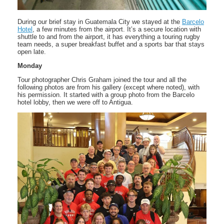
During our brief stay in Guatemala City we stayed at the
Barcelo
Hotel
, a few minutes from the airport. It’s a secure location with
shuttle to and from the airport, it has everything a touring rugby
team needs, a super breakfast buffet and a sports bar that stays
open late.
Monday
Tour photographer Chris Graham joined the tour and all the
following photos are from his gallery (except where noted), with
his permission. It started with a group photo from the Barcelo
hotel lobby, then we were off to Antigua.