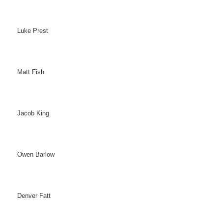
Luke Prest
Matt Fish
Jacob King
Owen Barlow
Denver Fatt