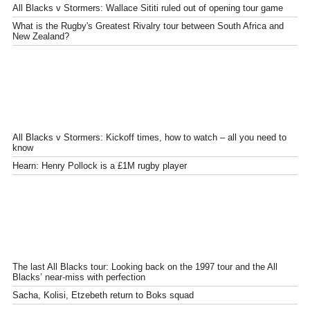
All Blacks v Stormers: Wallace Sititi ruled out of opening tour game
What is the Rugby's Greatest Rivalry tour between South Africa and
New Zealand?
All Blacks v Stormers: Kickoff times, how to watch – all you need to
know
Hearn: Henry Pollock is a £1M rugby player
The last All Blacks tour: Looking back on the 1997 tour and the All
Blacks’ near-miss with perfection
Sacha, Kolisi, Etzebeth return to Boks squad