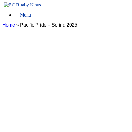
Skip
to
Menu
content
Home
»
Pacific Pride – Spring 2025