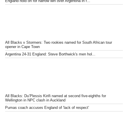
England hold on for narrow win over Argentina in f...
All Blacks v Stormers: Two rookies named for South African tour
opener in Cape Town
Argentina 24-31 England: Steve Borthwick's men hol...
All Blacks: Du’Plessis Kirifi named at second five-eighths for
Wellington in NPC clash in Auckland
Pumas coach accuses England of 'lack of respect'