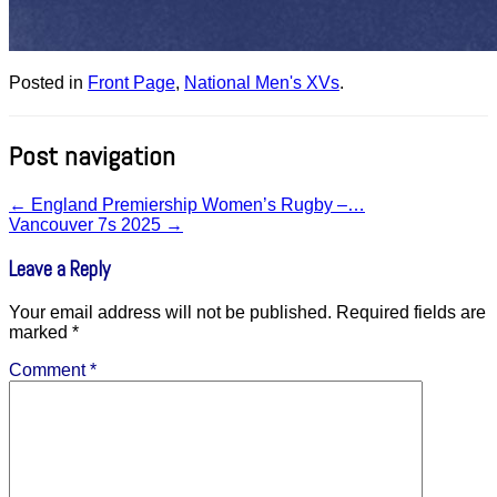
Posted in
Front Page
,
National Men's XVs
.
Post navigation
←
England Premiership Women’s Rugby –…
Vancouver 7s 2025
→
Leave a Reply
Your email address will not be published.
Required fields are
marked
*
Comment
*