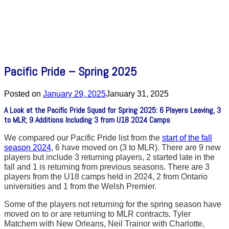
Pacific Pride – Spring 2025
Posted on
January 29, 2025
January 31, 2025
A Look at the Pacific Pride Squad for Spring 2025: 6 Players Leaving, 3
to MLR; 9 Additions Including 3 from U18 2024 Camps
We compared our Pacific Pride list from the
start of the fall
season 2024
, 6 have moved on (3 to MLR). There are 9 new
players but include 3 returning players, 2 started late in the
fall and 1 is returning from previous seasons. There are 3
players from the U18 camps held in 2024, 2 from Ontario
universities and 1 from the Welsh Premier.
Some of the players not returning for the spring season have
moved on to or are returning to MLR contracts. Tyler
Matchem with New Orleans, Neil Trainor with Charlotte,