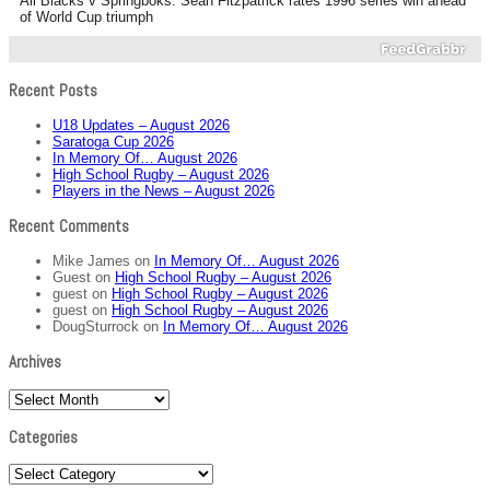
All Blacks v Springboks: Sean Fitzpatrick rates 1996 series win ahead
of World Cup triumph
Recent Posts
U18 Updates – August 2026
Saratoga Cup 2026
In Memory Of… August 2026
High School Rugby – August 2026
Players in the News – August 2026
Recent Comments
Mike James
on
In Memory Of… August 2026
Guest
on
High School Rugby – August 2026
guest
on
High School Rugby – August 2026
guest
on
High School Rugby – August 2026
DougSturrock
on
In Memory Of… August 2026
Archives
Archives
Categories
Categories