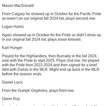
Mason MacDonald
From Calgary he showed up in October for the Pacific Pride
so wasn’t on our original fall 2024 list, plays second row.
Logan Harris
Again showed up in October for the Pride so didn’t show up
in our original fall 2024 list, plays loose forward.
Karl Hunger
Played for the Highlanders, then Burnaby in the fall 2024,
now with the Pride to start 2025. Plays 2nd row. He played
with the Pride from 2022-2024 and then signed for a brief
stint with Dallas in the MLR. Might end up back in the MLR
before the season ends.
Daniel Lucic
From the Guelph Gryphons, plays front row.
Glenn Roy