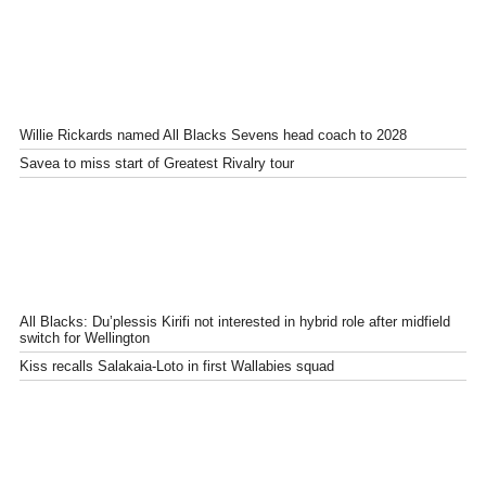
Willie Rickards named All Blacks Sevens head coach to 2028
Savea to miss start of Greatest Rivalry tour
All Blacks: Du’plessis Kirifi not interested in hybrid role after midfield
switch for Wellington
Kiss recalls Salakaia-Loto in first Wallabies squad