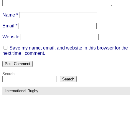
Name
*
Email
*
Website
Save my name, email, and website in this browser for the
next time I comment.
Search
Search
International Rugby