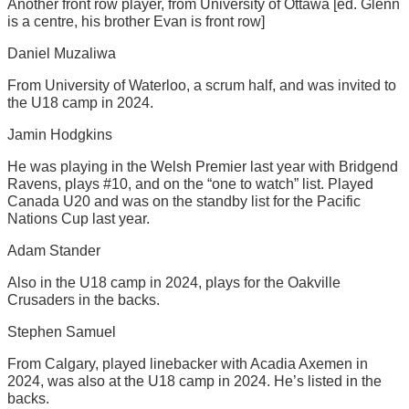
Another front row player, from University of Ottawa [ed. Glenn
is a centre, his brother Evan is front row]
Daniel Muzaliwa
From University of Waterloo, a scrum half, and was invited to
the U18 camp in 2024.
Jamin Hodgkins
He was playing in the Welsh Premier last year with Bridgend
Ravens, plays #10, and on the “one to watch” list. Played
Canada U20 and was on the standby list for the Pacific
Nations Cup last year.
Adam Stander
Also in the U18 camp in 2024, plays for the Oakville
Crusaders in the backs.
Stephen Samuel
From Calgary, played linebacker with Acadia Axemen in
2024, was also at the U18 camp in 2024. He’s listed in the
backs.