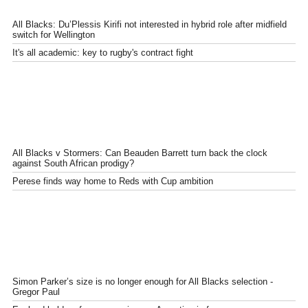
All Blacks: Du’Plessis Kirifi not interested in hybrid role after midfield
switch for Wellington
It's all academic: key to rugby's contract fight
All Blacks v Stormers: Can Beauden Barrett turn back the clock
against South African prodigy?
Perese finds way home to Reds with Cup ambition
Simon Parker’s size is no longer enough for All Blacks selection -
Gregor Paul