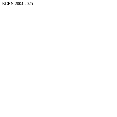
BCRN 2004-2025