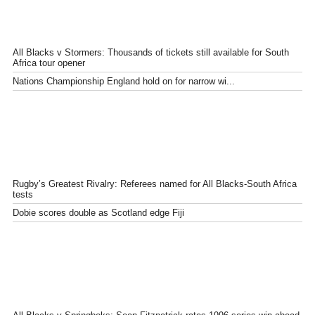
All Blacks v Stormers: Thousands of tickets still available for South
Africa tour opener
Nations Championship England hold on for narrow wi...
Rugby’s Greatest Rivalry: Referees named for All Blacks-South Africa
tests
Dobie scores double as Scotland edge Fiji