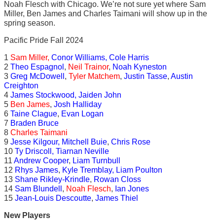
Noah Flesch with Chicago. We’re not sure yet where Sam
Miller, Ben James and Charles Taimani will show up in the
spring season.
Pacific Pride Fall 2024
1
Sam Miller,
Conor Williams, Cole Harris
2
Theo Espagnol
,
Neil Trainor
,
Noah Kyneston
3
Greg McDowell
,
Tyler Matchem
,
Justin Tasse
,
Austin
Creighton
4
James Stockwood, Jaiden John
5
Ben James
,
Josh Halliday
6
Taine Clague
,
Evan Logan
7
Braden Bruce
8
Charles Taimani
9
Jesse Kilgour, Mitchell Buie
,
Chris Rose
10
Ty Driscoll, Tiarnan Neville
11
Andrew Cooper
,
Liam Turnbull
12
Rhys James
,
Kyle Tremblay, Liam Poulton
13
Shane Rikley-Krindle
,
Rowan Closs
14
Sam Blundell
,
Noah Flesch
,
Ian Jones
15
Jean-Louis Descoutte
,
James Thiel
New Players