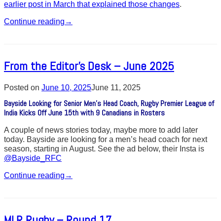
earlier post in March that explained those changes
.
Continue reading
→
From the Editor’s Desk – June 2025
Posted on
June 10, 2025
June 11, 2025
Bayside Looking for Senior Men’s Head Coach, Rugby Premier League of
India Kicks Off June 15th with 9 Canadians in Rosters
A couple of news stories today, maybe more to add later
today. Bayside are looking for a men’s head coach for next
season, starting in August. See the ad below, their Insta is
@Bayside_RFC
Continue reading
→
MLR Rugby – Round 17