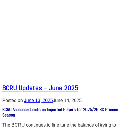
BCRU Updates – June 2025
Posted on
June 13, 2025
June 14, 2025
BCRU Announce Limits on Imported Players for 2025/26 BC Premier
Season
The BCRU continues to fine tune the balance of trying to