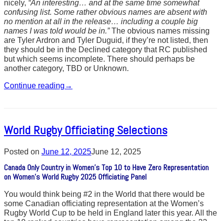
nicely,
“An interesting… and at the same time somewhat
confusing list. Some rather obvious names are absent with
no mention at all in the release… including a couple big
names I was told would be in.”
The obvious names missing
are Tyler Ardron and Tyler Duguid, if they’re not listed, then
they should be in the Declined category that RC published
but which seems incomplete. There should perhaps be
another category, TBD or Unknown.
Continue reading
→
World Rugby Officiating Selections
Posted on
June 12, 2025
June 12, 2025
Canada Only Country in Women’s Top 10 to Have Zero Representation
on Women’s World Rugby 2025 Officiating Panel
You would think being #2 in the World that there would be
some Canadian officiating representation at the Women’s
Rugby World Cup to be held in England later this year. All the