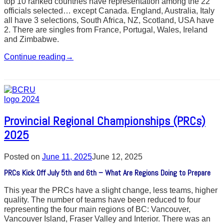
top 10 ranked countries have representation among the 22
officials selected… except Canada. England, Australia, Italy
all have 3 selections, South Africa, NZ, Scotland, USA have
2. There are singles from France, Portugal, Wales, Ireland
and Zimbabwe.
Continue reading
→
Provincial Regional Championships (PRCs)
2025
Posted on
June 11, 2025
June 12, 2025
PRCs Kick Off July 5th and 6th – What Are Regions Doing to Prepare
This year the PRCs have a slight change, less teams, higher
quality. The number of teams have been reduced to four
representing the four main regions of BC: Vancouver,
Vancouver Island, Fraser Valley and Interior. There was an