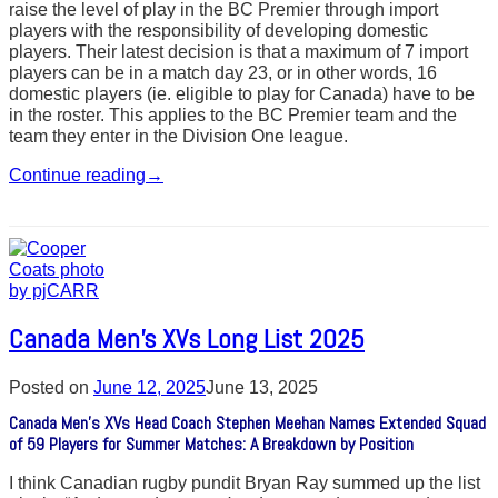
raise the level of play in the BC Premier through import
players with the responsibility of developing domestic
players. Their latest decision is that a maximum of 7 import
players can be in a match day 23, or in other words, 16
domestic players (ie. eligible to play for Canada) have to be
in the roster. This applies to the BC Premier team and the
team they enter in the Division One league.
Continue reading
→
Canada Men’s XVs Long List 2025
Posted on
June 12, 2025
June 13, 2025
Canada Men’s XVs Head Coach Stephen Meehan Names Extended Squad
of 59 Players for Summer Matches: A Breakdown by Position
I think Canadian rugby pundit Bryan Ray summed up the list