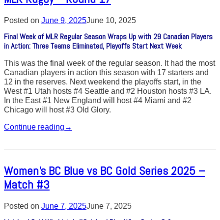
Posted on
June 9, 2025
June 10, 2025
Final Week of MLR Regular Season Wraps Up with 29 Canadian Players
in Action: Three Teams Eliminated, Playoffs Start Next Week
This was the final week of the regular season. It had the most
Canadian players in action this season with 17 starters and
12 in the reserves. Next weekend the playoffs start, in the
West #1 Utah hosts #4 Seattle and #2 Houston hosts #3 LA.
In the East #1 New England will host #4 Miami and #2
Chicago will host #3 Old Glory.
Continue reading
→
Women’s BC Blue vs BC Gold Series 2025 –
Match #3
Posted on
June 7, 2025
June 7, 2025