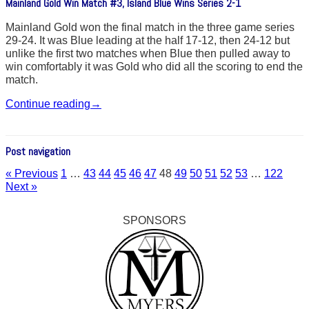
Mainland Gold Win Match #3, Island Blue Wins Series 2-1
Mainland Gold won the final match in the three game series
29-24. It was Blue leading at the half 17-12, then 24-12 but
unlike the first two matches when Blue then pulled away to
win comfortably it was Gold who did all the scoring to end the
match.
Continue reading
→
Post navigation
« Previous
1
…
43
44
45
46
47
48
49
50
51
52
53
…
122
Next »
SPONSORS