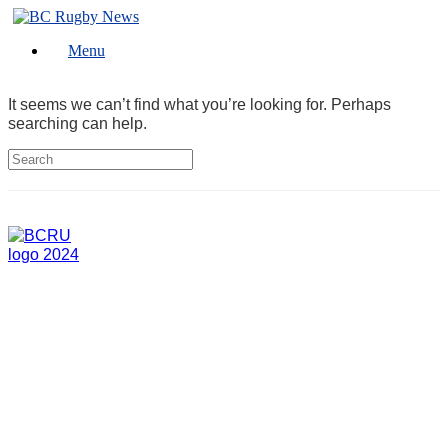
Skip
to
Menu
content
It seems we can’t find what you’re looking for. Perhaps
searching can help.
Search
for: