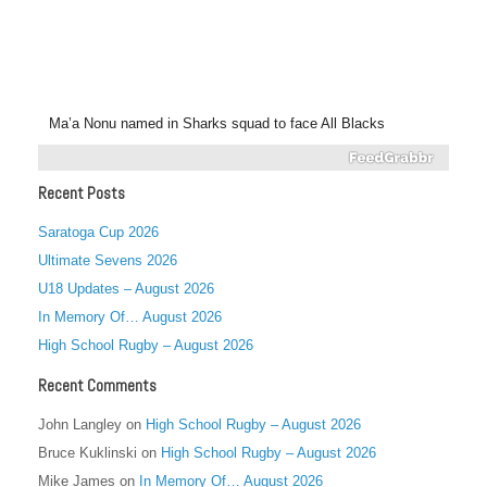
Ma’a Nonu named in Sharks squad to face All Blacks
Recent Posts
Saratoga Cup 2026
Ultimate Sevens 2026
U18 Updates – August 2026
In Memory Of… August 2026
High School Rugby – August 2026
Recent Comments
John Langley
on
High School Rugby – August 2026
Bruce Kuklinski
on
High School Rugby – August 2026
Mike James
on
In Memory Of… August 2026