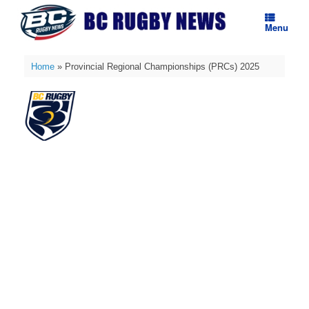
Skip
to
Menu
content
Home
»
Provincial Regional Championships (PRCs) 2025