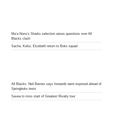
Ma’a Nonu’s Sharks selection raises questions over All
Blacks clash
Sacha, Kolisi, Etzebeth return to Boks squad
All Blacks: Neil Barnes says forwards were exposed ahead of
Springboks tests
Savea to miss start of Greatest Rivalry tour