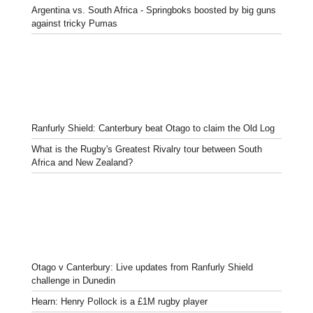
Argentina vs. South Africa - Springboks boosted by big guns
against tricky Pumas
Ranfurly Shield: Canterbury beat Otago to claim the Old Log
What is the Rugby's Greatest Rivalry tour between South
Africa and New Zealand?
Otago v Canterbury: Live updates from Ranfurly Shield
challenge in Dunedin
Hearn: Henry Pollock is a £1M rugby player