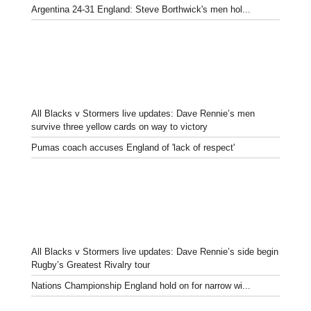
Argentina 24-31 England: Steve Borthwick's men hol...
All Blacks v Stormers live updates: Dave Rennie’s men
survive three yellow cards on way to victory
Pumas coach accuses England of 'lack of respect'
All Blacks v Stormers live updates: Dave Rennie’s side begin
Rugby’s Greatest Rivalry tour
Nations Championship England hold on for narrow wi...