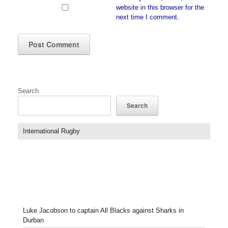
website in this browser for the
next time I comment.
Search
Search
International Rugby
Luke Jacobson to captain All Blacks against Sharks in
Durban