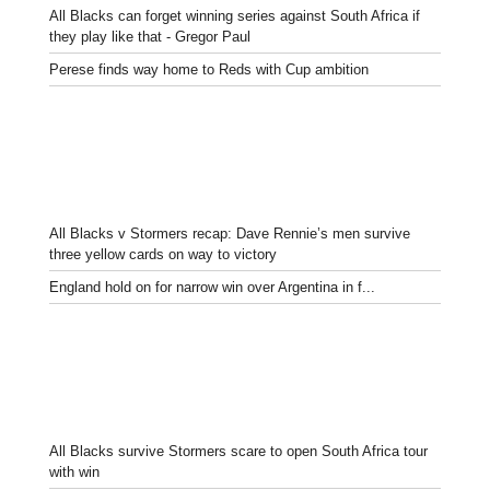
All Blacks can forget winning series against South Africa if
they play like that - Gregor Paul
Perese finds way home to Reds with Cup ambition
All Blacks v Stormers recap: Dave Rennie’s men survive
three yellow cards on way to victory
England hold on for narrow win over Argentina in f...
All Blacks survive Stormers scare to open South Africa tour
with win