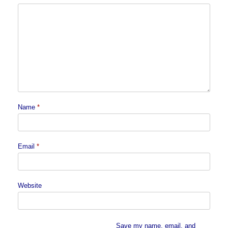
Name
*
Email
*
Website
Save my name, email, and