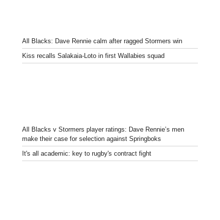
All Blacks: Dave Rennie calm after ragged Stormers win
Kiss recalls Salakaia-Loto in first Wallabies squad
All Blacks v Stormers player ratings: Dave Rennie’s men
make their case for selection against Springboks
It's all academic: key to rugby's contract fight