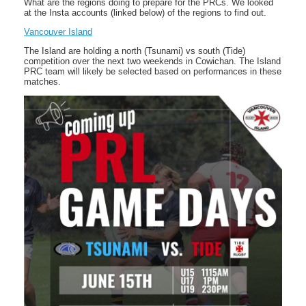
What are the regions doing to prepare for the PRCs. We looked
at the Insta accounts (linked below) of the regions to find out.
Vancouver Island
The Island are holding a north (Tsunami) vs south (Tide)
competition over the next two weekends in Cowichan. The Island
PRC team will likely be selected based on performances in these
matches.