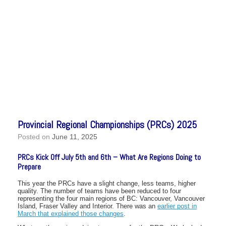
Provincial Regional Championships (PRCs) 2025
Posted on
June 11, 2025
PRCs Kick Off July 5th and 6th – What Are Regions Doing to
Prepare
This year the PRCs have a slight change, less teams, higher
quality. The number of teams have been reduced to four
representing the four main regions of BC: Vancouver, Vancouver
Island, Fraser Valley and Interior. There was an
earlier post in
March that explained those changes
.