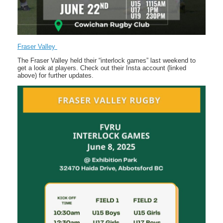
Fraser Valley
The Fraser Valley held their “interlock games” last weekend to
get a look at players. Check out their Insta account (linked
above) for further updates.