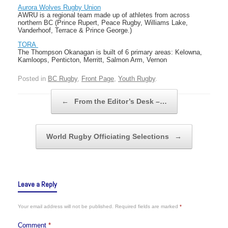
Aurora Wolves Rugby Union
AWRU is a regional team made up of athletes from across
northern BC (Prince Rupert, Peace Rugby, Williams Lake,
Vanderhoof, Terrace & Prince George.)
TORA
The Thompson Okanagan is built of 6 primary areas: Kelowna,
Kamloops, Penticton, Merritt, Salmon Arm, Vernon
Posted in
BC Rugby
,
Front Page
,
Youth Rugby
.
Post navigation
←
From the Editor’s Desk –…
World Rugby Officiating Selections
→
Leave a Reply
Your email address will not be published.
Required fields are marked
*
Comment
*