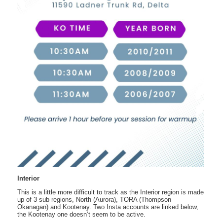
Interior
This is a little more difficult to track as the Interior region is made
up of 3 sub regions, North (Aurora), TORA (Thompson
Okanagan) and Kootenay. Two Insta accounts are linked below,
the Kootenay one doesn’t seem to be active.