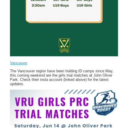
Vancouver
The Vancouver region have been holding ID camps since May,
this coming weekend are the girls trial matches at John Oliver
Park. Check their insta account (linked above) for the latest
updates.