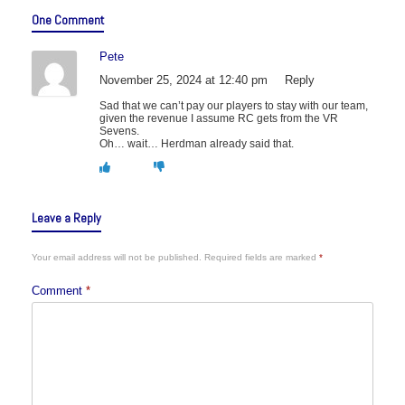
One Comment
Pete
November 25, 2024 at 12:40 pm
Reply
Sad that we can’t pay our players to stay with our team,
given the revenue I assume RC gets from the VR
Sevens.
Oh… wait… Herdman already said that.
Leave a Reply
Your email address will not be published.
Required fields are marked
*
Comment
*