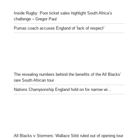
Inside Rugby: Poor ticket sales highlight South Africa’s
challenge – Gregor Paul
Pumas coach accuses England of 'lack of respect'
The revealing numbers behind the benefits of the All Blacks’
rare South African tour
Nations Championship England hold on for narrow wi...
All Blacks v Stormers: Wallace Sititi ruled out of opening tour