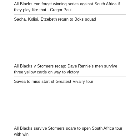
All Blacks can forget winning series against South Africa if
they play like that - Gregor Paul
Sacha, Kolisi, Etzebeth return to Boks squad
All Blacks v Stormers recap: Dave Rennie’s men survive
three yellow cards on way to victory
Savea to miss start of Greatest Rivalry tour
All Blacks survive Stormers scare to open South Africa tour
with win