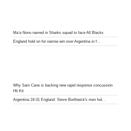
Ma’a Nonu named in Sharks squad to face All Blacks
England hold on for narrow win over Argentina in f...
Why Sam Cane is backing new rapid response concussion
Hit Kit
Argentina 24-31 England: Steve Borthwick's men hol...