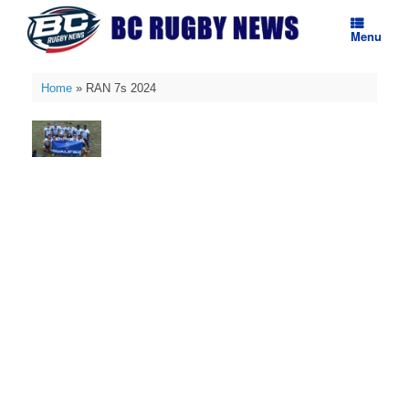
Skip
to
Menu
content
Home
»
RAN 7s 2024