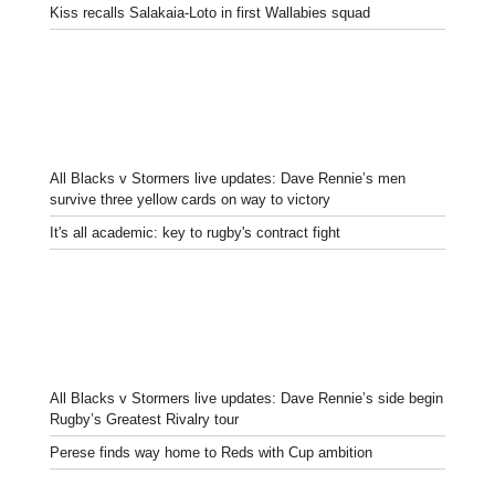
Kiss recalls Salakaia-Loto in first Wallabies squad
All Blacks v Stormers live updates: Dave Rennie’s men
survive three yellow cards on way to victory
It's all academic: key to rugby's contract fight
All Blacks v Stormers live updates: Dave Rennie’s side begin
Rugby’s Greatest Rivalry tour
Perese finds way home to Reds with Cup ambition