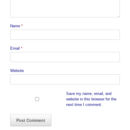
Name
*
Email
*
Website
Save my name, email, and
website in this browser for the
next time I comment.