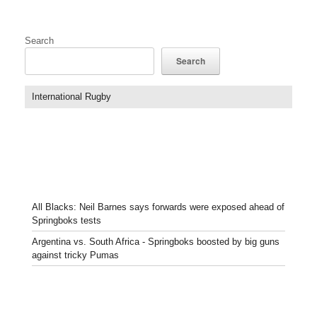
Search
Search
International Rugby
All Blacks: Neil Barnes says forwards were exposed ahead of
Springboks tests
Argentina vs. South Africa - Springboks boosted by big guns
against tricky Pumas