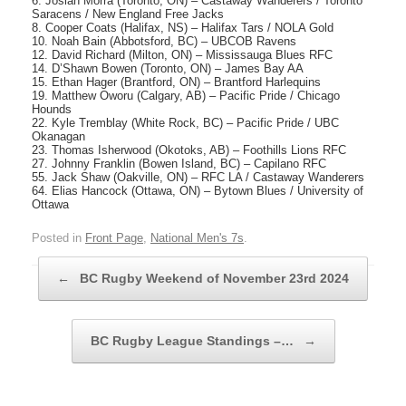
6. Josiah Morra (Toronto, ON) – Castaway Wanderers / Toronto
Saracens / New England Free Jacks
8. Cooper Coats (Halifax, NS) – Halifax Tars / NOLA Gold
10. Noah Bain (Abbotsford, BC) – UBCOB Ravens
12. David Richard (Milton, ON) – Mississauga Blues RFC
14. D’Shawn Bowen (Toronto, ON) – James Bay AA
15. Ethan Hager (Brantford, ON) – Brantford Harlequins
19. Matthew Oworu (Calgary, AB) – Pacific Pride / Chicago
Hounds
22. Kyle Tremblay (White Rock, BC) – Pacific Pride / UBC
Okanagan
23. Thomas Isherwood (Okotoks, AB) – Foothills Lions RFC
27. Johnny Franklin (Bowen Island, BC) – Capilano RFC
55. Jack Shaw (Oakville, ON) – RFC LA / Castaway Wanderers
64. Elias Hancock (Ottawa, ON) – Bytown Blues / University of
Ottawa
Posted in
Front Page
,
National Men's 7s
.
Post navigation
←
BC Rugby Weekend of November 23rd 2024
BC Rugby League Standings –…
→