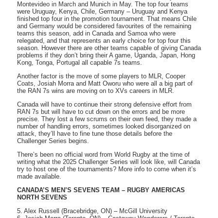
Montevideo in March and Munich in May. The top four teams
were Uruguay, Kenya, Chile, Germany – Uruguay and Kenya
finished top four in the promotion tournament. That means Chile
and Germany would be considered favourites of the remaining
teams this season, add in Canada and Samoa who were
relegated, and that represents an early choice for top four this
season. However there are other teams capable of giving Canada
problems if they don’t bring their A game, Uganda, Japan, Hong
Kong, Tonga, Portugal all capable 7s teams.
Another factor is the move of some players to MLR, Cooper
Coats, Josiah Morra and Matt Oworu who were all a big part of
the RAN 7s wins are moving on to XVs careers in MLR.
Canada will have to continue their strong defensive effort from
RAN 7s but will have to cut down on the errors and be more
precise. They lost a few scrums on their own feed, they made a
number of handling errors, sometimes looked disorganized on
attack, they’ll have to fine tune those details before the
Challenger Series begins.
There’s been no official word from World Rugby at the time of
writing what the 2025 Challenger Series will look like, will Canada
try to host one of the tournaments? More info to come when it’s
made available.
CANADA’S MEN’S SEVENS TEAM – RUGBY AMERICAS
NORTH SEVENS
5. Alex Russell (Bracebridge, ON) – McGill University