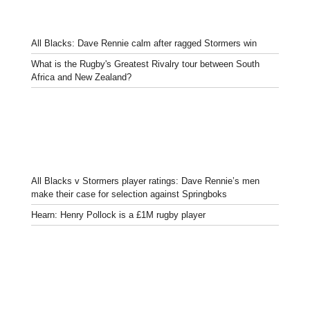
All Blacks: Dave Rennie calm after ragged Stormers win
What is the Rugby's Greatest Rivalry tour between South
Africa and New Zealand?
All Blacks v Stormers player ratings: Dave Rennie’s men
make their case for selection against Springboks
Hearn: Henry Pollock is a £1M rugby player