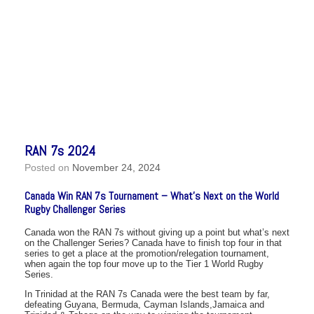
RAN 7s 2024
Posted on
November 24, 2024
Canada Win RAN 7s Tournament – What’s Next on the World
Rugby Challenger Series
Canada won the RAN 7s without giving up a point but what’s next
on the Challenger Series? Canada have to finish top four in that
series to get a place at the promotion/relegation tournament,
when again the top four move up to the Tier 1 World Rugby
Series.
In Trinidad at the RAN 7s Canada were the best team by far,
defeating Guyana, Bermuda, Cayman Islands,Jamaica and