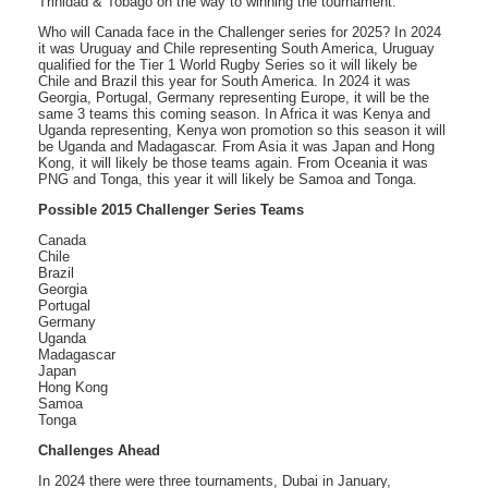
Trinidad & Tobago on the way to winning the tournament.
Who will Canada face in the Challenger series for 2025? In 2024
it was Uruguay and Chile representing South America, Uruguay
qualified for the Tier 1 World Rugby Series so it will likely be
Chile and Brazil this year for South America. In 2024 it was
Georgia, Portugal, Germany representing Europe, it will be the
same 3 teams this coming season. In Africa it was Kenya and
Uganda representing, Kenya won promotion so this season it will
be Uganda and Madagascar. From Asia it was Japan and Hong
Kong, it will likely be those teams again. From Oceania it was
PNG and Tonga, this year it will likely be Samoa and Tonga.
Possible 2015 Challenger Series Teams
Canada
Chile
Brazil
Georgia
Portugal
Germany
Uganda
Madagascar
Japan
Hong Kong
Samoa
Tonga
Challenges Ahead
In 2024 there were three tournaments, Dubai in January,