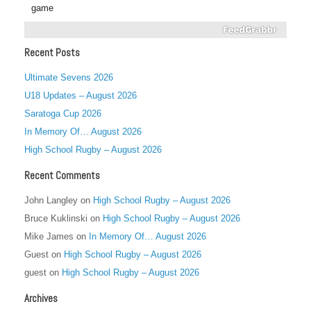
game
Recent Posts
Ultimate Sevens 2026
U18 Updates – August 2026
Saratoga Cup 2026
In Memory Of… August 2026
High School Rugby – August 2026
Recent Comments
John Langley
on
High School Rugby – August 2026
Bruce Kuklinski
on
High School Rugby – August 2026
Mike James
on
In Memory Of… August 2026
Guest
on
High School Rugby – August 2026
guest
on
High School Rugby – August 2026
Archives