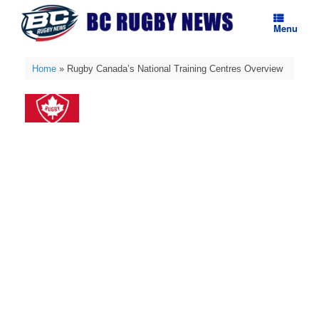
Skip
to
Menu
content
Home
»
Rugby Canada’s National Training Centres Overview