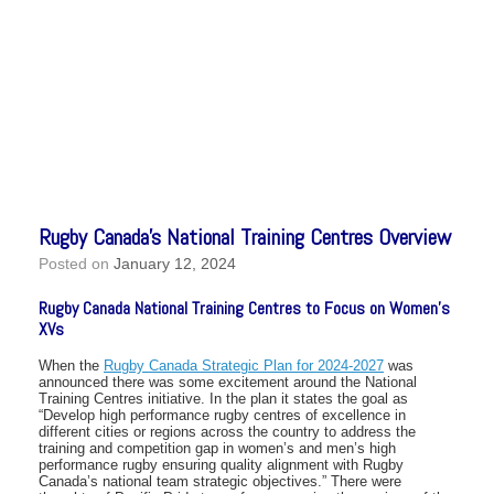
Rugby Canada’s National Training Centres Overview
Posted on
January 12, 2024
Rugby Canada National Training Centres to Focus on Women’s
XVs
When the
Rugby Canada Strategic Plan for 2024-2027
was
announced there was some excitement around the National
Training Centres initiative. In the plan it states the goal as
“Develop high performance rugby centres of excellence in
different cities or regions across the country to address the
training and competition gap in women’s and men’s high
performance rugby ensuring quality alignment with Rugby
Canada’s national team strategic objectives.” There were