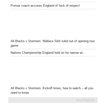
Pumas coach accuses England of 'lack of respect'
All Blacks v Stormers: Wallace Sititi ruled out of opening tour
game
Nations Championship England hold on for narrow wi...
All Blacks v Stormers: Kickoff times, how to watch – all you
need to know