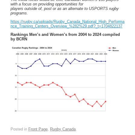
with a focus on providing opportunities for
players outside of, post or as an alternate to USPORTS rugby
programs.
https://rugby.ca/uploads/Rugby_Canada_National_High_Performa
nce_Training_Centers_Overview_%282%29.pdf?_t=1704822137
Rankings Men’s and Women’s from 2004 to 2024 compiled
by BCRN
Posted in
Front Page
,
Rugby Canada
.