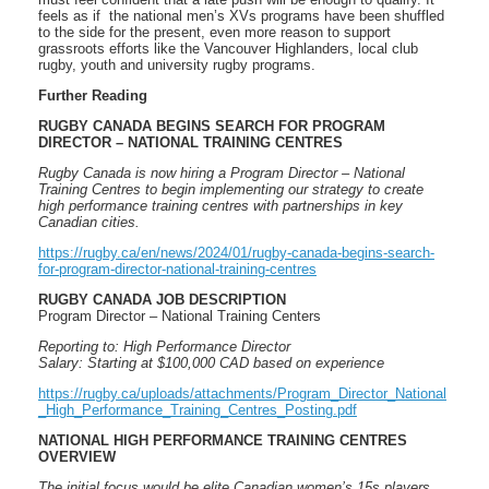
feels as if the national men’s XVs programs have been shuffled
to the side for the present, even more reason to support
grassroots efforts like the Vancouver Highlanders, local club
rugby, youth and university rugby programs.
Further Reading
RUGBY CANADA BEGINS SEARCH FOR PROGRAM
DIRECTOR – NATIONAL TRAINING CENTRES
Rugby Canada is now hiring a Program Director – National
Training Centres to begin implementing our strategy to create
high performance training centres with partnerships in key
Canadian cities.
https://rugby.ca/en/news/2024/01/rugby-canada-begins-search-
for-program-director-national-training-centres
RUGBY CANADA JOB DESCRIPTION
Program Director – National Training Centers
Reporting to: High Performance Director
Salary: Starting at $100,000 CAD based on experience
https://rugby.ca/uploads/attachments/Program_Director_National
_High_Performance_Training_Centres_Posting.pdf
NATIONAL HIGH PERFORMANCE TRAINING CENTRES
OVERVIEW
The initial focus would be elite Canadian women’s 15s players