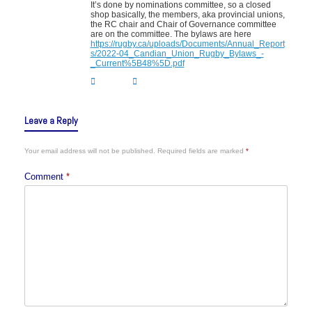
It’s done by nominations committee, so a closed
shop basically, the members, aka provincial unions,
the RC chair and Chair of Governance committee
are on the committee. The bylaws are here
https://rugby.ca/uploads/Documents/Annual_Report
s/2022-04_Candian_Union_Rugby_Bylaws_-
_Current%5B48%5D.pdf
Leave a Reply
Your email address will not be published.
Required fields are marked
*
Comment
*