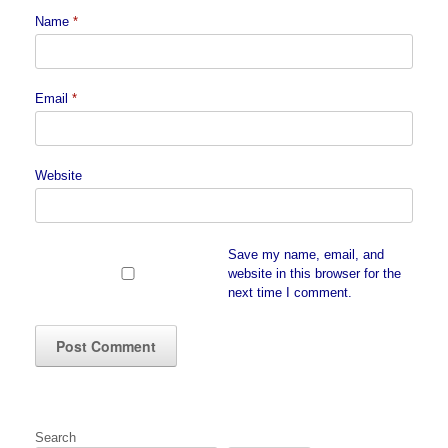
Name
*
Email
*
Website
Save my name, email, and
website in this browser for the
next time I comment.
Search