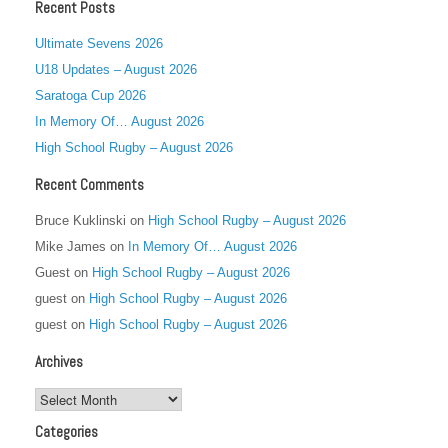
Recent Posts
Ultimate Sevens 2026
U18 Updates – August 2026
Saratoga Cup 2026
In Memory Of… August 2026
High School Rugby – August 2026
Recent Comments
Bruce Kuklinski
on
High School Rugby – August 2026
Mike James
on
In Memory Of… August 2026
Guest
on
High School Rugby – August 2026
guest
on
High School Rugby – August 2026
guest
on
High School Rugby – August 2026
Archives
Archives
Categories