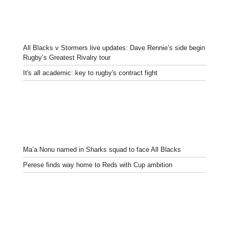
All Blacks v Stormers live updates: Dave Rennie’s side begin
Rugby’s Greatest Rivalry tour
It's all academic: key to rugby's contract fight
Ma’a Nonu named in Sharks squad to face All Blacks
Perese finds way home to Reds with Cup ambition