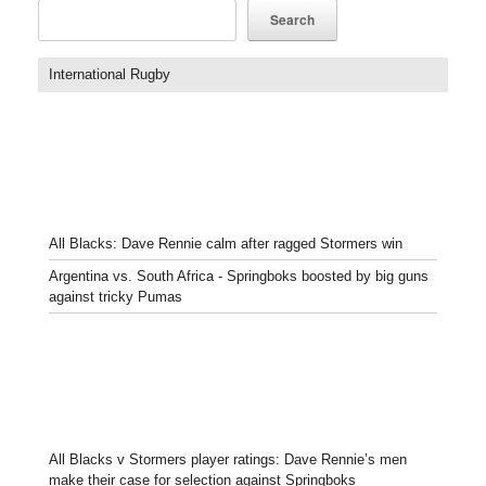
Search
International Rugby
All Blacks: Dave Rennie calm after ragged Stormers win
Argentina vs. South Africa - Springboks boosted by big guns
against tricky Pumas
All Blacks v Stormers player ratings: Dave Rennie’s men
make their case for selection against Springboks