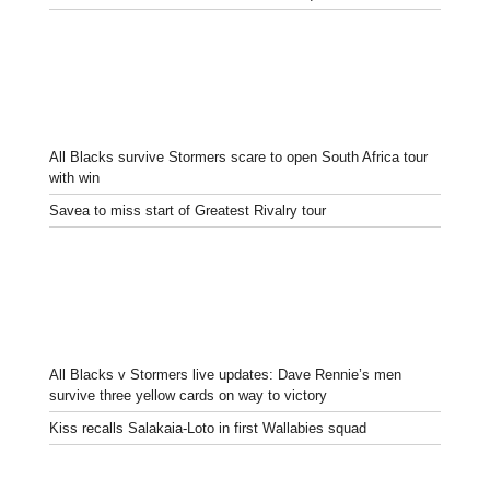
All Blacks survive Stormers scare to open South Africa tour
with win
Savea to miss start of Greatest Rivalry tour
All Blacks v Stormers live updates: Dave Rennie’s men
survive three yellow cards on way to victory
Kiss recalls Salakaia-Loto in first Wallabies squad