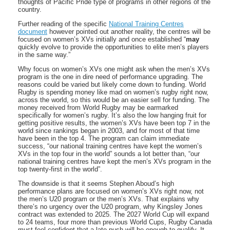
thoughts of Pacific Pride type of programs in other regions of the
country.
Further reading of the specific
National Training Centres
document
however pointed out another reality, the centres will be
focused on women’s XVs initially and once established “
may
quickly evolve to provide the opportunities to elite men’s players
in the same way.”
Why focus on women’s XVs one might ask when the men’s XVs
program is the one in dire need of performance upgrading. The
reasons could be varied but likely come down to funding. World
Rugby is spending money like mad on women’s rugby right now,
across the world, so this would be an easier sell for funding. The
money received from World Rugby may be earmarked
specifically for women’s rugby. It’s also the low hanging fruit for
getting positive results, the women’s XVs have been top 7 in the
world since rankings began in 2003, and for most of that time
have been in the top 4. The program can claim immediate
success, “our national training centres have kept the women’s
XVs in the top four in the world” sounds a lot better than, “our
national training centres have kept the men’s XVs program in the
top twenty-first in the world”.
The downside is that it seems Stephen Aboud’s high
performance plans are focused on women’s XVs right now, not
the men’s U20 program or the men’s XVs. That explains why
there’s no urgency over the U20 program, why Kingsley Jones
contract was extended to 2025. The 2027 World Cup will expand
to 24 teams, four more than previous World Cups, Rugby Canada
must feel confident that a late push will be enough to qualify. It