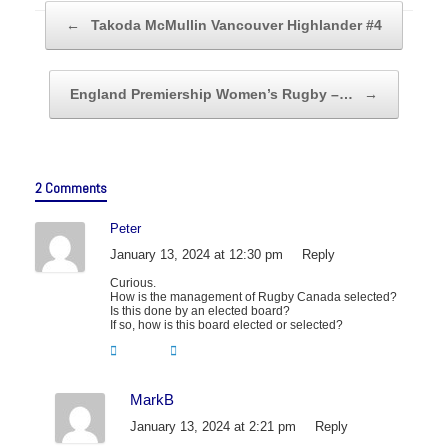
Post navigation
←
Takoda McMullin Vancouver Highlander #4
England Premiership Women’s Rugby –…
→
2 Comments
Peter
January 13, 2024 at 12:30 pm
Reply
Curious.
How is the management of Rugby Canada selected?
Is this done by an elected board?
If so, how is this board elected or selected?
MarkB
January 13, 2024 at 2:21 pm
Reply