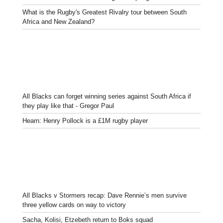
What is the Rugby's Greatest Rivalry tour between South
Africa and New Zealand?
All Blacks can forget winning series against South Africa if
they play like that - Gregor Paul
Hearn: Henry Pollock is a £1M rugby player
All Blacks v Stormers recap: Dave Rennie’s men survive
three yellow cards on way to victory
Sacha, Kolisi, Etzebeth return to Boks squad