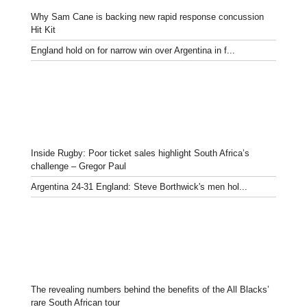
Why Sam Cane is backing new rapid response concussion
Hit Kit
England hold on for narrow win over Argentina in f...
Inside Rugby: Poor ticket sales highlight South Africa’s
challenge – Gregor Paul
Argentina 24-31 England: Steve Borthwick's men hol...
The revealing numbers behind the benefits of the All Blacks’
rare South African tour