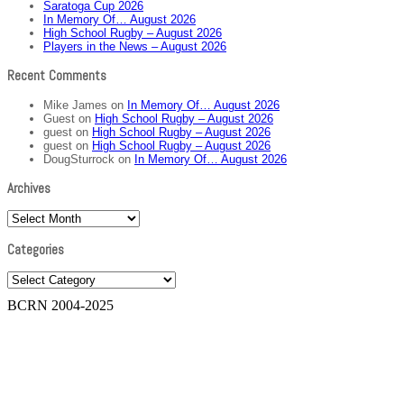
Saratoga Cup 2026
In Memory Of… August 2026
High School Rugby – August 2026
Players in the News – August 2026
Recent Comments
Mike James
on
In Memory Of… August 2026
Guest
on
High School Rugby – August 2026
guest
on
High School Rugby – August 2026
guest
on
High School Rugby – August 2026
DougSturrock
on
In Memory Of… August 2026
Archives
Archives
Categories
Categories
BCRN 2004-2025