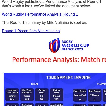
World Rugby published a Performance Analysis of Round 1
that’s worth a look, we’ve linked the document below.
World Rugby Performance Analysis: Round 1
This Round 1 summary by Mils Muliaina is spot on.
Round 1 Recap from Mils Muliaina