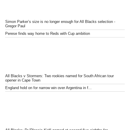
Simon Parker’s size is no longer enough for All Blacks selection -
Gregor Paul
Perese finds way home to Reds with Cup ambition
All Blacks v Stormers: Two rookies named for South African tour
opener in Cape Town
England hold on for narrow win over Argentina in f...