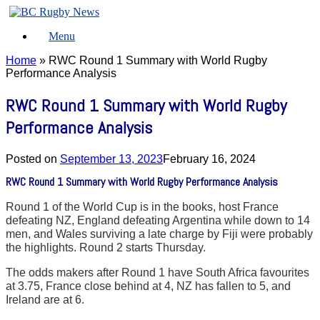
Skip
to
Menu
content
Home
»
RWC Round 1 Summary with World Rugby
Performance Analysis
RWC Round 1 Summary with World Rugby
Performance Analysis
Posted on
September 13, 2023
February 16, 2024
RWC Round 1 Summary with World Rugby Performance Analysis
Round 1 of the World Cup is in the books, host France
defeating NZ, England defeating Argentina while down to 14
men, and Wales surviving a late charge by Fiji were probably
the highlights. Round 2 starts Thursday.
The odds makers after Round 1 have South Africa favourites
at 3.75, France close behind at 4, NZ has fallen to 5, and
Ireland are at 6.