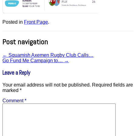
Posted in
Front Page
.
Post navigation
←
Squamish Axemen Rugby Club Calls…
Go Fund Me Campaign to…
→
Leave a Reply
Your email address will not be published.
Required fields are
marked
*
Comment
*