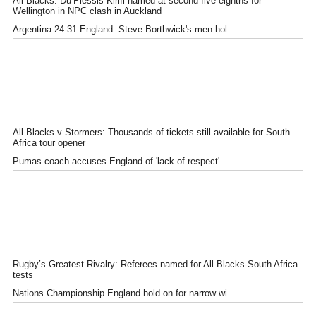
All Blacks: Du’Plessis Kirifi named at second five-eighths for
Wellington in NPC clash in Auckland
Argentina 24-31 England: Steve Borthwick's men hol...
All Blacks v Stormers: Thousands of tickets still available for South
Africa tour opener
Pumas coach accuses England of 'lack of respect'
Rugby’s Greatest Rivalry: Referees named for All Blacks-South Africa
tests
Nations Championship England hold on for narrow wi...