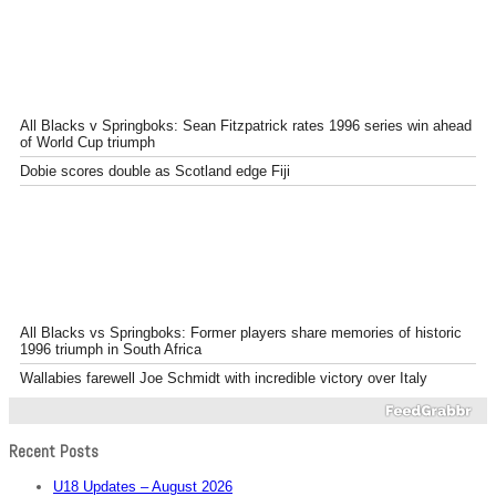
All Blacks v Springboks: Sean Fitzpatrick rates 1996 series win ahead
of World Cup triumph
Dobie scores double as Scotland edge Fiji
All Blacks vs Springboks: Former players share memories of historic
1996 triumph in South Africa
Wallabies farewell Joe Schmidt with incredible victory over Italy
Recent Posts
U18 Updates – August 2026