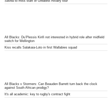
Savea to miss start of Greatest Rivalry tour
All Blacks: Du’Plessis Kirifi not interested in hybrid role after midfield
switch for Wellington
Kiss recalls Salakaia-Loto in first Wallabies squad
All Blacks v Stormers: Can Beauden Barrett turn back the clock
against South African prodigy?
It's all academic: key to rugby's contract fight