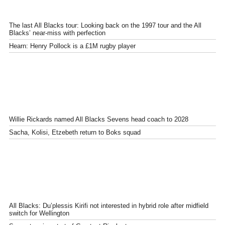
The last All Blacks tour: Looking back on the 1997 tour and the All
Blacks’ near-miss with perfection
Hearn: Henry Pollock is a £1M rugby player
Willie Rickards named All Blacks Sevens head coach to 2028
Sacha, Kolisi, Etzebeth return to Boks squad
All Blacks: Du’plessis Kirifi not interested in hybrid role after midfield
switch for Wellington