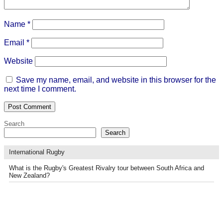
Name
*
Email
*
Website
Save my name, email, and website in this browser for the
next time I comment.
Search
Search
International Rugby
What is the Rugby's Greatest Rivalry tour between South Africa and
New Zealand?