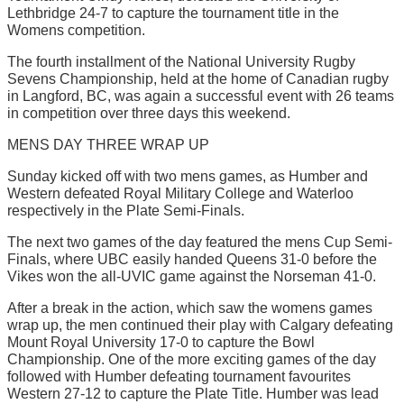
Lethbridge 24-7 to capture the tournament title in the
Womens competition.
The fourth installment of the National University Rugby
Sevens Championship, held at the home of Canadian rugby
in Langford, BC, was again a successful event with 26 teams
in competition over three days this weekend.
MENS DAY THREE WRAP UP
Sunday kicked off with two mens games, as Humber and
Western defeated Royal Military College and Waterloo
respectively in the Plate Semi-Finals.
The next two games of the day featured the mens Cup Semi-
Finals, where UBC easily handed Queens 31-0 before the
Vikes won the all-UVIC game against the Norseman 41-0.
After a break in the action, which saw the womens games
wrap up, the men continued their play with Calgary defeating
Mount Royal University 17-0 to capture the Bowl
Championship. One of the more exciting games of the day
followed with Humber defeating tournament favourites
Western 27-12 to capture the Plate Title. Humber was lead