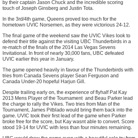
by their captain Jason Chuck and the incredible scoring
touch of Joseph Ginsberg and Justin Tota.
In the 3rd/4th game, Queens proved too much for the
hometown UVIC Norsemen, as they were victorious 24-12.
The final game of the weekend saw the UVIC Vikes look to
defend their title against the visiting UBC Thunderbirds in a
re-match of the finals of the 2014 Las Vegas Sevens
Invitational. In front of nearly 30,000 fans, UBC defeated
UVIC earlier this year in January.
The game opened heavily in favour of the Thunderbirds with
tries from Canada Sevens player Sean Ferguson and
Canada Under-20 hopeful Harjun Gill.
Despite trailing early on, the experience of flyhalf Pat Kay 
2013 Mens Player of the Tournament  and Beau Parker lead
the charge to rally the Vikes. Two tries from Man of the
Tournament, James Pitblado would bring them back into the
game. UVIC took their first lead of the game when Parker
broke free for the score, but Kay wasnt able to convert. Score
stood 19-14 for UVIC with less than four minutes remaining.