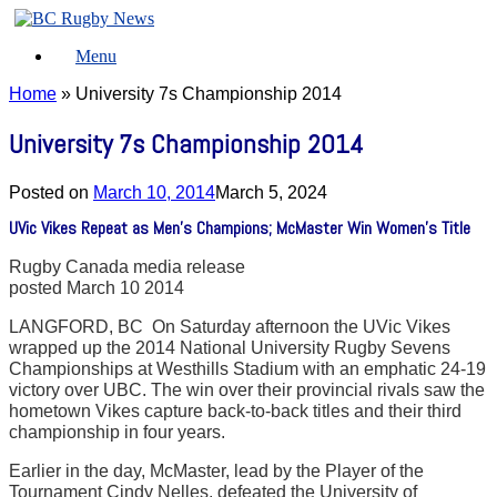
Skip
to
Menu
content
Home
»
University 7s Championship 2014
University 7s Championship 2014
Posted on
March 10, 2014
March 5, 2024
UVic Vikes Repeat as Men’s Champions; McMaster Win Women’s Title
Rugby Canada media release
posted March 10 2014
LANGFORD, BC  On Saturday afternoon the UVic Vikes
wrapped up the 2014 National University Rugby Sevens
Championships at Westhills Stadium with an emphatic 24-19
victory over UBC. The win over their provincial rivals saw the
hometown Vikes capture back-to-back titles and their third
championship in four years.
Earlier in the day, McMaster, lead by the Player of the
Tournament Cindy Nelles, defeated the University of