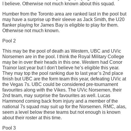
I believe. Otherwise not much known about this squad.
Humber from the Toronto area are ranked last in the pool but
may have a surprise up their sleeve as Jack Smith, the U20
flanker playing for James Bay is eligible to play for them.
Otherwise not much known.
Pool 2
This may be the pool of death as Western, UBC and UVic
Norsemen are in the pool. I think the Royal Military College
may be in over their heads in this one. Western had Conor
Trainor last year but I don’t believe he’s eligible this year.
They may top the pool ranking due to last year’s 2nd place
finish but UBC are the form team this year, defeating UVic at
the Vegas 7s. UBC could be considered pre-tournament
favourites along with the Vikes. The UVic Norsemen, their
2nd team, may surprise the favourites as well. Lucas
Hammond coming back from injury and a member of the
national 7s squad may suit up for the Norsemen. RMC, alas,
seem a level below these teams but not enough is known
about their roster at this time.
Pool 3