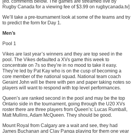
[ed. comments below. The games are streamed live by
Rugby Canada for a viewing fee of $3.99 on rugbycanada.tv]
We’ll take a pre-tournament look at some of the teams and try
to predict the form for Day 1.
Men’s
Pool 1
Vikes are last year’s winners and they are top seed in the
pool. The Vikes defaulted a XVs game this week to
concentrate on 7s so they’re in no mood to take it easy.
They’re led by Pat Kay who is on the cusp of becoming a
core member of the national squad. National team coach
Geraint John will be there with pen and paper taking notes so
players will want to respond with top level performances.
Queen’s are ranked second in the pool and may be the top
Ontario side in the tournament, going through the U20 XVs
roster there are three players from Queen’s: Lucas Rumball,
Matt Mullins, Adam McQueen. They should be good.
Mount Royal from Calgary are a wait and see, they had
James Buchanan and Clay Panga playing for them one year