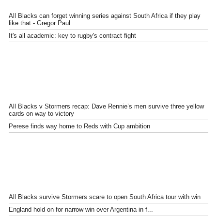
All Blacks can forget winning series against South Africa if they play
like that - Gregor Paul
It's all academic: key to rugby's contract fight
All Blacks v Stormers recap: Dave Rennie’s men survive three yellow
cards on way to victory
Perese finds way home to Reds with Cup ambition
All Blacks survive Stormers scare to open South Africa tour with win
England hold on for narrow win over Argentina in f...