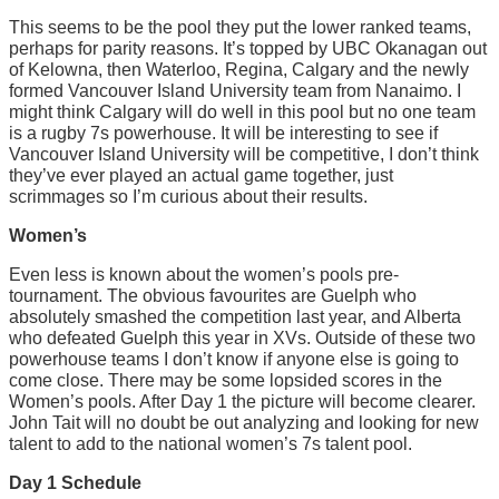
This seems to be the pool they put the lower ranked teams,
perhaps for parity reasons. It’s topped by UBC Okanagan out
of Kelowna, then Waterloo, Regina, Calgary and the newly
formed Vancouver Island University team from Nanaimo. I
might think Calgary will do well in this pool but no one team
is a rugby 7s powerhouse. It will be interesting to see if
Vancouver Island University will be competitive, I don’t think
they’ve ever played an actual game together, just
scrimmages so I’m curious about their results.
Women’s
Even less is known about the women’s pools pre-
tournament. The obvious favourites are Guelph who
absolutely smashed the competition last year, and Alberta
who defeated Guelph this year in XVs. Outside of these two
powerhouse teams I don’t know if anyone else is going to
come close. There may be some lopsided scores in the
Women’s pools. After Day 1 the picture will become clearer.
John Tait will no doubt be out analyzing and looking for new
talent to add to the national women’s 7s talent pool.
Day 1 Schedule