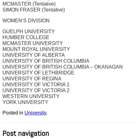
MCMASTER (Tentative)
SIMON FRASER (Tentative)
WOMEN’S DIVISION
GUELPH UNIVERSITY
HUMBER COLLEGE
MCMASTER UNIVERSITY
MOUNT ROYAL UNIVERSITY
UNIVERSITY OF ALBERTA
UNIVERSITY OF BRITISH COLUMBIA
UNIVERSITY OF BRITISH COLUMBIA – OKANAGAN
UNIVERSITY OF LETHBRIDGE
UNIVERSITY OF REGINA
UNIVERSITY OF VICTORIA 1
UNIVERSITY OF VICTORIA 2
WESTERN UNIVERSITY
YORK UNIVERSITY
Posted in
University
.
Post navigation