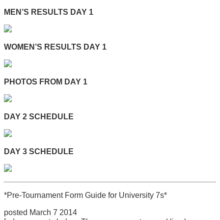
MEN’S RESULTS DAY 1
WOMEN’S RESULTS DAY 1
PHOTOS FROM DAY 1
DAY 2 SCHEDULE
DAY 3 SCHEDULE
*Pre-Tournament Form Guide for University 7s*
posted March 7 2014