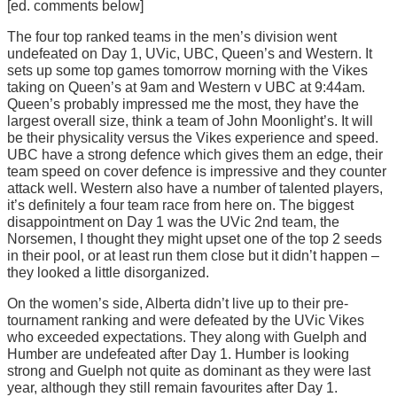
[ed. comments below]
The four top ranked teams in the men’s division went
undefeated on Day 1, UVic, UBC, Queen’s and Western. It
sets up some top games tomorrow morning with the Vikes
taking on Queen’s at 9am and Western v UBC at 9:44am.
Queen’s probably impressed me the most, they have the
largest overall size, think a team of John Moonlight’s. It will
be their physicality versus the Vikes experience and speed.
UBC have a strong defence which gives them an edge, their
team speed on cover defence is impressive and they counter
attack well. Western also have a number of talented players,
it’s definitely a four team race from here on. The biggest
disappointment on Day 1 was the UVic 2nd team, the
Norsemen, I thought they might upset one of the top 2 seeds
in their pool, or at least run them close but it didn’t happen –
they looked a little disorganized.
On the women’s side, Alberta didn’t live up to their pre-
tournament ranking and were defeated by the UVic Vikes
who exceeded expectations. They along with Guelph and
Humber are undefeated after Day 1. Humber is looking
strong and Guelph not quite as dominant as they were last
year, although they still remain favourites after Day 1.