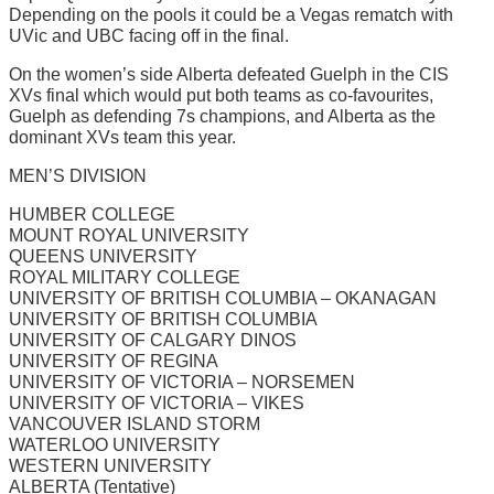
Depending on the pools it could be a Vegas rematch with
UVic and UBC facing off in the final.
On the women’s side Alberta defeated Guelph in the CIS
XVs final which would put both teams as co-favourites,
Guelph as defending 7s champions, and Alberta as the
dominant XVs team this year.
MEN’S DIVISION
HUMBER COLLEGE
MOUNT ROYAL UNIVERSITY
QUEENS UNIVERSITY
ROYAL MILITARY COLLEGE
UNIVERSITY OF BRITISH COLUMBIA – OKANAGAN
UNIVERSITY OF BRITISH COLUMBIA
UNIVERSITY OF CALGARY DINOS
UNIVERSITY OF REGINA
UNIVERSITY OF VICTORIA – NORSEMEN
UNIVERSITY OF VICTORIA – VIKES
VANCOUVER ISLAND STORM
WATERLOO UNIVERSITY
WESTERN UNIVERSITY
ALBERTA (Tentative)