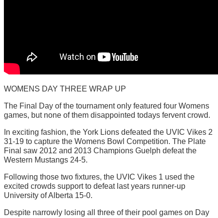
WOMENS DAY THREE WRAP UP
The Final Day of the tournament only featured four Womens
games, but none of them disappointed todays fervent crowd.
In exciting fashion, the York Lions defeated the UVIC Vikes 2
31-19 to capture the Womens Bowl Competition. The Plate
Final saw 2012 and 2013 Champions Guelph defeat the
Western Mustangs 24-5.
Following those two fixtures, the UVIC Vikes 1 used the
excited crowds support to defeat last years runner-up
University of Alberta 15-0.
Despite narrowly losing all three of their pool games on Day