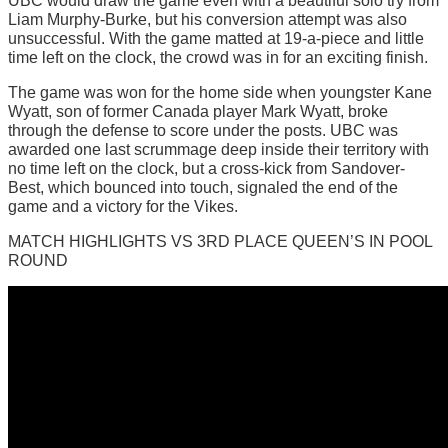
UBC would draw the game even with a beautiful solo try from
Liam Murphy-Burke, but his conversion attempt was also
unsuccessful. With the game matted at 19-a-piece and little
time left on the clock, the crowd was in for an exciting finish.
The game was won for the home side when youngster Kane
Wyatt, son of former Canada player Mark Wyatt, broke
through the defense to score under the posts. UBC was
awarded one last scrummage deep inside their territory with
no time left on the clock, but a cross-kick from Sandover-
Best, which bounced into touch, signaled the end of the
game and a victory for the Vikes.
MATCH HIGHLIGHTS VS 3RD PLACE QUEEN’S IN POOL
ROUND