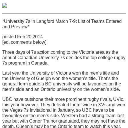
*University 7s in Langford March 7-9: List of Teams Entered
and Preview*
posted Feb 20 2014
[ed. comments below]
Three days of 7s action coming to the Victoria area as the
annual Canadian University 7s decides the top college rugby
7s program in Canada.
Last year the University of Victoria won the men’s title and
the University of Guelph won the women’s title. That’s the
general form guide a BC university will be favourites on the
men’s side and an Ontario university on the women’s side.
UBC have outshone their more prominent rugby rivals, UVic,
this year however. They defeated them twice in XVs and won
the Vegas 7s Invitational in January, so UBC have to be
favourites on the men’s side. Western had a strong team last
year but with Conor Trainor graduated, they may not have the
depth. Queen’s may be the Ontario team to watch this year.