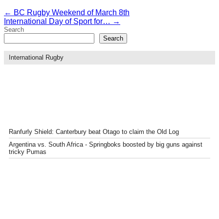
←
BC Rugby Weekend of March 8th
International Day of Sport for…
→
Search
Search
International Rugby
Ranfurly Shield: Canterbury beat Otago to claim the Old Log
Argentina vs. South Africa - Springboks boosted by big guns against
tricky Pumas