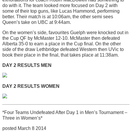
do with it. The team looked more focused on Day 2 with
some of their top guns, like Lucas Hammond, performing
better. Their match is at 10:06am, the other semi sees
Queen’s take on UBC at 9:44am.
On the women’s side, favourites Guelph were knocked out in
the Cup QF by McMaster 12-10. McMaster then defeated
Alberta 35-0 to earn a place in the Cup final. On the other
side of the draw Lethbridge defeated Western then UVic to
book their place in the final, that takes place at 11:38am.
DAY 2 RESULTS MEN
DAY 2 RESULTS WOMEN
*Four Teams Undefeated After Day 1 in Men’s Tournament –
Three in Women’s*
posted March 8 2014