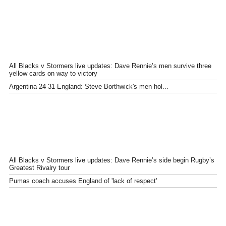
All Blacks v Stormers live updates: Dave Rennie’s men survive three
yellow cards on way to victory
Argentina 24-31 England: Steve Borthwick's men hol...
All Blacks v Stormers live updates: Dave Rennie’s side begin Rugby’s
Greatest Rivalry tour
Pumas coach accuses England of 'lack of respect'