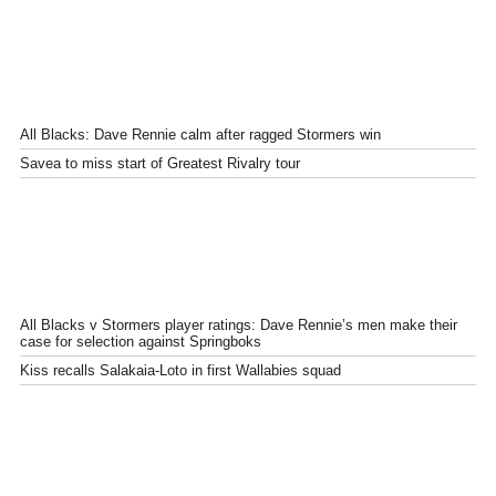
All Blacks: Dave Rennie calm after ragged Stormers win
Savea to miss start of Greatest Rivalry tour
All Blacks v Stormers player ratings: Dave Rennie’s men make their
case for selection against Springboks
Kiss recalls Salakaia-Loto in first Wallabies squad