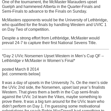
One of the tournament, the McMaster Marauders upset
Guelph and hammered Alberta in the Quarter-Finals and
Semi-Finals to advance to the Finals on Sunday.
McMasters opponents would be the University of Lethbridge,
who qualified for the finals by handling Western and UVIC 1
on Day Two of competition.
Despite a strong effort from Lethbridge, McMaster would
prevail 24-7 to capture their first National Sevens Title.
*Day 2 UVic Norsemen Upset Western in Men’s Cup QF –
Lethbridge v McMaster in Women’s Final*
posted March 8 2014
[ed. comments below]
It was a day of upsets in the University 7s. On the men’s side
the UVic 2nd side, the Norsemen, upset last year’s finalists
Western. That gives them a berth in the Cup semi-finals
against the UVic 1st team the Vikes, maybe something to
prove there. It was a big turn around for the UVic team who
didn’t perform on Day 1. I’m guessing some motivational
exhortations for coach Robin MacDowell had something to