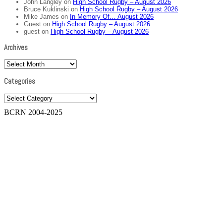
John Langley
on
High School Rugby – August 2026
Bruce Kuklinski
on
High School Rugby – August 2026
Mike James
on
In Memory Of… August 2026
Guest
on
High School Rugby – August 2026
guest
on
High School Rugby – August 2026
Archives
Archives
Categories
Categories
BCRN 2004-2025