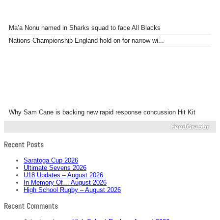
Ma’a Nonu named in Sharks squad to face All Blacks
Nations Championship England hold on for narrow wi...
Why Sam Cane is backing new rapid response concussion Hit Kit
Recent Posts
Saratoga Cup 2026
Ultimate Sevens 2026
U18 Updates – August 2026
In Memory Of… August 2026
High School Rugby – August 2026
Recent Comments