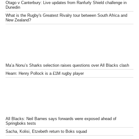
Otago v Canterbury: Live updates from Ranfurly Shield challenge in
Dunedin
What is the Rugby's Greatest Rivalry tour between South Africa and
New Zealand?
Ma’a Nonu’s Sharks selection raises questions over All Blacks clash
Hearn: Henry Pollock is a £1M rugby player
All Blacks: Neil Barnes says forwards were exposed ahead of
Springboks tests
Sacha, Kolisi, Etzebeth return to Boks squad