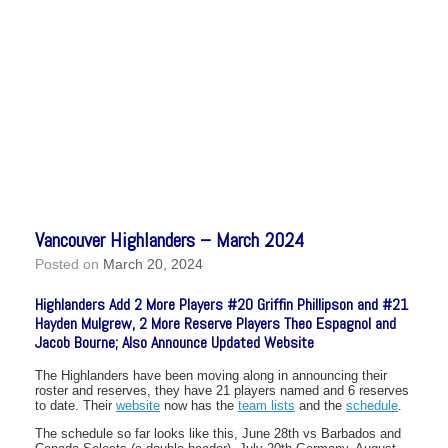
Vancouver Highlanders – March 2024
Posted on
March 20, 2024
Highlanders Add 2 More Players #20 Griffin Phillipson and #21
Hayden Mulgrew, 2 More Reserve Players Theo Espagnol and
Jacob Bourne; Also Announce Updated Website
The Highlanders have been moving along in announcing their
roster and reserves, they have 21 players named and 6 reserves
to date. Their
website
now has the
team lists
and the
schedule
.
The schedule so far looks like this, June 28th vs Barbados and