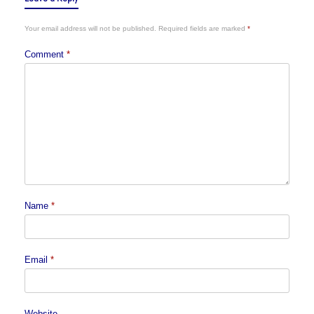
Your email address will not be published.
Required fields are marked
*
Comment
*
Name
*
Email
*
Website