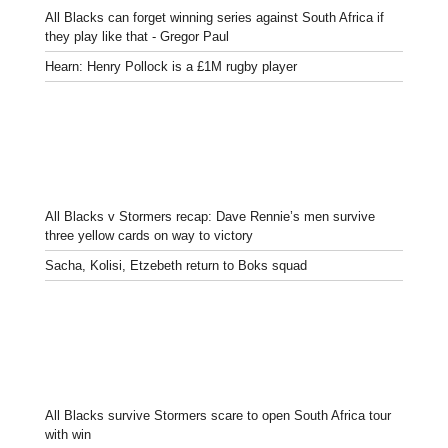
All Blacks can forget winning series against South Africa if
they play like that - Gregor Paul
Hearn: Henry Pollock is a £1M rugby player
All Blacks v Stormers recap: Dave Rennie’s men survive
three yellow cards on way to victory
Sacha, Kolisi, Etzebeth return to Boks squad
All Blacks survive Stormers scare to open South Africa tour
with win