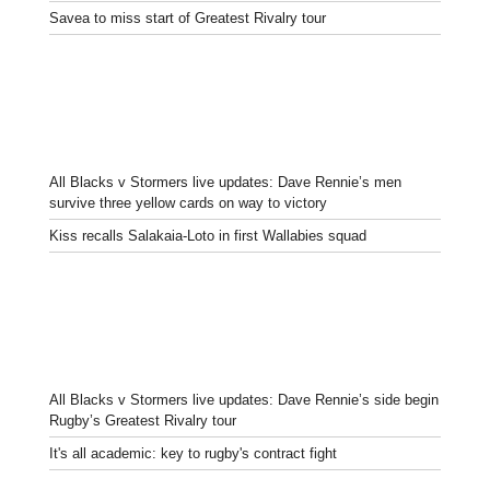
Savea to miss start of Greatest Rivalry tour
All Blacks v Stormers live updates: Dave Rennie’s men
survive three yellow cards on way to victory
Kiss recalls Salakaia-Loto in first Wallabies squad
All Blacks v Stormers live updates: Dave Rennie’s side begin
Rugby’s Greatest Rivalry tour
It's all academic: key to rugby's contract fight