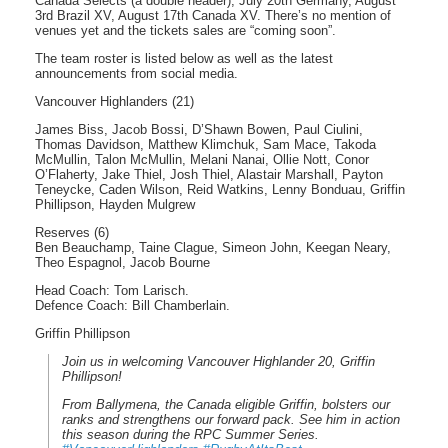
Canada Selects (a double header), July 20th Germany, August
3rd Brazil XV, August 17th Canada XV. There’s no mention of
venues yet and the tickets sales are “coming soon”.
The team roster is listed below as well as the latest
announcements from social media.
Vancouver Highlanders (21)
James Biss, Jacob Bossi, D’Shawn Bowen, Paul Ciulini,
Thomas Davidson, Matthew Klimchuk, Sam Mace, Takoda
McMullin, Talon McMullin, Melani Nanai, Ollie Nott, Conor
O’Flaherty, Jake Thiel, Josh Thiel, Alastair Marshall, Payton
Teneycke, Caden Wilson, Reid Watkins, Lenny Bonduau, Griffin
Phillipson, Hayden Mulgrew
Reserves (6)
Ben Beauchamp, Taine Clague, Simeon John, Keegan Neary,
Theo Espagnol, Jacob Bourne
Head Coach: Tom Larisch.
Defence Coach: Bill Chamberlain.
Griffin Phillipson
Join us in welcoming Vancouver Highlander 20, Griffin
Phillipson!
From Ballymena, the Canada eligible Griffin, bolsters our
ranks and strengthens our forward pack. See him in action
this season during the RPC Summer Series.