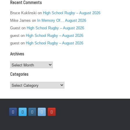
Recent Comments
Bruce Kuklinski
on
High School Rugby – August 2026
Mike James
on
In Memory Of… August 2026
Guest
on
High School Rugby – August 2026
guest
on
High School Rugby – August 2026
guest
on
High School Rugby – August 2026
Archives
Archives
Categories
Categories