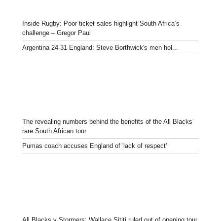
Inside Rugby: Poor ticket sales highlight South Africa’s
challenge – Gregor Paul
Argentina 24-31 England: Steve Borthwick's men hol...
The revealing numbers behind the benefits of the All Blacks’
rare South African tour
Pumas coach accuses England of 'lack of respect'
All Blacks v Stormers: Wallace Sititi ruled out of opening tour