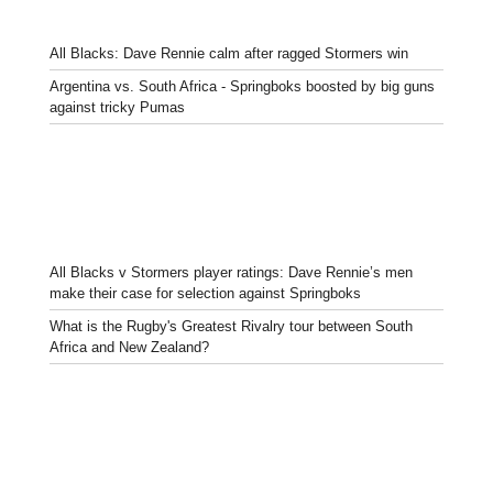
All Blacks: Dave Rennie calm after ragged Stormers win
Argentina vs. South Africa - Springboks boosted by big guns
against tricky Pumas
All Blacks v Stormers player ratings: Dave Rennie’s men
make their case for selection against Springboks
What is the Rugby's Greatest Rivalry tour between South
Africa and New Zealand?