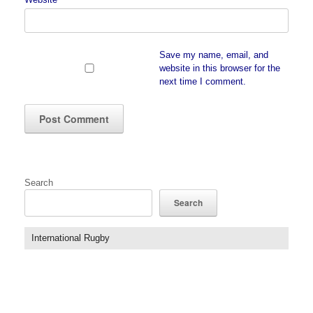
Save my name, email, and
website in this browser for the
next time I comment.
Search
Search
International Rugby