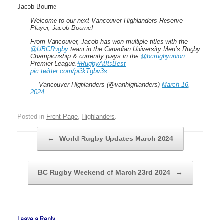
Jacob Bourne
Welcome to our next Vancouver Highlanders Reserve
Player, Jacob Bourne!
From Vancouver, Jacob has won multiple titles with the
@UBCRugby
team in the Canadian University Men’s Rugby
Championship & currently plays in the
@bcrugbyunion
Premier League.️
#RugbyAtItsBest
pic.twitter.com/pi3kTgbv3s
— Vancouver Highlanders (@vanhighlanders)
March 16,
2024
Posted in
Front Page
,
Highlanders
.
Post navigation
←
World Rugby Updates March 2024
BC Rugby Weekend of March 23rd 2024
→
Leave a Reply