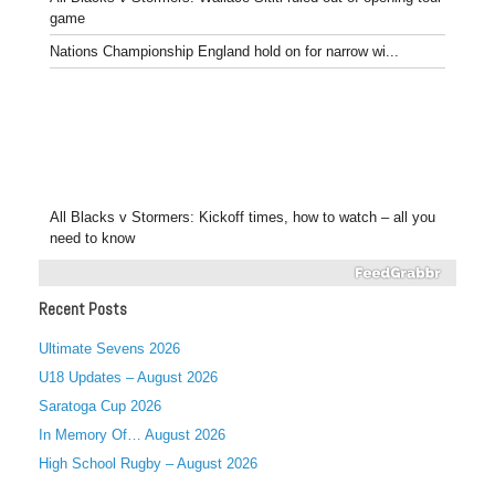
game
Nations Championship England hold on for narrow wi...
All Blacks v Stormers: Kickoff times, how to watch – all you
need to know
Recent Posts
Ultimate Sevens 2026
U18 Updates – August 2026
Saratoga Cup 2026
In Memory Of… August 2026
High School Rugby – August 2026