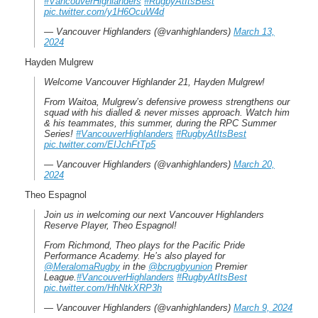
#VancouverHighlanders
#RugbyAtItsBest
pic.twitter.com/y1H6OcuW4d
— Vancouver Highlanders (@vanhighlanders)
March 13,
2024
Hayden Mulgrew
Welcome Vancouver Highlander 21, Hayden Mulgrew!
From Waitoa, Mulgrew’s defensive prowess strengthens our
squad with his dialled & never misses approach. Watch him
& his teammates, this summer, during the RPC Summer
Series! ️
#VancouverHighlanders
#RugbyAtItsBest
pic.twitter.com/EIJchFtTp5
— Vancouver Highlanders (@vanhighlanders)
March 20,
2024
Theo Espagnol
Join us in welcoming our next Vancouver Highlanders
Reserve Player, Theo Espagnol!
From Richmond, Theo plays for the Pacific Pride
Performance Academy. He’s also played for
@MeralomaRugby
in the
@bcrugbyunion
Premier
League.️
#VancouverHighlanders
#RugbyAtItsBest
pic.twitter.com/HhNtkXRP3h
— Vancouver Highlanders (@vanhighlanders)
March 9, 2024