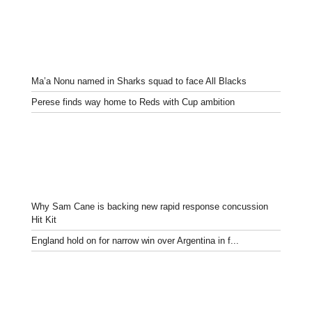
Ma’a Nonu named in Sharks squad to face All Blacks
Perese finds way home to Reds with Cup ambition
Why Sam Cane is backing new rapid response concussion
Hit Kit
England hold on for narrow win over Argentina in f...