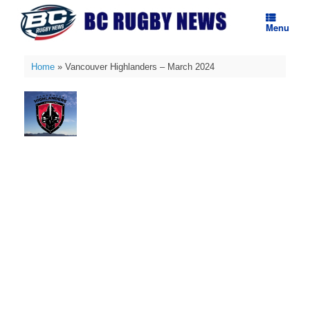
Skip
to
Menu
content
Home
»
Vancouver Highlanders – March 2024