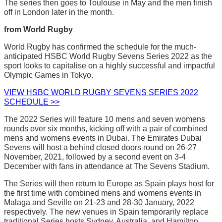
The series then goes to Toulouse in May and the men finish
off in London later in the month.
from World Rugby
World Rugby has confirmed the schedule for the much-
anticipated HSBC World Rugby Sevens Series 2022 as the
sport looks to capitalise on a highly successful and impactful
Olympic Games in Tokyo.
VIEW HSBC WORLD RUGBY SEVENS SERIES 2022
SCHEDULE >>
The 2022 Series will feature 10 mens and seven womens
rounds over six months, kicking off with a pair of combined
mens and womens events in Dubai. The Emirates Dubai
Sevens will host a behind closed doors round on 26-27
November, 2021, followed by a second event on 3-4
December with fans in attendance at The Sevens Stadium.
The Series will then return to Europe as Spain plays host for
the first time with combined mens and womens events in
Malaga and Seville on 21-23 and 28-30 January, 2022
respectively. The new venues in Spain temporarily replace
traditional Series hosts Sydney, Australia, and Hamilton,