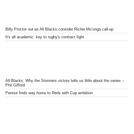
Billy Proctor out as All Blacks consider Richie Mo’unga call-up
It's all academic: key to rugby's contract fight
All Blacks: Why the Stormers victory tells us little about the series –
Phil Gifford
Perese finds way home to Reds with Cup ambition