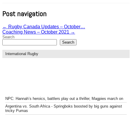
Post navigation
←
Rugby Canada Updates – October…
Coaching News – October 2021
→
Search
Search
International Rugby
NPC: Hannah’s heroics, battlers play out a thriller, Magpies march on
Argentina vs. South Africa - Springboks boosted by big guns against
tricky Pumas