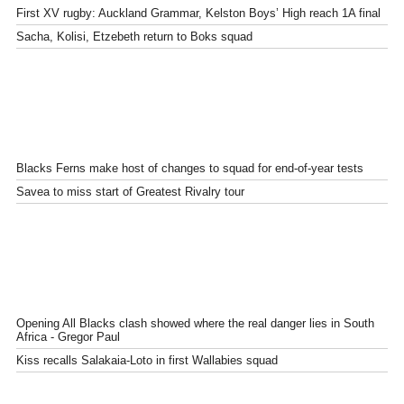
First XV rugby: Auckland Grammar, Kelston Boys’ High reach 1A final
Sacha, Kolisi, Etzebeth return to Boks squad
Blacks Ferns make host of changes to squad for end-of-year tests
Savea to miss start of Greatest Rivalry tour
Opening All Blacks clash showed where the real danger lies in South
Africa - Gregor Paul
Kiss recalls Salakaia-Loto in first Wallabies squad