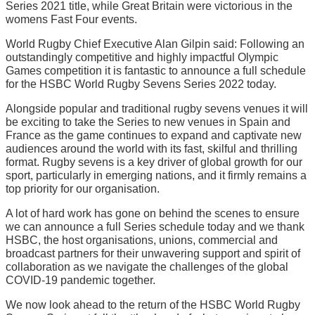
Series 2021 title, while Great Britain were victorious in the
womens Fast Four events.
World Rugby Chief Executive Alan Gilpin said: Following an
outstandingly competitive and highly impactful Olympic
Games competition it is fantastic to announce a full schedule
for the HSBC World Rugby Sevens Series 2022 today.
Alongside popular and traditional rugby sevens venues it will
be exciting to take the Series to new venues in Spain and
France as the game continues to expand and captivate new
audiences around the world with its fast, skilful and thrilling
format. Rugby sevens is a key driver of global growth for our
sport, particularly in emerging nations, and it firmly remains a
top priority for our organisation.
A lot of hard work has gone on behind the scenes to ensure
we can announce a full Series schedule today and we thank
HSBC, the host organisations, unions, commercial and
broadcast partners for their unwavering support and spirit of
collaboration as we navigate the challenges of the global
COVID-19 pandemic together.
We now look ahead to the return of the HSBC World Rugby