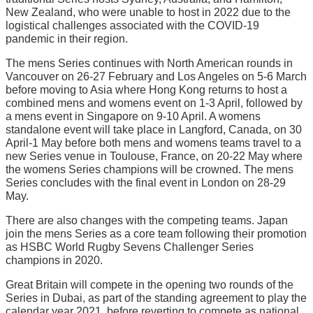
New Zealand, who were unable to host in 2022 due to the
logistical challenges associated with the COVID-19
pandemic in their region.
The mens Series continues with North American rounds in
Vancouver on 26-27 February and Los Angeles on 5-6 March
before moving to Asia where Hong Kong returns to host a
combined mens and womens event on 1-3 April, followed by
a mens event in Singapore on 9-10 April. A womens
standalone event will take place in Langford, Canada, on 30
April-1 May before both mens and womens teams travel to a
new Series venue in Toulouse, France, on 20-22 May where
the womens Series champions will be crowned. The mens
Series concludes with the final event in London on 28-29
May.
There are also changes with the competing teams. Japan
join the mens Series as a core team following their promotion
as HSBC World Rugby Sevens Challenger Series
champions in 2020.
Great Britain will compete in the opening two rounds of the
Series in Dubai, as part of the standing agreement to play the
calendar year 2021, before reverting to compete as national