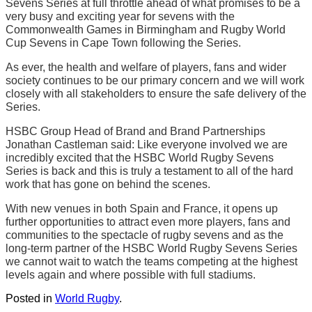
Sevens Series at full throttle ahead of what promises to be a
very busy and exciting year for sevens with the
Commonwealth Games in Birmingham and Rugby World
Cup Sevens in Cape Town following the Series.
As ever, the health and welfare of players, fans and wider
society continues to be our primary concern and we will work
closely with all stakeholders to ensure the safe delivery of the
Series.
HSBC Group Head of Brand and Brand Partnerships
Jonathan Castleman said: Like everyone involved we are
incredibly excited that the HSBC World Rugby Sevens
Series is back and this is truly a testament to all of the hard
work that has gone on behind the scenes.
With new venues in both Spain and France, it opens up
further opportunities to attract even more players, fans and
communities to the spectacle of rugby sevens and as the
long-term partner of the HSBC World Rugby Sevens Series
we cannot wait to watch the teams competing at the highest
levels again and where possible with full stadiums.
Posted in
World Rugby
.