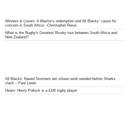
Winners & Losers: A Warrior’s redemption and All Blacks’ cause for
concern in South Africa - Christopher Reive
What is the Rugby's Greatest Rivalry tour between South Africa and
New Zealand?
All Blacks’ flawed Stormers win shows work needed before Sharks
clash – Paul Lewis
Hearn: Henry Pollock is a £1M rugby player