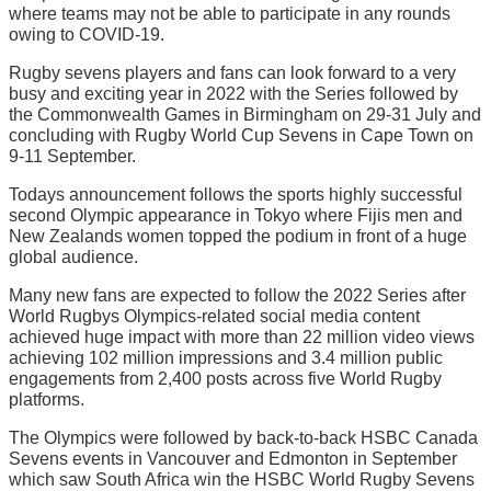
where teams may not be able to participate in any rounds
owing to COVID-19.
Rugby sevens players and fans can look forward to a very
busy and exciting year in 2022 with the Series followed by
the Commonwealth Games in Birmingham on 29-31 July and
concluding with Rugby World Cup Sevens in Cape Town on
9-11 September.
Todays announcement follows the sports highly successful
second Olympic appearance in Tokyo where Fijis men and
New Zealands women topped the podium in front of a huge
global audience.
Many new fans are expected to follow the 2022 Series after
World Rugbys Olympics-related social media content
achieved huge impact with more than 22 million video views
achieving 102 million impressions and 3.4 million public
engagements from 2,400 posts across five World Rugby
platforms.
The Olympics were followed by back-to-back HSBC Canada
Sevens events in Vancouver and Edmonton in September
which saw South Africa win the HSBC World Rugby Sevens