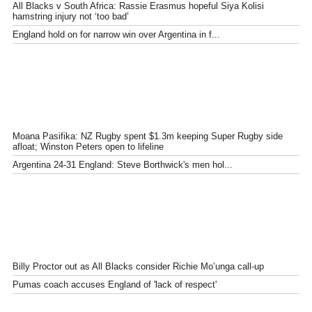
All Blacks v South Africa: Rassie Erasmus hopeful Siya Kolisi
hamstring injury not ‘too bad’
England hold on for narrow win over Argentina in f...
Moana Pasifika: NZ Rugby spent $1.3m keeping Super Rugby side
afloat; Winston Peters open to lifeline
Argentina 24-31 England: Steve Borthwick's men hol...
Billy Proctor out as All Blacks consider Richie Mo’unga call-up
Pumas coach accuses England of 'lack of respect'