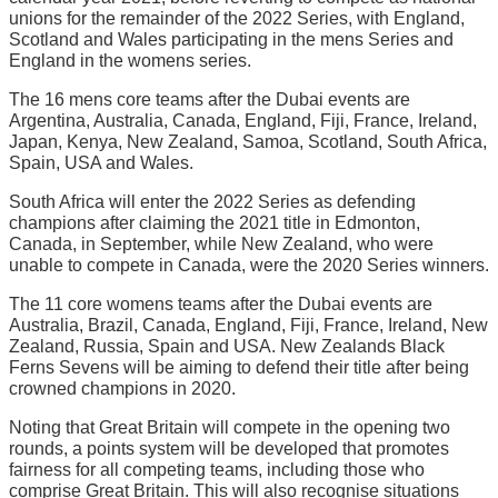
unions for the remainder of the 2022 Series, with England,
Scotland and Wales participating in the mens Series and
England in the womens series.
The 16 mens core teams after the Dubai events are
Argentina, Australia, Canada, England, Fiji, France, Ireland,
Japan, Kenya, New Zealand, Samoa, Scotland, South Africa,
Spain, USA and Wales.
South Africa will enter the 2022 Series as defending
champions after claiming the 2021 title in Edmonton,
Canada, in September, while New Zealand, who were
unable to compete in Canada, were the 2020 Series winners.
The 11 core womens teams after the Dubai events are
Australia, Brazil, Canada, England, Fiji, France, Ireland, New
Zealand, Russia, Spain and USA. New Zealands Black
Ferns Sevens will be aiming to defend their title after being
crowned champions in 2020.
Noting that Great Britain will compete in the opening two
rounds, a points system will be developed that promotes
fairness for all competing teams, including those who
comprise Great Britain. This will also recognise situations