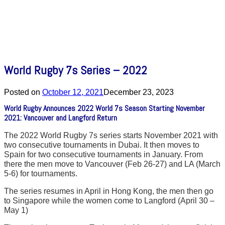
World Rugby 7s Series – 2022
Posted on
October 12, 2021
December 23, 2023
World Rugby Announces 2022 World 7s Season Starting November
2021: Vancouver and Langford Return
The 2022 World Rugby 7s series starts November 2021 with
two consecutive tournaments in Dubai. It then moves to
Spain for two consecutive tournaments in January. From
there the men move to Vancouver (Feb 26-27) and LA (March
5-6) for tournaments.
The series resumes in April in Hong Kong, the men then go
to Singapore while the women come to Langford (April 30 –
May 1)