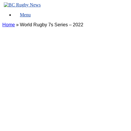
Skip
to
Menu
content
Home
»
World Rugby 7s Series – 2022