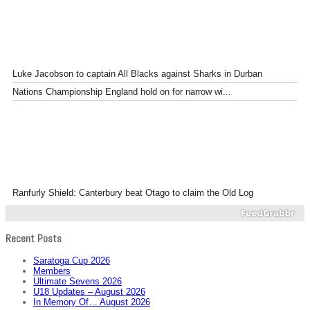
Luke Jacobson to captain All Blacks against Sharks in Durban
Nations Championship England hold on for narrow wi...
Ranfurly Shield: Canterbury beat Otago to claim the Old Log
Recent Posts
Saratoga Cup 2026
Members
Ultimate Sevens 2026
U18 Updates – August 2026
In Memory Of… August 2026