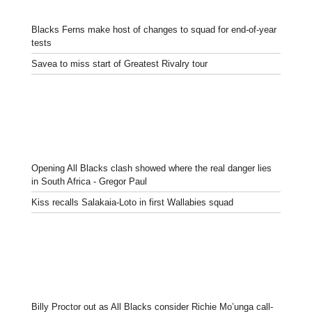
Blacks Ferns make host of changes to squad for end-of-year
tests
Savea to miss start of Greatest Rivalry tour
Opening All Blacks clash showed where the real danger lies
in South Africa - Gregor Paul
Kiss recalls Salakaia-Loto in first Wallabies squad
Billy Proctor out as All Blacks consider Richie Mo’unga call-