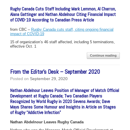
Rugby Canada Cuts Staff Including Mark Lemmon, Al Charron,
Alana Gattinger and Nathan Abdelnour Citing Financial Impact
of COVID-19 According to Canadian Press Article
from CBC –
Rugby Canada cuts staff, citing ongoing financial
impact of COVID-19
15 of organization’s 46 staff affected, including 5 terminations,
effective Oct. 1
Continue reading
From the Editor’s Desk – September 2020
Posted on
September 29, 2020
Nathan Abdelnour Leaves Position of Manager of Match Official
Development at Rugby Canada; Two Canadian Players
Recognized by World Rugby in 2020 Sevens Awards; Dave
Mays Shares Some Humour and Insights in Article on Stages
of Rugby “Addictive Infection”
Nathan Abdelnour Leaves Rugby Canada