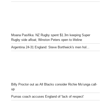
Moana Pasifika: NZ Rugby spent $1.3m keeping Super
Rugby side afloat; Winston Peters open to lifeline
Argentina 24-31 England: Steve Borthwick's men hol...
Billy Proctor out as All Blacks consider Richie Mo’unga call-
up
Pumas coach accuses England of 'lack of respect'