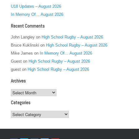
U18 Updates – August 2026
In Memory Of… August 2026
Recent Comments
John Langley
on
High School Rugby – August 2026
Bruce Kuklinski
on
High School Rugby – August 2026
Mike James
on
In Memory Of… August 2026
Guest
on
High School Rugby – August 2026
guest
on
High School Rugby – August 2026
Archives
Archives
Categories
Categories