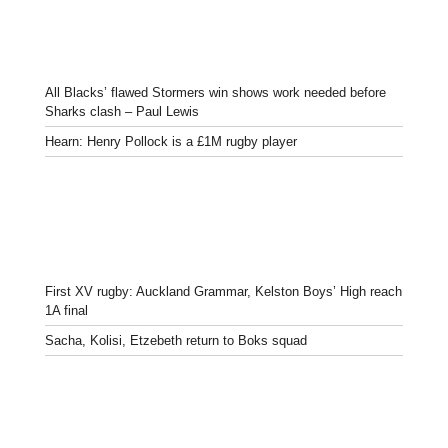
All Blacks’ flawed Stormers win shows work needed before
Sharks clash – Paul Lewis
Hearn: Henry Pollock is a £1M rugby player
First XV rugby: Auckland Grammar, Kelston Boys’ High reach
1A final
Sacha, Kolisi, Etzebeth return to Boks squad