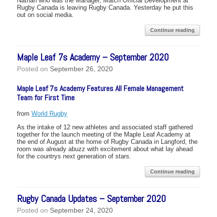
Nathan who was the Manager, Match Official Development at
Rugby Canada is leaving Rugby Canada. Yesterday he put this
out on social media.
Continue reading
Maple Leaf 7s Academy – September 2020
Posted on
September 26, 2020
Maple Leaf 7s Academy Features All Female Management
Team for First Time
from
World Rugby
As the intake of 12 new athletes and associated staff gathered
together for the launch meeting of the Maple Leaf Academy at
the end of August at the home of Rugby Canada in Langford, the
room was already abuzz with excitement about what lay ahead
for the countrys next generation of stars.
Continue reading
Rugby Canada Updates – September 2020
Posted on
September 24, 2020