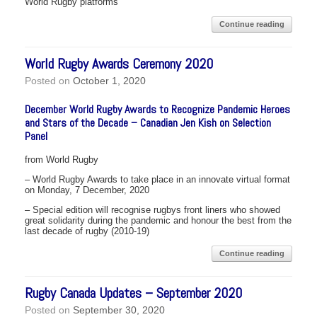
World Rugby platforms
Continue reading
World Rugby Awards Ceremony 2020
Posted on
October 1, 2020
December World Rugby Awards to Recognize Pandemic Heroes
and Stars of the Decade – Canadian Jen Kish on Selection
Panel
from World Rugby
– World Rugby Awards to take place in an innovate virtual format
on Monday, 7 December, 2020
– Special edition will recognise rugbys front liners who showed
great solidarity during the pandemic and honour the best from the
last decade of rugby (2010-19)
Continue reading
Rugby Canada Updates – September 2020
Posted on
September 30, 2020