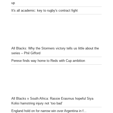
up
It's all academic: key to rugby's contract fight
All Blacks: Why the Stormers victory tells us little about the
series – Phil Gifford
Perese finds way home to Reds with Cup ambition
All Blacks v South Africa: Rassie Erasmus hopeful Siya
Kolisi hamstring injury not ‘too bad’
England hold on for narrow win over Argentina in f...