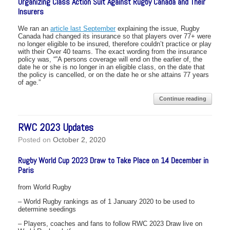
Organizing Class Action Suit Against Rugby Canada and Their
Insurers
We ran an
article last September
explaining the issue, Rugby
Canada had changed its insurance so that players over 77+ were
no longer eligible to be insured, therefore couldn’t practice or play
with their Over 40 teams. The exact wording from the insurance
policy was, “”A persons coverage will end on the earlier of, the
date he or she is no longer in an eligible class, on the date that
the policy is cancelled, or on the date he or she attains 77 years
of age.”
Continue reading
RWC 2023 Updates
Posted on
October 2, 2020
Rugby World Cup 2023 Draw to Take Place on 14 December in
Paris
from World Rugby
– World Rugby rankings as of 1 January 2020 to be used to
determine seedings
– Players, coaches and fans to follow RWC 2023 Draw live on