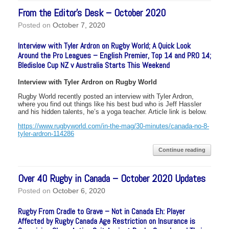
From the Editor’s Desk – October 2020
Posted on
October 7, 2020
Interview with Tyler Ardron on Rugby World; A Quick Look
Around the Pro Leagues – English Premier, Top 14 and PRO 14;
Bledisloe Cup NZ v Australia Starts This Weekend
Interview with Tyler Ardron on Rugby World
Rugby World recently posted an interview with Tyler Ardron,
where you find out things like his best bud who is Jeff Hassler
and his hidden talents, he’s a yoga teacher. Article link is below.
https://www.rugbyworld.com/in-the-mag/30-minutes/canada-no-8-
tyler-ardron-114286
Continue reading
Over 40 Rugby in Canada – October 2020 Updates
Posted on
October 6, 2020
Rugby From Cradle to Grave – Not in Canada Eh: Player
Affected by Rugby Canada Age Restriction on Insurance is