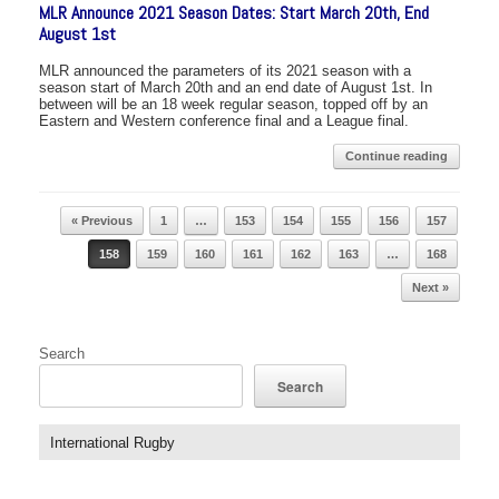
MLR Announce 2021 Season Dates: Start March 20th, End
August 1st
MLR announced the parameters of its 2021 season with a
season start of March 20th and an end date of August 1st. In
between will be an 18 week regular season, topped off by an
Eastern and Western conference final and a League final.
Continue reading
Post navigation
« Previous
1
…
153
154
155
156
157
158
159
160
161
162
163
…
168
Next »
Search
Search
International Rugby