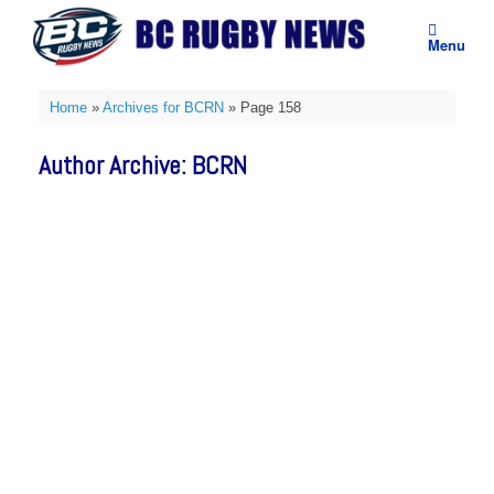
Skip
to
Menu
content
Home
»
Archives for BCRN
»
Page 158
Author Archive:
BCRN