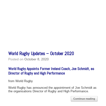
World Rugby Updates – October 2020
Posted on
October 8, 2020
World Rugby Appoints Former Ireland Coach, Joe Schmidt, as
Director of Rugby and High Performance
from World Rugby
World Rugby has announced the appointment of Joe Schmidt as
the organisations Director of Rugby and High Performance.
Continue reading