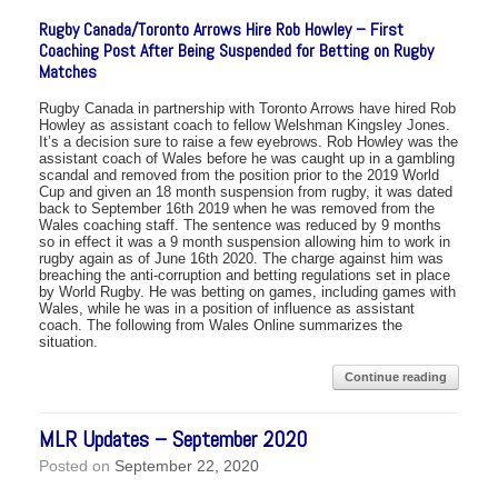
Rugby Canada/Toronto Arrows Hire Rob Howley – First
Coaching Post After Being Suspended for Betting on Rugby
Matches
Rugby Canada in partnership with Toronto Arrows have hired Rob
Howley as assistant coach to fellow Welshman Kingsley Jones.
It’s a decision sure to raise a few eyebrows. Rob Howley was the
assistant coach of Wales before he was caught up in a gambling
scandal and removed from the position prior to the 2019 World
Cup and given an 18 month suspension from rugby, it was dated
back to September 16th 2019 when he was removed from the
Wales coaching staff. The sentence was reduced by 9 months
so in effect it was a 9 month suspension allowing him to work in
rugby again as of June 16th 2020. The charge against him was
breaching the anti-corruption and betting regulations set in place
by World Rugby. He was betting on games, including games with
Wales, while he was in a position of influence as assistant
coach. The following from Wales Online summarizes the
situation.
Continue reading
MLR Updates – September 2020
Posted on
September 22, 2020