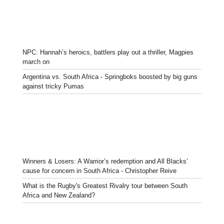
NPC: Hannah’s heroics, battlers play out a thriller, Magpies
march on
Argentina vs. South Africa - Springboks boosted by big guns
against tricky Pumas
Winners & Losers: A Warrior’s redemption and All Blacks’
cause for concern in South Africa - Christopher Reive
What is the Rugby's Greatest Rivalry tour between South
Africa and New Zealand?