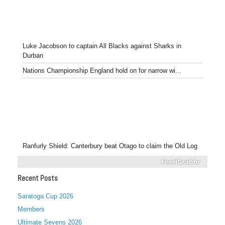
Luke Jacobson to captain All Blacks against Sharks in
Durban
Nations Championship England hold on for narrow wi...
Ranfurly Shield: Canterbury beat Otago to claim the Old Log
Recent Posts
Saratoga Cup 2026
Members
Ultimate Sevens 2026