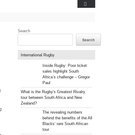
Search
Search
International Rugby
Inside Rugby: Poor ticket
sales highlight South
Africa’s challenge – Gregor
Paul
l
What is the Rugby's Greatest Rivalry
tour between South Africa and New
Zealand?
g
The revealing numbers
behind the benefits of the All
Blacks’ rare South African
tour
n