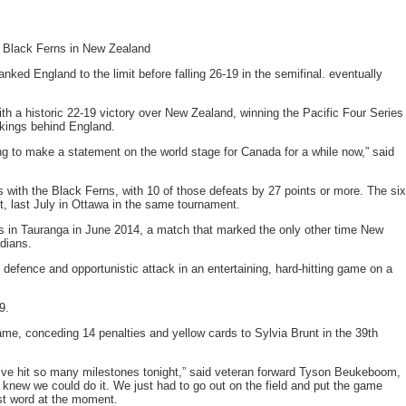
 Black Ferns in New Zealand
ed England to the limit before falling 26-19 in the semifinal. eventually
 a historic 22-19 victory over New Zealand, winning the Pacific Four Series
nkings behind England.
ng to make a statement on the world stage for Canada for a while now,” said
with the Black Ferns, with 10 of those defeats by 27 points or more. The six
, last July in Ottawa in the same tournament.
 in Tauranga in June 2014, a match that marked the only other time New
dians.
e defence and opportunistic attack in an entertaining, hard-hitting game on a
9.
ame, conceding 14 penalties and yellow cards to Sylvia Brunt in the 39th
. We’ve hit so many milestones tonight,” said veteran forward Tyson Beukeboom,
new we could do it. We just had to go out on the field and put the game
est word at the moment.