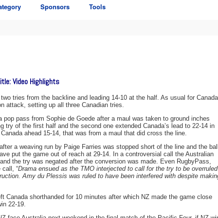
ategory
Sponsors
Tools
tle: Video Highlights
g two tries from the backline and leading 14-10 at the half. As usual for Canada
 attack, setting up all three Canadian tries.
 a pop pass from Sophie de Goede after a maul was taken to ground inches
ng try of the first half and the second one extended Canada’s lead to 22-14 in
 Canada ahead 15-14, that was from a maul that did cross the line.
after a weaving run by Paige Farries was stopped short of the line and the bal
ve put the game out of reach at 29-14. In a controversial call the Australian
n and the try was negated after the conversion was made. Even RugbyPass,
call, “
Drama ensued as the TMO interjected to call for the try to be overruled
uction. Amy du Plessis was ruled to have been interfered with despite makin
 left Canada shorthanded for 10 minutes after which NZ made the game close
win 22-19.
 face Australia next weekend in the final match of the Pacific Four, if NZ wi