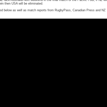
win then USA will be eliminated.
uded below as well as match reports from RugbyPass, Canadian Press and NZ