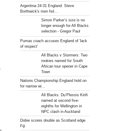
Argentina 24-31 England: Steve
Borthwick's men hol...
Simon Parker’s size is no
.
longer enough for All Blacks
selection - Gregor Paul
Pumas coach accuses England of 'lack
of respect'
All Blacks v Stormers: Two
rookies named for South
African tour opener in Cape
.
Town
Nations Championship England hold on
for narrow wi...
All Blacks: Du’Plessis Kirifi
named at second five-
eighths for Wellington in
NPC clash in Auckland
Dobie scores double as Scotland edge
Fiji