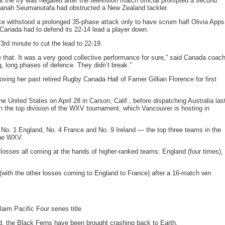
 the try was negated after the television match official prompted a second
shanah Seumanutafa had obstructed a New Zealand tackler.
 withstood a prolonged 35-phase attack only to have scrum half Olivia Apps
 Canada had to defend its 22-14 lead a player down.
3rd minute to cut the lead to 22-19.
ee that. It was a very good collective performance for sure,” said Canada coac
g, long phases of defence. They didn’t break.”
ng her past retired Rugby Canada Hall of Famer Gillian Florence for first
 United States on April 28 in Carson, Calif., before dispatching Australia las
 the top division of the WXV tournament, which Vancouver is hosting in
in No. 1 England, No. 4 France and No. 9 Ireland — the top three teams in the
the WXV.
losses all coming at the hands of higher-ranked teams: England (four times),
(with the other losses coming to England to France) after a 16-match win
aim Pacific Four series title
nd, the Black Ferns have been brought crashing back to Earth.