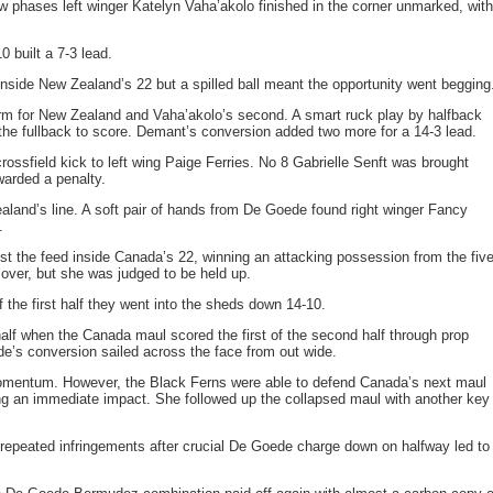
ew phases left winger Katelyn Vaha’akolo finished in the corner unmarked, with
0 built a 7-3 lead.
nside New Zealand’s 22 but a spilled ball meant the opportunity went begging
rm for New Zealand and Vaha’akolo’s second. A smart ruck play by halfback
he fullback to score. Demant’s conversion added two more for a 14-3 lead.
ssfield kick to left wing Paige Ferries. No 8 Gabrielle Senft was brought
warded a penalty.
aland’s line. A soft pair of hands from De Goede found right winger Fancy
.
 the feed inside Canada’s 22, winning an attacking possession from the five
over, but she was judged to be held up.
 the first half they went into the sheds down 14-10.
 half when the Canada maul scored the first of the second half through prop
e’s conversion sailed across the face from out wide.
omentum. However, the Black Ferns were able to defend Canada’s next maul
ng an immediate impact. She followed up the collapsed maul with another key
 repeated infringements after crucial De Goede charge down on halfway led to