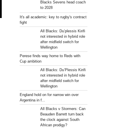
Blacks Sevens head coach
to 2028
It's all academic: key to rugby's contract
fight
All Blacks: Du’plessis Kirifi
not interested in hybrid role
after midfield switch for
Wellington
Perese finds way home to Reds with
Cup ambition
All Blacks: Du’Plessis Kirifi
not interested in hybrid role
after midfield switch for
Wellington
England hold on for narrow win over
Argentina in f...
All Blacks v Stormers: Can
Beauden Barrett turn back
the clock against South
African prodigy?