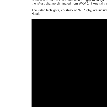
then Australia are eliminated from WXV 1, if Australia 
The video highlights, courtesy of NZ Rugby, are incl
Herald.