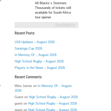
f
All Blacks v Stormers:
Thousands of tickets still
available for South Africa
tour opener
Recent Posts
U18 Updates – August 2026
Saratoga Cup 2026
In Memory Of… August 2026
High School Rugby – August 2026
Players in the News – August 2026
Recent Comments
e
Mike James
on
In Memory Of… August
2026
Guest
on
High School Rugby – August 2026
guest
on
High School Rugby – August 2026
guest
on
High School Rugby – August 2026