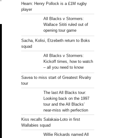
Hearn: Henry Pollock is a £1M rugby
player
All Blacks v Stormers:
Wallace Sititi ruled out of
opening tour game
Sacha, Kolisi, Etzebeth return to Boks
squad
All Blacks v Stormers:
Kickoff times, how to watch
– all you need to know
Savea to miss start of Greatest Rivalry
tour
The last All Blacks tour:
Looking back on the 1997
tour and the All Blacks’
near-miss with perfection
Kiss recalls Salakaia-Loto in first
Wallabies squad
Willie Rickards named All