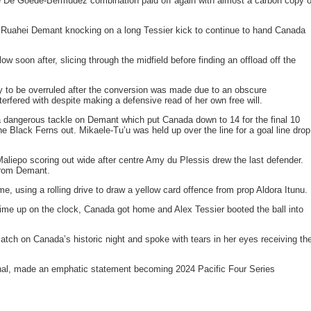
e De Goede-Bermudez combination paid off again with almost a carbon copy o
 Ruahei Demant knocking on a long Tessier kick to continue to hand Canada
ow soon after, slicing through the midfield before finding an offload off the
ry to be overruled after the conversion was made due to an obscure
erfered with despite making a defensive read of her own free will.
a dangerous tackle on Demant which put Canada down to 14 for the final 10
e Black Ferns out. Mikaele-Tu’u was held up over the line for a goal line drop
Maliepo scoring out wide after centre Amy du Plessis drew the last defender.
from Demant.
 using a rolling drive to draw a yellow card offence from prop Aldora Itunu.
 time up on the clock, Canada got home and Alex Tessier booted the ball into
ch on Canada’s historic night and spoke with tears in her eyes receiving th
onal, made an emphatic statement becoming 2024 Pacific Four Series