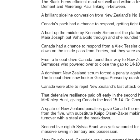
The Black Ferns efficient maul set well and within a f
Demant and Mererangi Paul linking in-between.
A brilliant sideline conversion from New Zealand’s No 1
Canada’s pack had a chance to respond, getting tight i
A bust up the middle by Kennedy Simon set the platfo
Maia Joseph put Vaha’akolo through and she rounded t
Canada had a chance to respond from a Alex Tessier cro
down on the inside pass from Ferries, but they were a
From a lineout drive Canada found their way to New Ze
Bermudez who powered over to close the gap to 14-10
A dominant New Zealand scrum forced a penalty against
The lineout drive saw hooker Georgia Ponsonby crash 
Canada were able to repel New Zealand’s last attack of
That defensive resilience paid off early in the second
McKinley Hunt, giving Canada the lead 15-14. De Goed
A spate of New Zealand penalties gave Canada the m
from the five, with substitute Kaipo Olsen-Baker maki
turnover with a steal at the breakdown.
Second five-eighth Sylvia Brunt was yellow carded for
massive swing in territory and possession.