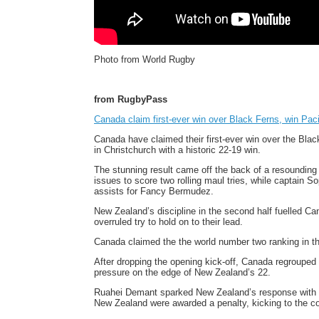
Photo from World Rugby
from RugbyPass
Canada claim first-ever win over Black Ferns, win Pacif
Canada have claimed their first-ever win over the Blac
in Christchurch with a historic 22-19 win.
The stunning result came off the back of a resounding
issues to score two rolling maul tries, while captain S
assists for Fancy Bermudez.
New Zealand’s discipline in the second half fuelled C
overruled try to hold on to their lead.
Canada claimed the the world number two ranking in th
After dropping the opening kick-off, Canada regrouped
pressure on the edge of New Zealand’s 22.
Ruahei Demant sparked New Zealand’s response with a 
New Zealand were awarded a penalty, kicking to the co