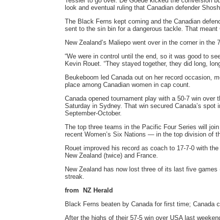
Tessier to go over. De Goede kicked the conversion but
look and eventual ruling that Canadian defender Sho
The Black Ferns kept coming and the Canadian defence
sent to the sin bin for a dangerous tackle. That meant
New Zealand’s Maliepo went over in the corner in the 7
“We were in control until the end, so it was good to s
Kevin Rouet. “They stayed together, they did long, lon
Beukeboom led Canada out on her record occasion, movi
place among Canadian women in cap count.
Canada opened tournament play with a 50-7 win over the
Saturday in Sydney. That win secured Canada’s spot in
September-October.
The top three teams in the Pacific Four Series will jo
recent Women’s Six Nations — in the top division of 
Rouet improved his record as coach to 17-7-0 with the 
New Zealand (twice) and France.
New Zealand has now lost three of its last five games 
streak.
from NZ Herald
Black Ferns beaten by Canada for first time; Canada cl
After the highs of their 57-5 win over USA last weeke