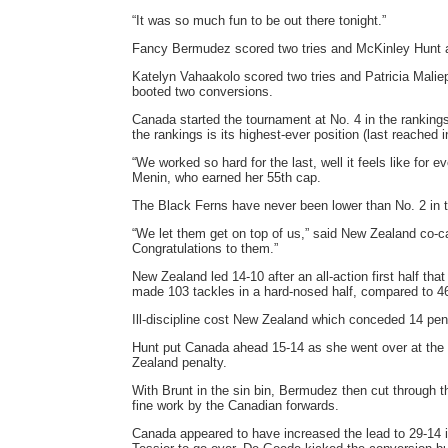
“It was so much fun to be out there tonight.”
Fancy Bermudez scored two tries and McKinley Hunt a
Katelyn Vahaakolo scored two tries and Patricia Malie
booted two conversions.
Canada started the tournament at No. 4 in the rankings
the rankings is its highest-ever position (last reached
“We worked so hard for the last, well it feels like fo
Menin, who earned her 55th cap.
The Black Ferns have never been lower than No. 2 in t
“We let them get on top of us,” said New Zealand co-ca
Congratulations to them.”
New Zealand led 14-10 after an all-action first half 
made 103 tackles in a hard-nosed half, compared to 46
Ill-discipline cost New Zealand which conceded 14 penal
Hunt put Canada ahead 15-14 as she went over at the b
Zealand penalty.
With Brunt in the sin bin, Bermudez then cut through 
fine work by the Canadian forwards.
Canada appeared to have increased the lead to 29-14 in