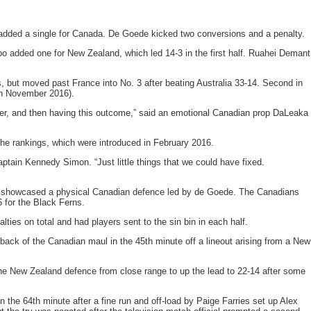
dded a single for Canada. De Goede kicked two conversions and a penalty.
po added one for New Zealand, which led 14-3 in the first half. Ruahei Demant
, but moved past France into No. 3 after beating Australia 33-14. Second in
 in November 2016).
r ever, and then having this outcome,” said an emotional Canadian prop DaLeaka
he rankings, which were introduced in February 2016.
ptain Kennedy Simon. “Just little things that we could have fixed.
that showcased a physical Canadian defence led by de Goede. The Canadians
 for the Black Ferns.
ties on total and had players sent to the sin bin in each half.
ack of the Canadian maul in the 45th minute off a lineout arising from a New
the New Zealand defence from close range to up the lead to 22-14 after some
 the 64th minute after a fine run and off-load by Paige Farries set up Alex