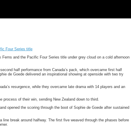
ic Four Series title
k Ferns and the Pacific Four Series title under grey cloud on a cold afternoon
 second half performance from Canada’s pack, which overcame first half
ophie de Goede delivered an inspirational showing at openside with two try
anada’s resurgence, while they overcame late drama with 14 players and an
e process of their win, sending New Zealand down to third.
 and opened the scoring through the boot of Sophie de Goede after sustained
line break around halfway. The first five weaved through the phases before
rner.