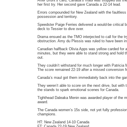
After Brunt’s card, Canada’s maul was stopped but th
her first try. Her second gave Canada a 22-14 lead.
Errors compounded for New Zealand with the faultless
possession and territory.
Speedster Paige Ferries delivered a would-be critical bl
deck to Tessier to dive over.
Drama ensued as the TMO interjected to call for the t
obstruction. Amy du Plessis was ruled to have been int
Canadian halfback Olivia Apps was yellow carded for 
minutes, but they were able to stand strong and hold th
out.
They couldn’t withstand for much longer with Patricia 
The score remained 22-19 after a missed conversion 
Canada’s maul got them immediately back into the game,
They weren’t able to score on the next drive, but with
the stands to spark emotional scenes for Canada.
Tighthead Daleaka Menin was awarded player of the mat
award.
The Canada women’s 15s side, not yet fully professi
champions.
HT: New Zealand 14-10 Canada
FT: Canada 22-19 New Zealand