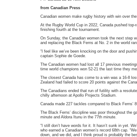
from Canadian Press
Canadian women make rugby history with win over the
At the Rugby World Cup in 2022, Canada pushed top-rank
finishing fourth at the tournament.
On Sunday, the Canadian women took the next step with
and replacing the Black Ferns at No. 2 in the world ra
“I feel like we’ve been knocking on the door and pushi
captain Sophie de Goede.
The Canadian women had lost all 17 previous meetings 
time world champions won 52-21 the last time they met
The closest Canada has come to a win was a 16-8 loss
Zealand had failed to score 20 points against the Cana
The Canadians ended that run of futility with a resolut
chilly afternoon at Apollo Projects Stadium.
Canada made 227 tackles compared to Black Ferns’ 8
The Black Ferns’ discipline was poor throughout the g
minute and Aldora Itunu in the 77th minute.
“I still don’t have words for it. It hasn’t sunk in yet
who earned a Canadian women’s record 68th cap. “We k
down, and we did, and I think proud is probably the b