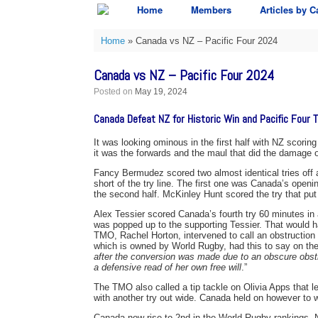
Skip
Home
Members
Articles by C
to
content
Home
»
Canada vs NZ – Pacific Four 2024
Canada vs NZ – Pacific Four 2024
Posted on
May 19, 2024
Canada Defeat NZ for Historic Win and Pacific Four Ti
It was looking ominous in the first half with NZ scorin
it was the forwards and the maul that did the damage on
Fancy Bermudez scored two almost identical tries off
short of the try line. The first one was Canada’s openi
the second half. McKinley Hunt scored the try that put
Alex Tessier scored Canada’s fourth try 60 minutes in 
was popped up to the supporting Tessier. That would ha
TMO, Rachel Horton, intervened to call an obstructio
which is owned by World Rugby, had this to say on the 
after the conversion was made due to an obscure obstr
a defensive read of her own free will
.”
The TMO also called a tip tackle on Olivia Apps that
with another try out wide. Canada held on however to 
Canada now rise to 2nd in the World Rugby rankings. NZ