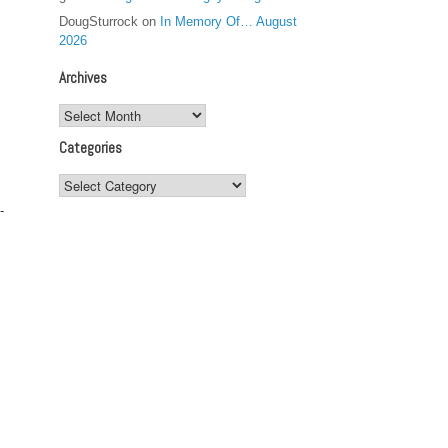
DougSturrock
on
In Memory Of… August
2026
Archives
Archives
Categories
Categories
-