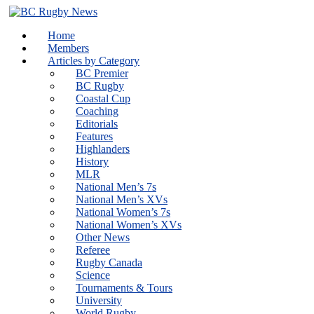
Skip
to
Home
content
Members
Articles by Category
BC Premier
BC Rugby
Coastal Cup
Coaching
Editorials
Features
Highlanders
History
MLR
National Men’s 7s
National Men’s XVs
National Women’s 7s
National Women’s XVs
Other News
Referee
Rugby Canada
Science
Tournaments & Tours
University
World Rugby