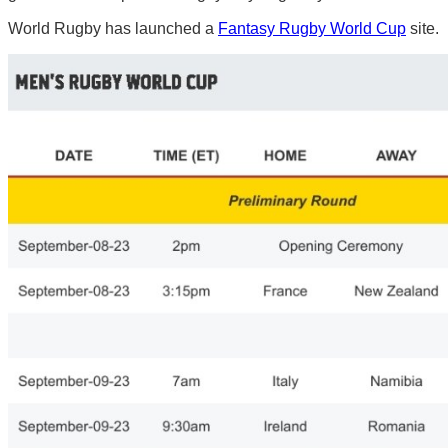
World Rugby has launched a
Fantasy Rugby World Cup
site.