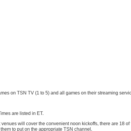
es on TSN TV (1 to 5) and all games on their streaming servic
mes are listed in ET.
nt venues will cover the convenient noon kickoffs, there are 18 of
 them to put on the appropriate TSN channel.