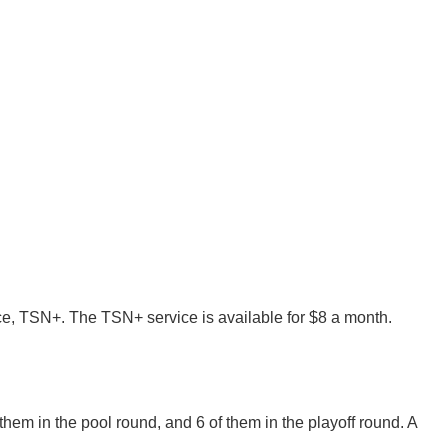
e, TSN+. The TSN+ service is available for $8 a month.
 them in the pool round, and 6 of them in the playoff round. A