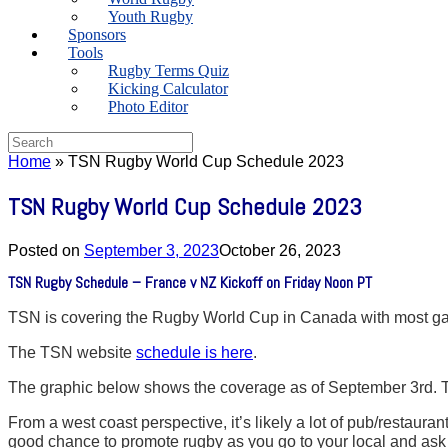
Youth Rugby
Sponsors
Tools
Rugby Terms Quiz
Kicking Calculator
Photo Editor
Search
for:
Home
»
TSN Rugby World Cup Schedule 2023
TSN Rugby World Cup Schedule 2023
Posted on
September 3, 2023
October 26, 2023
TSN Rugby Schedule – France v NZ Kickoff on Friday Noon PT
TSN is covering the Rugby World Cup in Canada with most gam
The TSN website
schedule is here
.
The graphic below shows the coverage as of September 3rd. Ti
From a west coast perspective, it’s likely a lot of pub/restaura
good chance to promote rugby as you go to your local and ask