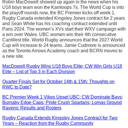
Robin MacDowell showed up again in the news when his
U18 boys team won the Kamloops 7s. The World Cup is into
the playoff rounds now, the BC Premier kicks off week 1.
Rugby Canada extended Kingsley Jones contract for 2 years
and Sean White has his coaching contract extended until
Paris 2024. The women’s XVs start their WXV campaign with
a win over Wales. UBC women win their 4th consecutive
CanWest title. World Rugby announces that the 2027 World
Cup will increase to 24 teams. Jamie Cudmore is announced
as the Toronto Arrows Academy coach and BCRN moves to
a new site.
MacDowell Rugby Wins U18 Boys Elite; CW Win Girls U18
Elite – List of Top 3 in Each Division
Quarter Finals Set for October 14th & 15th: Thoughts on
RWC to Date?
BC Premier Week 1 Vikes Upset UBC; CW Dominate Bays;
Burnaby Edge Caps; Pride Crush Spartans; Lomas Ground
Ravens: Results and Rosters
Rugby Canada Extends Kingsley Jones Contract for Two
Years – Reaction from the Rugby Community