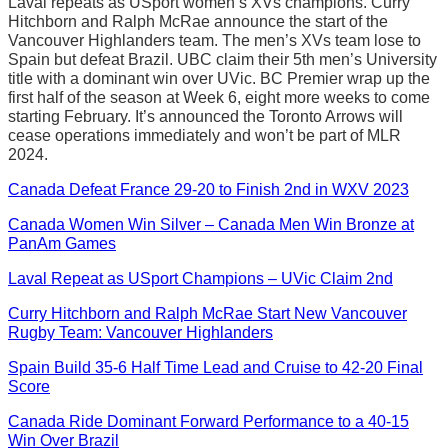
Laval repeats as USport women’s XVs champions. Curry
Hitchborn and Ralph McRae announce the start of the
Vancouver Highlanders team. The men’s XVs team lose to
Spain but defeat Brazil. UBC claim their 5th men’s University
title with a dominant win over UVic. BC Premier wrap up the
first half of the season at Week 6, eight more weeks to come
starting February. It’s announced the Toronto Arrows will
cease operations immediately and won’t be part of MLR
2024.
Canada Defeat France 29-20 to Finish 2nd in WXV 2023
Canada Women Win Silver – Canada Men Win Bronze at
PanAm Games
Laval Repeat as USport Champions – UVic Claim 2nd
Curry Hitchborn and Ralph McRae Start New Vancouver
Rugby Team: Vancouver Highlanders
Spain Build 35-6 Half Time Lead and Cruise to 42-20 Final
Score
Canada Ride Dominant Forward Performance to a 40-15
Win Over Brazil