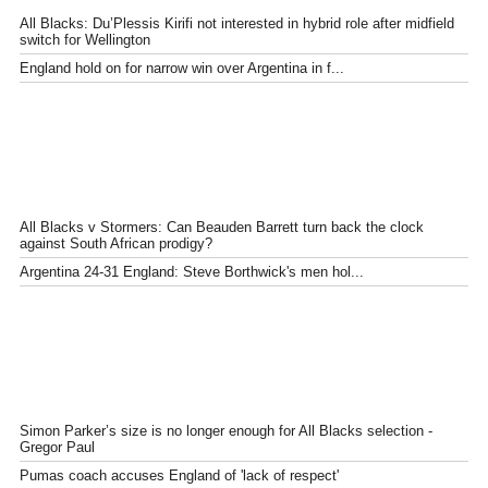
All Blacks: Du’Plessis Kirifi not interested in hybrid role after midfield
switch for Wellington
England hold on for narrow win over Argentina in f...
All Blacks v Stormers: Can Beauden Barrett turn back the clock
against South African prodigy?
Argentina 24-31 England: Steve Borthwick's men hol...
Simon Parker’s size is no longer enough for All Blacks selection -
Gregor Paul
Pumas coach accuses England of 'lack of respect'