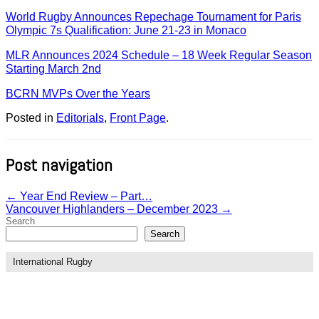
World Rugby Announces Repechage Tournament for Paris
Olympic 7s Qualification: June 21-23 in Monaco
MLR Announces 2024 Schedule – 18 Week Regular Season
Starting March 2nd
BCRN MVPs Over the Years
Posted in
Editorials
,
Front Page
.
Post navigation
←
Year End Review – Part…
Vancouver Highlanders – December 2023
→
Search
Search
International Rugby