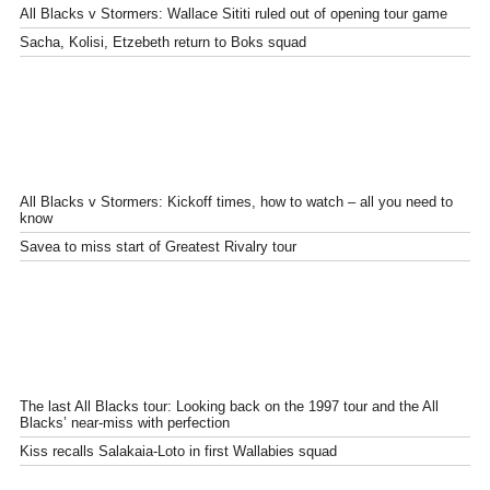
All Blacks v Stormers: Wallace Sititi ruled out of opening tour game
Sacha, Kolisi, Etzebeth return to Boks squad
All Blacks v Stormers: Kickoff times, how to watch – all you need to
know
Savea to miss start of Greatest Rivalry tour
The last All Blacks tour: Looking back on the 1997 tour and the All
Blacks’ near-miss with perfection
Kiss recalls Salakaia-Loto in first Wallabies squad