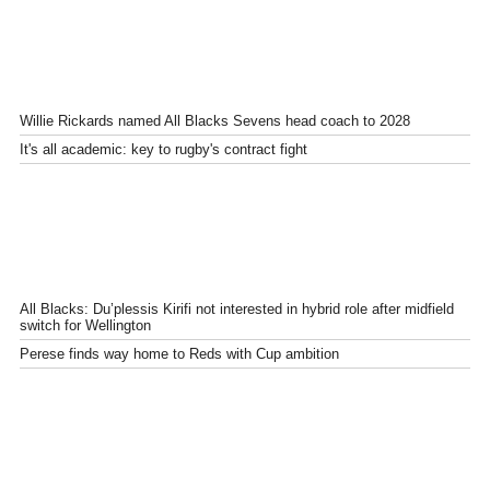
Willie Rickards named All Blacks Sevens head coach to 2028
It's all academic: key to rugby's contract fight
All Blacks: Du’plessis Kirifi not interested in hybrid role after midfield
switch for Wellington
Perese finds way home to Reds with Cup ambition