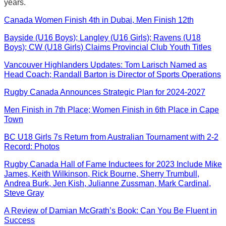
years.
Canada Women Finish 4th in Dubai, Men Finish 12th
Bayside (U16 Boys); Langley (U16 Girls); Ravens (U18
Boys); CW (U18 Girls) Claims Provincial Club Youth Titles
Vancouver Highlanders Updates: Tom Larisch Named as
Head Coach; Randall Barton is Director of Sports Operations
Rugby Canada Announces Strategic Plan for 2024-2027
Men Finish in 7th Place; Women Finish in 6th Place in Cape
Town
BC U18 Girls 7s Return from Australian Tournament with 2-2
Record: Photos
Rugby Canada Hall of Fame Inductees for 2023 Include Mike
James, Keith Wilkinson, Rick Bourne, Sherry Trumbull,
Andrea Burk, Jen Kish, Julianne Zussman, Mark Cardinal,
Steve Gray
A Review of Damian McGrath’s Book: Can You Be Fluent in
Success