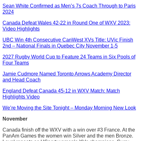
Sean White Confirmed as Men’s 7s Coach Through to Paris
2024
Canada Defeat Wales 42-22 in Round One of WXV 2023:
Video Highlights
UBC Win 4th Consecutive CanWest XVs Title: UVic Finish
2nd – National Finals in Quebec City November 1-5
2027 Rugby World Cup to Feature 24 Teams in Six Pools of
Four Teams
Jamie Cudmore Named Toronto Arrows Academy Director
and Head Coach
England Defeat Canada 45-12 in WXV Match: Match
Highlights Video
We’re Moving the Site Tonight – Monday Morning New Look
November
Canada finish off the WXV with a win over #3 France. At the
PanAm Games the women win Silver and the men Bronze.