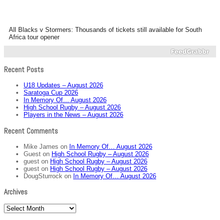
All Blacks v Stormers: Thousands of tickets still available for South
Africa tour opener
Recent Posts
U18 Updates – August 2026
Saratoga Cup 2026
In Memory Of… August 2026
High School Rugby – August 2026
Players in the News – August 2026
Recent Comments
Mike James
on
In Memory Of… August 2026
Guest
on
High School Rugby – August 2026
guest
on
High School Rugby – August 2026
guest
on
High School Rugby – August 2026
DougSturrock
on
In Memory Of… August 2026
Archives
Archives