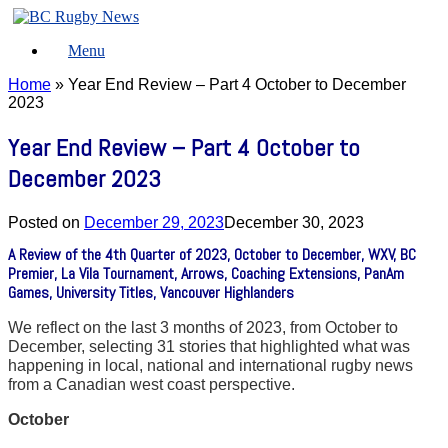
Skip
to
Menu
content
Home
»
Year End Review – Part 4 October to December
2023
Year End Review – Part 4 October to
December 2023
Posted on
December 29, 2023
December 30, 2023
A Review of the 4th Quarter of 2023, October to December, WXV, BC
Premier, La Vila Tournament, Arrows, Coaching Extensions, PanAm
Games, University Titles, Vancouver Highlanders
We reflect on the last 3 months of 2023, from October to
December, selecting 31 stories that highlighted what was
happening in local, national and international rugby news
from a Canadian west coast perspective.
October