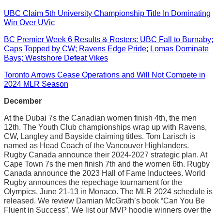
UBC Claim 5th University Championship Title In Dominating
Win Over UVic
BC Premier Week 6 Results & Rosters: UBC Fall to Burnaby;
Caps Topped by CW; Ravens Edge Pride; Lomas Dominate
Bays; Westshore Defeat Vikes
Toronto Arrows Cease Operations and Will Not Compete in
2024 MLR Season
December
At the Dubai 7s the Canadian women finish 4th, the men
12th. The Youth Club championships wrap up with Ravens,
CW, Langley and Bayside claiming titles. Tom Larisch is
named as Head Coach of the Vancouver Highlanders.
Rugby Canada announce their 2024-2027 strategic plan. At
Cape Town 7s the men finish 7th and the women 6th. Rugby
Canada announce the 2023 Hall of Fame Inductees. World
Rugby announces the repechage tournament for the
Olympics, June 21-13 in Monaco. The MLR 2024 schedule is
released. We review Damian McGrath’s book “Can You Be
Fluent in Success”. We list our MVP hoodie winners over the