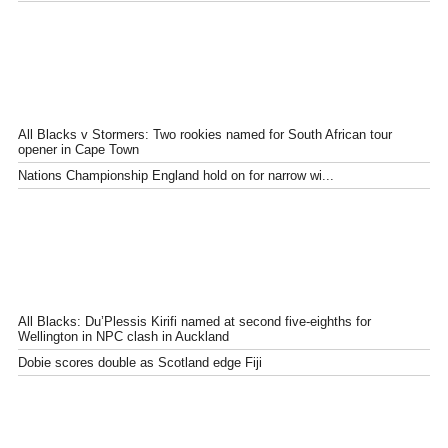
All Blacks v Stormers: Two rookies named for South African tour
opener in Cape Town
Nations Championship England hold on for narrow wi...
All Blacks: Du’Plessis Kirifi named at second five-eighths for
Wellington in NPC clash in Auckland
Dobie scores double as Scotland edge Fiji