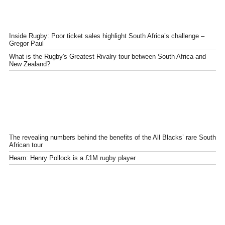
Inside Rugby: Poor ticket sales highlight South Africa’s challenge –
Gregor Paul
What is the Rugby's Greatest Rivalry tour between South Africa and
New Zealand?
The revealing numbers behind the benefits of the All Blacks’ rare South
African tour
Hearn: Henry Pollock is a £1M rugby player